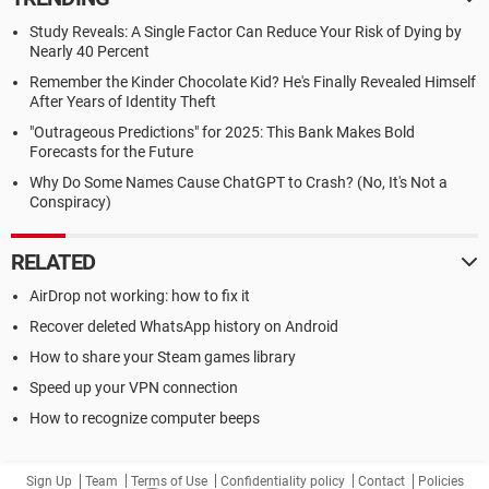
Study Reveals: A Single Factor Can Reduce Your Risk of Dying by
Nearly 40 Percent
Remember the Kinder Chocolate Kid? He's Finally Revealed Himself
After Years of Identity Theft
"Outrageous Predictions" for 2025: This Bank Makes Bold
Forecasts for the Future
Why Do Some Names Cause ChatGPT to Crash? (No, It's Not a
Conspiracy)
RELATED
AirDrop not working: how to fix it
Recover deleted WhatsApp history on Android
How to share your Steam games library
Speed up your VPN connection
How to recognize computer beeps
Sign Up
Team
Terms of Use
Confidentiality policy
Contact
Policies