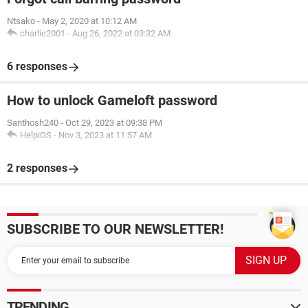
Ntsako
-
May 2, 2020 at 10:12 AM
charlie2001
-
Aug 26, 2022 at 03:32 AM
6 responses
How to unlock Gameloft password
Santhosh240
-
Oct 29, 2023 at 09:38 PM
HelpiOS
-
Nov 3, 2023 at 11:57 AM
2 responses
SUBSCRIBE TO OUR NEWSLETTER!
TRENDING