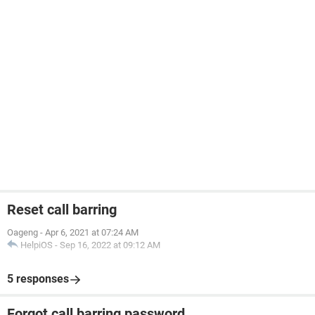
Reset call barring
Oageng
-
Apr 6, 2021 at 07:24 AM
HelpiOS
-
Sep 16, 2022 at 09:12 AM
5 responses
Forgot call barring password