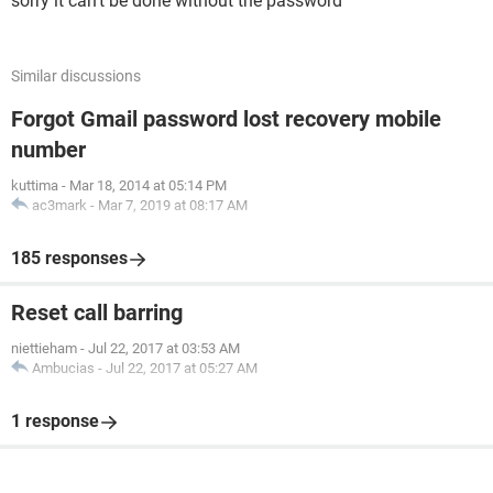
sorry it can't be done without the password
Similar discussions
Forgot Gmail password lost recovery mobile
number
kuttima
-
Mar 18, 2014 at 05:14 PM
ac3mark
-
Mar 7, 2019 at 08:17 AM
185 responses
Reset call barring
niettieham
-
Jul 22, 2017 at 03:53 AM
Ambucias
-
Jul 22, 2017 at 05:27 AM
1 response