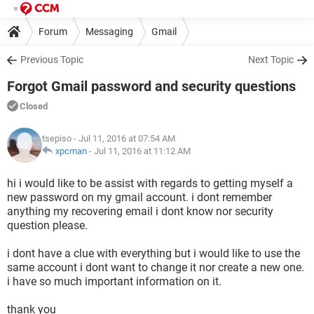
Forum
Messaging
Gmail
Previous Topic
Next Topic
Forgot Gmail password and security questions
Closed
tsepiso
- Jul 11, 2016 at 07:54 AM
xpcman
-
Jul 11, 2016 at 11:12 AM
hi i would like to be assist with regards to getting myself a
new password on my gmail account. i dont remember
anything my recovering email i dont know nor security
question please.
i dont have a clue with everything but i would like to use the
same account i dont want to change it nor create a new one.
i have so much important information on it.
thank you