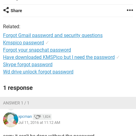
Share
Related:
Forgot Gmail password and security questions
Kmspico password
✓
Forgot your snapchat password
Have downloaded KMSPico but I need the password
✓
Skype forgot password
Wd drive unlock forgot password
1 response
ANSWER 1 / 1
xpcman
1,824
Jul 11, 2016 at 11:12 AM