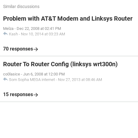
Similar discussions
Problem with AT&T Modem and Linksys Router
Melza
-
Dec 22, 2008 at 02:41 PM
Kash
-
Nov 10, 2014 at 03:23 AM
70 responses
Router To Router Config (linksys wrt300n)
co0lasice
-
Jun 6, 2008 at 12:00 PM
Som Sopha MEGA internet
-
Nov 27, 2013 at 08:46 AM
15 responses