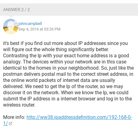
ANSWER 2 / 2
johncampbell
Sep 4, 2016 at 03:26 PM
it's best if you find out more about IP addresses since you
will figure out the whole thing significantly better.
Contrasting the Ip with your exact home address is a good
analogy. The devices within your network are in this case
identical to the homes in your neighborhood. So, just like the
postman delivers postal mail to the correct street address, in
the online world packets of internet data are usually
delivered. We need to get the Ip of the router, so we may
discover it on the network. When we know the Ip, we could
submit the IP address in a internet browser and log in to the
wireless router.
More info:
http://ww38.ipaddressdefinition.com/192-168-0-
1/