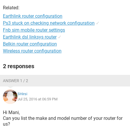
Related:
Earthlink router configuration
Ps3 stuck on checking network configuration
✓
Fnb sim mobile router settings
Earthlink dsl linksys router
✓
Belkin router configuration
Wireless router configuration
2 responses
ANSWER 1 / 2
SHirsi
Jul 25, 2016 at 06:59 PM
Hi Mani,
Can you list the make and model number of your router for
us?