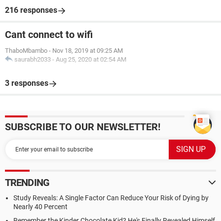
216 responses
Cant connect to wifi
ThaboMbambo
-
Nov 18, 2019 at 09:25 AM
saurabh2033
-
Aug 25, 2020 at 02:54 AM
3 responses
SUBSCRIBE TO OUR NEWSLETTER!
TRENDING
Study Reveals: A Single Factor Can Reduce Your Risk of Dying by
Nearly 40 Percent
Remember the Kinder Chocolate Kid? He's Finally Revealed Himself