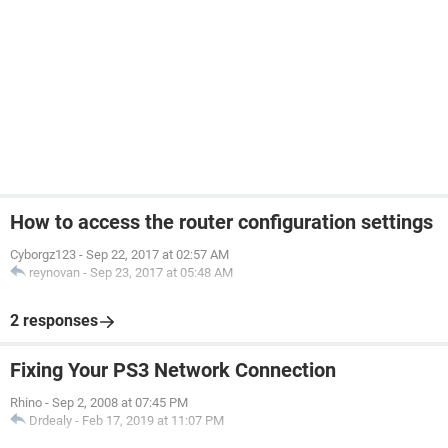
How to access the router configuration settings
Cyborgz123
-
Sep 22, 2017 at 02:57 AM
reynovan
-
Sep 23, 2017 at 05:48 AM
2 responses
Fixing Your PS3 Network Connection
Rhino
-
Sep 2, 2008 at 07:45 PM
Drdealy
-
Feb 17, 2019 at 11:07 PM