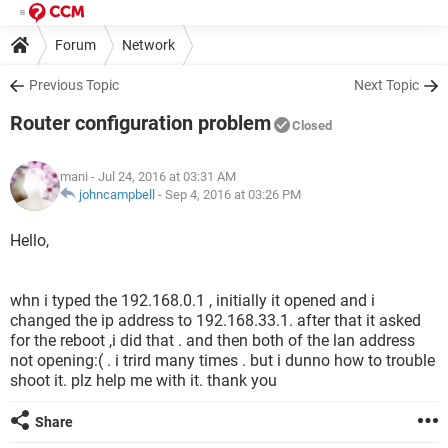
Forum
Network
Previous Topic
Next Topic
Router configuration problem
Closed
mani
- Jul 24, 2016 at 03:31 AM
johncampbell
-
Sep 4, 2016 at 03:26 PM
Hello,
whn i typed the 192.168.0.1 , initially it opened and i
changed the ip address to 192.168.33.1. after that it asked
for the reboot ,i did that . and then both of the lan address
not opening:( . i trird many times . but i dunno how to trouble
shoot it. plz help me with it. thank you
Share