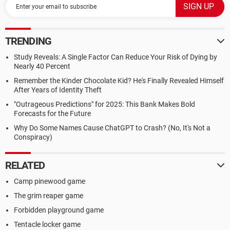
use of
characters strings.
Recall:
TRENDING
A string is a character array that is terminated with the null
byte '\0'.
Study Reveals: A Single Factor Can Reduce Your Risk of Dying by
Also, you may make use of any of the <string.h> library
Nearly 40 Percent
functions you wish (for example, strlen( )).
Remember the Kinder Chocolate Kid? He's Finally Revealed Himself
After Years of Identity Theft
void loadCargo(char ship[ ], char land[ ], char type);
void transportCargo(char ship[ ], char destination[ ], int dir);
"Outrageous Predictions" for 2025: This Bank Makes Bold
Forecasts for the Future
void loadCargo(char ship[ ], char land[ ], char type);
Why Do Some Names Cause ChatGPT to Crash? (No, It's Not a
This function copies all of the characters that match the
Conspiracy)
character
'type' from the 'land' string into the 'ship' array.
Once all of the characters have been copied into the ship
RELATED
array,
Camp pinewood game
you must terminate the array with the null byte in order to
make
The grim reaper game
it a proper string.
Forbidden playground game
Also, after each character is copied from the 'land' string it
MUST
Tentacle locker game