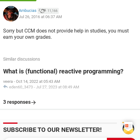
Ambucias
11,166
Jul 26, 2016 at 06:37 AM
Sorry but CCM does not provide help in studies, you must
earn your own grades.
Similar discussions
What is (functional) reactive programming?
:
However, the game has the following rules:
veera
-
Oct 14, 2022 at 05:43 AM
1. Only 1 type of cargo can be transported at a time.
eden60_3473
-
Jul 27, 2023 at 08:49 AM
2. The Monkeys cannot be left alone with the Alligators
because the Alligators will eat the Monkeys.
3 responses
3. The Monkeys cannot be left alone with the Coconuts,
because
the Monkeys will eat the Coconuts.
SUBSCRIBE TO OUR NEWSLETTER!
In order to complete this assignment, you will be required
to complete the code for the following functions that make