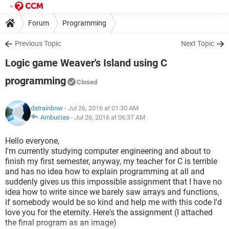
Forum
Programming
Previous Topic
Next Topic
Logic game Weaver's Island using C
programming
Closed
datrainbow
- Jul 26, 2016 at 01:30 AM
Ambucias
-
Jul 26, 2016 at 06:37 AM
Hello everyone,
I'm currently studying computer engineering and about to
finish my first semester, anyway, my teacher for C is terrible
and has no idea how to explain programming at all and
suddenly gives us this impossible assignment that I have no
idea how to write since we barely saw arrays and functions,
if somebody would be so kind and help me with this code I'd
love you for the eternity. Here's the assignment (I attached
the final program as an image)