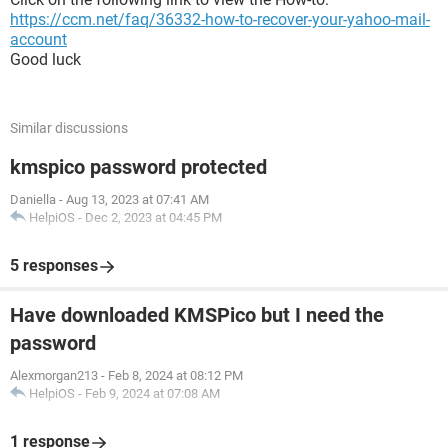
https://ccm.net/faq/36332-how-to-recover-your-yahoo-mail-
account
Good luck
Similar discussions
kmspico password protected
Daniella
-
Aug 13, 2023 at 07:41 AM
HelpiOS
-
Dec 2, 2023 at 04:45 PM
5 responses
Have downloaded KMSPico but I need the
password
Alexmorgan213
-
Feb 8, 2024 at 08:12 PM
HelpiOS
-
Feb 9, 2024 at 07:08 AM
1 response