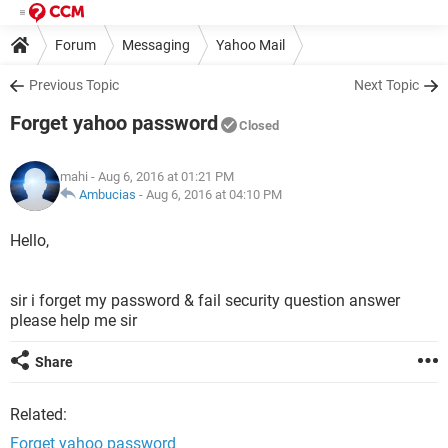
Forum
Messaging
Yahoo Mail
Previous Topic
Next Topic
Forget yahoo password
Closed
mahi
- Aug 6, 2016 at 01:21 PM
Ambucias
-
Aug 6, 2016 at 04:10 PM
Hello,
sir i forget my password & fail security question answer
please help me sir
Share
Related:
Forget yahoo password