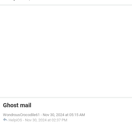
Ghost mail
WondrousCrocodile61
-
Nov 30, 2024 at 05:15 AM
HelpiOS
-
Nov 30, 2024 at 02:37 PM