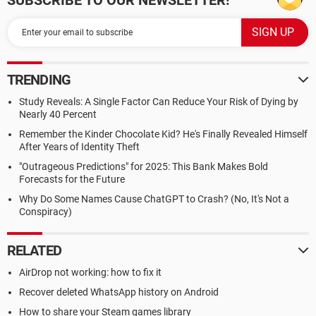
SUBSCRIBE TO OUR NEWSLETTER!
TRENDING
Study Reveals: A Single Factor Can Reduce Your Risk of Dying by
Nearly 40 Percent
Remember the Kinder Chocolate Kid? He's Finally Revealed Himself
After Years of Identity Theft
"Outrageous Predictions" for 2025: This Bank Makes Bold
Forecasts for the Future
Why Do Some Names Cause ChatGPT to Crash? (No, It's Not a
Conspiracy)
RELATED
AirDrop not working: how to fix it
Recover deleted WhatsApp history on Android
How to share your Steam games library