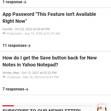
1 response
App Password "This Feature isn't Available
Right Now"
DavidS
-
Oct 22, 2022 at 09:40 PM
Enduroelm
-
Aug 19, 2023 at 01:47 AM
11 responses
How do I get the Save button back for New
Notes in Yahoo Notepad?
Winter_Max
-
Oct 12, 2021 at 02:22 PM
Zadaman
-
Mar 26, 2023 at 02:07 PM
7 responses