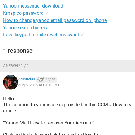
Yahoo messenger download
Kmspico password
✓
How to change yahoo email password on iphone
Yahoo search history
Lava keypad mobile reset password
✓
1 response
ANSWER 1 / 1
Ambucias
11,166
Aug 6, 2016 at 04:10 PM
Hello
The solution to your issue is provided in this CCM « How-to »
article :
“Yahoo Mail How to Recover Your Account”
Click on the following link to view the How-to: