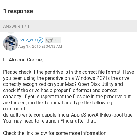
1 response
ANSWER 1 / 1
R2D2_WD
155
Aug 17, 2016 at 04:12 AM
Hi Almond Cookie,
Please check if the pendrive is in the correct file format. Have
you been using the pendrive on a Windows PC? Is the drive
correctly recognized on your Mac? Open Disk Utility and
check if the drive has a proper file format and correct
capacity. If you suspect that the files are in the pendrive but
are hidden, run the Terminal and type the following
command:
defaults write com.apple.finder AppleShowAllFiles -bool true
You may need to relaunch Finder after that.
Check the link below for some more information: