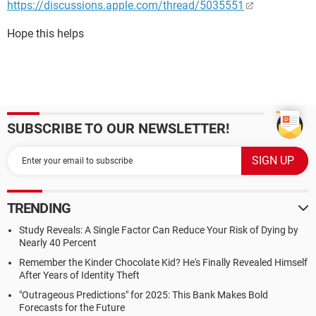
https://discussions.apple.com/thread/5035551
Hope this helps
SUBSCRIBE TO OUR NEWSLETTER!
TRENDING
Study Reveals: A Single Factor Can Reduce Your Risk of Dying by
Nearly 40 Percent
Remember the Kinder Chocolate Kid? He's Finally Revealed Himself
After Years of Identity Theft
"Outrageous Predictions" for 2025: This Bank Makes Bold
Forecasts for the Future