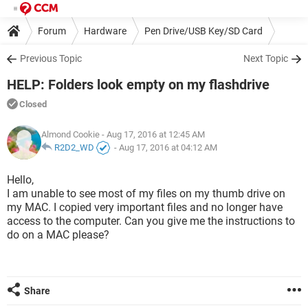
Forum
Hardware
Pen Drive/USB Key/SD Card
Previous Topic
Next Topic
HELP: Folders look empty on my flashdrive
Closed
Almond Cookie
- Aug 17, 2016 at 12:45 AM
R2D2_WD
-
Aug 17, 2016 at 04:12 AM
Hello,
I am unable to see most of my files on my thumb drive on
my MAC. I copied very important files and no longer have
access to the computer. Can you give me the instructions to
do on a MAC please?
Share