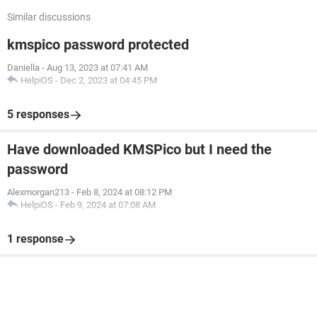
Similar discussions
kmspico password protected
Daniella
-
Aug 13, 2023 at 07:41 AM
HelpiOS
-
Dec 2, 2023 at 04:45 PM
5 responses
Have downloaded KMSPico but I need the
password
Alexmorgan213
-
Feb 8, 2024 at 08:12 PM
HelpiOS
-
Feb 9, 2024 at 07:08 AM
1 response