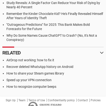
Study Reveals: A Single Factor Can Reduce Your Risk of Dying by
Nearly 40 Percent
Remember the Kinder Chocolate Kid? He's Finally Revealed Himself
After Years of Identity Theft
"Outrageous Predictions" for 2025: This Bank Makes Bold
Forecasts for the Future
Why Do Some Names Cause ChatGPT to Crash? (No, It's Not a
Conspiracy)
RELATED
AirDrop not working: how to fix it
Recover deleted WhatsApp history on Android
How to share your Steam games library
Speed up your VPN connection
How to recognize computer beeps
Sign Up
Team
Terms of Use
Confidentiality policy
Contact
Policies