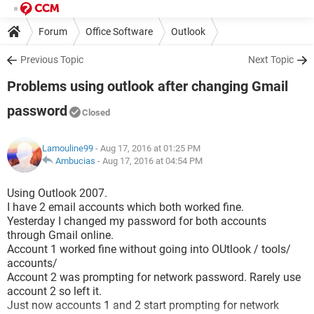
Forum
Office Software
Outlook
Previous Topic
Next Topic
Problems using outlook after changing Gmail
password
Closed
Lamouline99
- Aug 17, 2016 at 01:25 PM
Ambucias
-
Aug 17, 2016 at 04:54 PM
Using Outlook 2007.
I have 2 email accounts which both worked fine.
Yesterday I changed my password for both accounts
through Gmail online.
Account 1 worked fine without going into OUtlook / tools/
accounts/
Account 2 was prompting for network password. Rarely use
account 2 so left it.
Just now accounts 1 and 2 start prompting for network