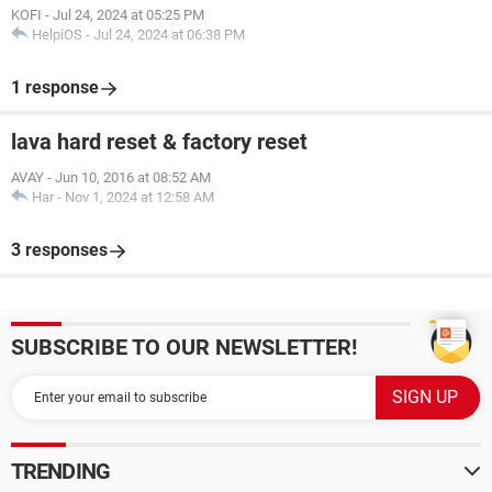
KOFI
-
Jul 24, 2024 at 05:25 PM
HelpiOS
-
Jul 24, 2024 at 06:38 PM
1 response
lava hard reset & factory reset
AVAY
-
Jun 10, 2016 at 08:52 AM
Har
-
Nov 1, 2024 at 12:58 AM
3 responses
SUBSCRIBE TO OUR NEWSLETTER!
TRENDING