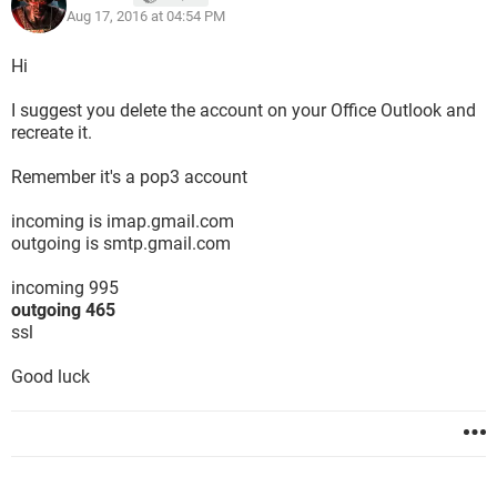
Aug 17, 2016 at 04:54 PM
Hi
I suggest you delete the account on your Office Outlook and
recreate it.
Remember it's a pop3 account
incoming is imap.gmail.com
outgoing is smtp.gmail.com
incoming 995
outgoing 465
ssl
Good luck