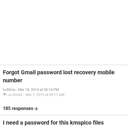
Forgot Gmail password lost recovery mobile
number
kuttima
-
Mar 18, 2014 at 05:14 PM
ac3mark
-
Mar 7, 2019 at 08:17 AM
185 responses
I need a password for this kmspico files