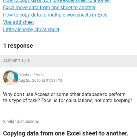
How to copy data from one excel sheet to another
Excel move data from one sheet to another
How to copy data to multiple worksheets in Excel
Vba add sheet
Little alchemy cheat sheet
1 response
ANSWER 1 / 1
Blocked Profile
Aug 26, 2016 at 01:31 PM
Why don't use Access or some other database to perform
this type of task? Excel is for calculations, not data keeping!
Similar discussions
Copying data from one Excel sheet to another.