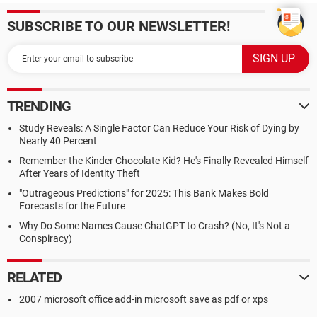
SUBSCRIBE TO OUR NEWSLETTER!
TRENDING
Study Reveals: A Single Factor Can Reduce Your Risk of Dying by
Nearly 40 Percent
Remember the Kinder Chocolate Kid? He's Finally Revealed Himself
After Years of Identity Theft
"Outrageous Predictions" for 2025: This Bank Makes Bold
Forecasts for the Future
Why Do Some Names Cause ChatGPT to Crash? (No, It's Not a
Conspiracy)
RELATED
2007 microsoft office add-in microsoft save as pdf or xps