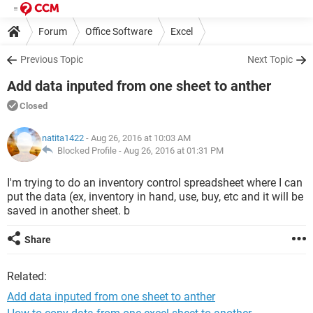
Forum
Office Software
Excel
Previous Topic
Next Topic
Add data inputed from one sheet to anther
Closed
natita1422
- Aug 26, 2016 at 10:03 AM
Blocked Profile -
Aug 26, 2016 at 01:31 PM
I'm trying to do an inventory control spreadsheet where I can
put the data (ex, inventory in hand, use, buy, etc and it will be
saved in another sheet. b
Share
Related:
Add data inputed from one sheet to anther