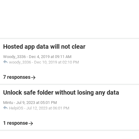
Hosted app data will not clear
Woody_3336
-
Dec 4, 2019 at 09:11 AM
woody_3336
-
Dec 10, 2019 at 02:10 PM
7 responses
Unlock safe folder without losing any data
Mintu
-
Jul 9, 2023 at 05:01 PM
HelpiOS
-
Jul 12, 2023 at 06:01 PM
1 response