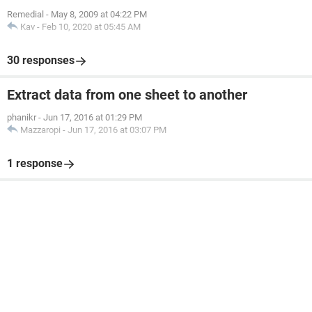
Remedial
-
May 8, 2009 at 04:22 PM
Kav
-
Feb 10, 2020 at 05:45 AM
30 responses
Extract data from one sheet to another
phanikr
-
Jun 17, 2016 at 01:29 PM
Mazzaropi
-
Jun 17, 2016 at 03:07 PM
1 response