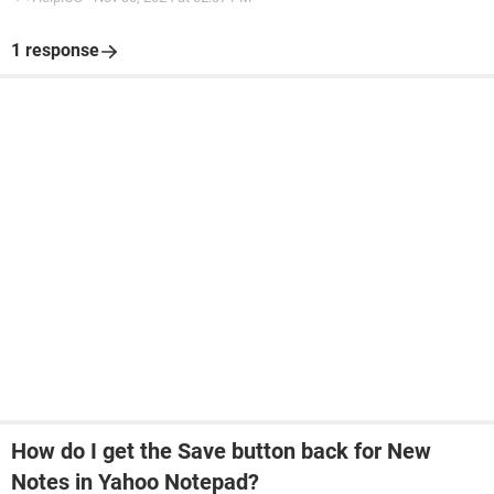
1 response
How do I get the Save button back for New
Notes in Yahoo Notepad?