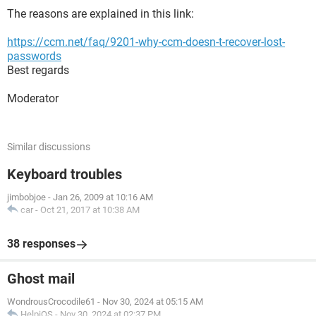
The reasons are explained in this link:
https://ccm.net/faq/9201-why-ccm-doesn-t-recover-lost-
passwords
Best regards
Moderator
Similar discussions
Keyboard troubles
jimbobjoe
-
Jan 26, 2009 at 10:16 AM
car
-
Oct 21, 2017 at 10:38 AM
38 responses
Ghost mail
WondrousCrocodile61
-
Nov 30, 2024 at 05:15 AM
HelpiOS
-
Nov 30, 2024 at 02:37 PM