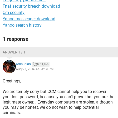
Fnaf security breach download
Cm security
Yahoo messenger download
Yahoo search history
1 response
ANSWER 1 / 1
Ambucias
11,166
Aug 27, 2016 at 04:19 PM
Greetings,
We are terribly sorry but CCM cannot help you to recover
your lost password, because you can’t prove that you are the
legitimate owner. . Everyday computers are stolen, although
you may be honest, we do not wish to help potential
criminals.