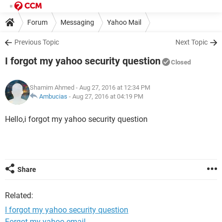
Forum
Messaging
Yahoo Mail
Previous Topic
Next Topic
I forgot my yahoo security question
Closed
Shamim Ahmed
- Aug 27, 2016 at 12:34 PM
Ambucias
-
Aug 27, 2016 at 04:19 PM
Hello,i forgot my yahoo security question
Share
Related:
I forgot my yahoo security question
Forgot my yahoo email