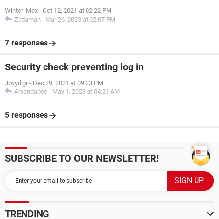
Winter_Max
-
Oct 12, 2021 at 02:22 PM
Zadaman
-
Mar 26, 2023 at 02:07 PM
7 responses
Security check preventing log in
Jovydlgr
-
Dec 29, 2021 at 09:23 PM
Amandabee
-
May 1, 2023 at 04:21 AM
5 responses
SUBSCRIBE TO OUR NEWSLETTER!
TRENDING