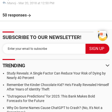
Manoj
-
Mar 20, 2018 at 12:50 PM
50 responses
SUBSCRIBE TO OUR NEWSLETTER!
TRENDING
Study Reveals: A Single Factor Can Reduce Your Risk of Dying by
Nearly 40 Percent
Remember the Kinder Chocolate Kid? He's Finally Revealed Himself
After Years of Identity Theft
"Outrageous Predictions" for 2025: This Bank Makes Bold
Forecasts for the Future
Why Do Some Names Cause ChatGPT to Crash? (No, It's Not a