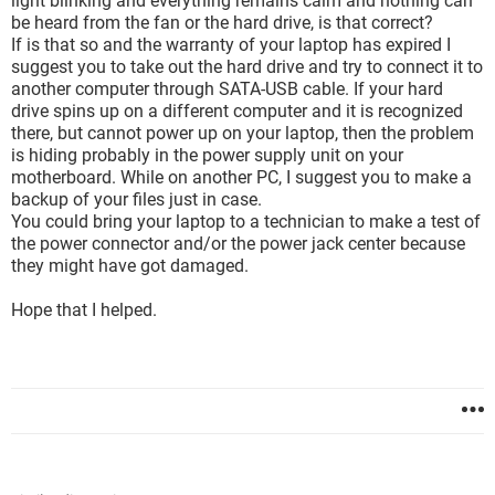
light blinking and everything remains calm and nothing can
be heard from the fan or the hard drive, is that correct?
If is that so and the warranty of your laptop has expired I
suggest you to take out the hard drive and try to connect it to
another computer through SATA-USB cable. If your hard
drive spins up on a different computer and it is recognized
there, but cannot power up on your laptop, then the problem
is hiding probably in the power supply unit on your
motherboard. While on another PC, I suggest you to make a
backup of your files just in case.
You could bring your laptop to a technician to make a test of
the power connector and/or the power jack center because
they might have got damaged.
Hope that I helped.