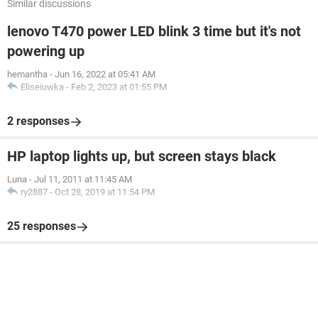
Similar discussions
lenovo T470 power LED blink 3 time but it's not
powering up
hemantha
-
Jun 16, 2022 at 05:41 AM
Eliseiuwka
-
Feb 2, 2023 at 01:55 PM
2 responses
HP laptop lights up, but screen stays black
Luna
-
Jul 11, 2011 at 11:45 AM
ry2887
-
Oct 28, 2019 at 11:54 PM
25 responses