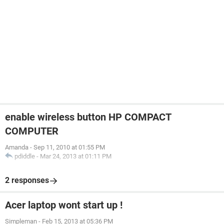
enable wireless button HP COMPACT
COMPUTER
Amanda
-
Sep 11, 2010 at 01:55 PM
pdiddle
-
Mar 24, 2013 at 01:11 PM
2 responses
Acer laptop wont start up !
Simpleman
-
Feb 15, 2013 at 05:36 PM