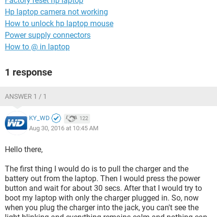
Factory reset hp laptop
Hp laptop camera not working
How to unlock hp laptop mouse
Power supply connectors
How to @ in laptop
1 response
ANSWER 1 / 1
KY_WD
122
Aug 30, 2016 at 10:45 AM
Hello there,
The first thing I would do is to pull the charger and the
battery out from the laptop. Then I would press the power
button and wait for about 30 secs. After that I would try to
boot my laptop with only the charger plugged in. So, now
when you plug the charger into the jack, you can't see the