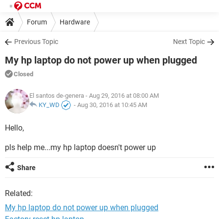
Forum
Hardware
Previous Topic
Next Topic
My hp laptop do not power up when plugged
Closed
El santos de-genera
- Aug 29, 2016 at 08:00 AM
KY_WD
-
Aug 30, 2016 at 10:45 AM
Hello,
pls help me...my hp laptop doesn't power up
Share
Related:
My hp laptop do not power up when plugged