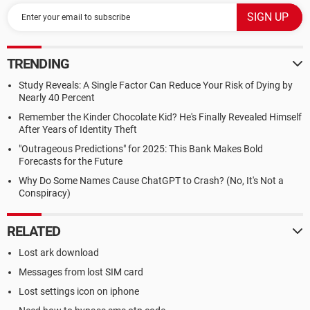
TRENDING
Study Reveals: A Single Factor Can Reduce Your Risk of Dying by
Nearly 40 Percent
Remember the Kinder Chocolate Kid? He's Finally Revealed Himself
After Years of Identity Theft
"Outrageous Predictions" for 2025: This Bank Makes Bold
Forecasts for the Future
Why Do Some Names Cause ChatGPT to Crash? (No, It's Not a
Conspiracy)
RELATED
Lost ark download
Messages from lost SIM card
Lost settings icon on iphone