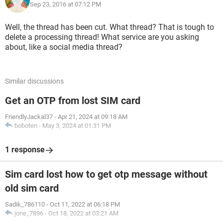
Sep 23, 2016 at 07:12 PM
Well, the thread has been cut. What thread? That is tough to
delete a processing thread! What service are you asking
about, like a social media thread?
Similar discussions
Get an OTP from lost SIM card
FriendlyJackal37
-
Apr 21, 2024 at 09:18 AM
boboten
-
May 3, 2024 at 01:31 PM
1 response
Sim card lost how to get otp message without
old sim card
Sadik_786110
-
Oct 11, 2022 at 06:18 PM
jone_7896
-
Oct 18, 2022 at 03:21 AM