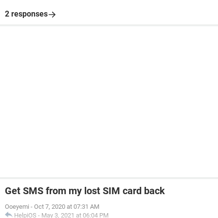
2 responses
Get SMS from my lost SIM card back
Ooeyemi
-
Oct 7, 2020 at 07:31 AM
HelpiOS
-
May 3, 2021 at 06:04 PM