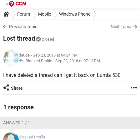
Forum
Mobile
Windows Phone
Previous Topic
Next Topic
Lost thread
Closed
daude
- Sep 23, 2016 at 04:24 PM
Blocked Profile -
Sep 23, 2016 at 07:12 PM
I have deleted a thread can I get it back on Lumia 530
Share
1 response
ANSWER 1 / 1
Blocked Profile