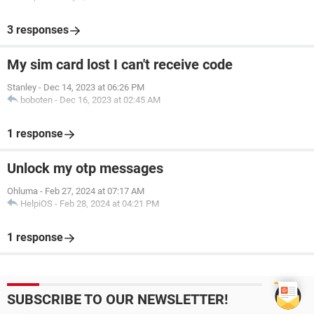
3 responses
My sim card lost I can't receive code
Stanley
-
Dec 14, 2023 at 06:26 PM
boboten
-
Dec 16, 2023 at 02:45 AM
1 response
Unlock my otp messages
Ohluma
-
Feb 27, 2024 at 07:17 AM
HelpiOS
-
Feb 28, 2024 at 04:21 PM
1 response
SUBSCRIBE TO OUR NEWSLETTER!