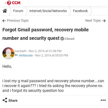
Forum
Internet/Social Networks
Facebook
Previous Topic
Next Topic
Forgot Gmail password, recovery mobile
number and security quest
Closed
isacbarh
- Nov 2, 2016 at 01:08 PM
Ambucias
-
Nov 2, 2016 at 05:03 PM
Hello,
i lost my g mail password and recovery phone number....can
i recover it again??? i tried its asking the recovery phone no.
and i forgot its security question too
Share