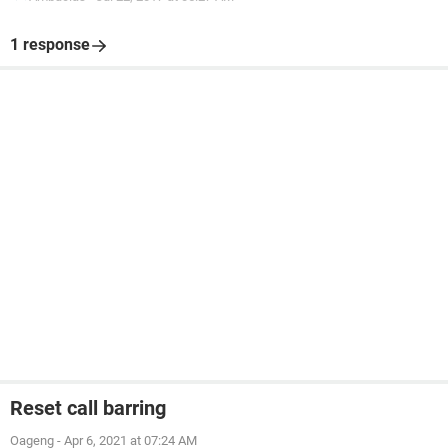
1 response
Reset call barring
Oageng
-
Apr 6, 2021 at 07:24 AM