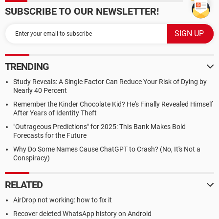
SUBSCRIBE TO OUR NEWSLETTER!
TRENDING
Study Reveals: A Single Factor Can Reduce Your Risk of Dying by
Nearly 40 Percent
Remember the Kinder Chocolate Kid? He's Finally Revealed Himself
After Years of Identity Theft
"Outrageous Predictions" for 2025: This Bank Makes Bold
Forecasts for the Future
Why Do Some Names Cause ChatGPT to Crash? (No, It's Not a
Conspiracy)
RELATED
AirDrop not working: how to fix it
Recover deleted WhatsApp history on Android