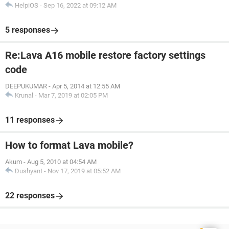
HelpiOS
-
Sep 16, 2022 at 09:12 AM
5 responses
Re:Lava A16 mobile restore factory settings
code
DEEPUKUMAR
-
Apr 5, 2014 at 12:55 AM
Krunal
-
Mar 7, 2019 at 02:05 PM
11 responses
How to format Lava mobile?
Akum
-
Aug 5, 2010 at 04:54 AM
Dushyant
-
Nov 17, 2019 at 05:52 AM
22 responses