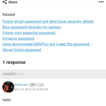
Share
Related:
Forgot gmail password and dont know recovery details
Bios password recovery for laptops
Forgot your snapchat password
Kmspico password
✓
Have downloaded KMSPico but I need the password
✓
Skype forgot password
1 response
ANSWER 1 / 1
Ambucias
11,166
Nov 15, 2016 at 04:56 PM
Hello