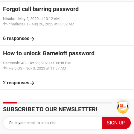
Forgot call barring password
Ntsako
-
May 2, 2020 at 10:12 AM
charlie2001
-
Aug 26, 2022 at 03:32 AM
6 responses
How to unlock Gameloft password
Santhosh240
-
Oct 29, 2023 at 09:38 PM
HelpiOS
-
Nov 3, 2023 at 11:57 AM
2 responses
SUBSCRIBE TO OUR NEWSLETTER!