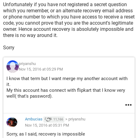
Unfortunately if you have not registered a secret question
which you remember, or an alternate recovery email address
or phone number to which you have access to receive a reset
code, you cannot prove that you are the account's legitimate
owner. Hence account recovery is absolutely impossible and
there is no way around it.
Sorry
priyanshu
Nov 15, 2016 at 05:29 PM
I know that term but I want merge my another account with
it.
My this account has connect with flipkart that I know very
well( that's password).
Ambucias
>
priyanshu
11,166
Nov 15, 2016 at 05:31 PM
Sorry, as I said, recovery is impossible