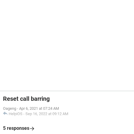
Reset call barring
Oageng
-
Apr 6, 2021 at 07:24 AM
HelpiOS
-
Sep 16, 2022 at 09:12 AM
5 responses