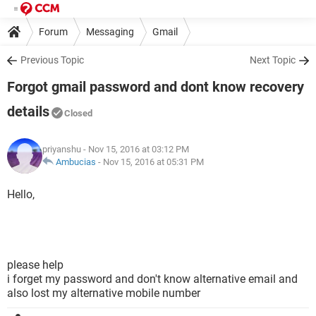
Forum
Messaging
Gmail
Previous Topic
Next Topic
Forgot gmail password and dont know recovery
details
Closed
priyanshu
- Nov 15, 2016 at 03:12 PM
Ambucias
-
Nov 15, 2016 at 05:31 PM
Hello,
please help
i forget my password and don't know alternative email and
also lost my alternative mobile number