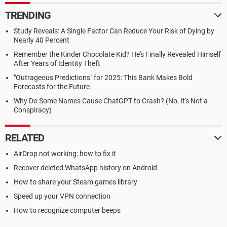
TRENDING
Study Reveals: A Single Factor Can Reduce Your Risk of Dying by
Nearly 40 Percent
Remember the Kinder Chocolate Kid? He's Finally Revealed Himself
After Years of Identity Theft
"Outrageous Predictions" for 2025: This Bank Makes Bold
Forecasts for the Future
Why Do Some Names Cause ChatGPT to Crash? (No, It's Not a
Conspiracy)
RELATED
AirDrop not working: how to fix it
Recover deleted WhatsApp history on Android
How to share your Steam games library
Speed up your VPN connection
How to recognize computer beeps