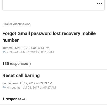
Similar discussions
Forgot Gmail password lost recovery mobile
number
kuttima
-
Mar 18, 2014 at 05:14 PM
ac3mark
-
Mar 7, 2019 at 08:17 AM
185 responses
Reset call barring
niettieham
-
Jul 22, 2017 at 03:53 AM
Ambucias
-
Jul 22, 2017 at 05:27 AM
1 response