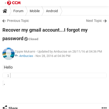
Forum
Mobile
Android
Previous Topic
Next Topic
Recover my gmail account...I forgot my
password
Closed
Zippie Mukami
- Updated by Ambucias on 28/11/16 at 04:36 PM
Ambucias
-
Nov 28, 2016 at 04:36 PM
Hello
,
Share