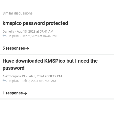
Similar discussions
kmspico password protected
Daniella
-
Aug 13, 2023 at 07:41 AM
HelpiOS
-
Dec 2, 2023 at 04:45 PM
5 responses
Have downloaded KMSPico but I need the
password
Alexmorgan213
-
Feb 8, 2024 at 08:12 PM
HelpiOS
-
Feb 9, 2024 at 07:08 AM
1 response