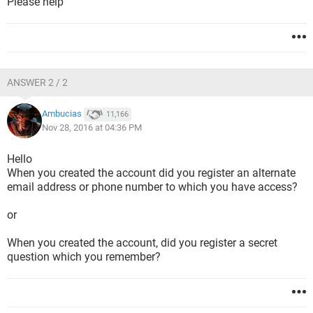
Please help
ANSWER 2 / 2
Ambucias
11,166
Nov 28, 2016 at 04:36 PM
Hello
When you created the account did you register an alternate
email address or phone number to which you have access?
or
When you created the account, did you register a secret
question which you remember?