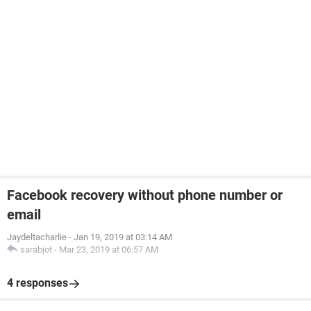
Facebook recovery without phone number or
email
Jaydeltacharlie
-
Jan 19, 2019 at 03:14 AM
sarabjot
-
Mar 23, 2019 at 06:57 AM
4 responses