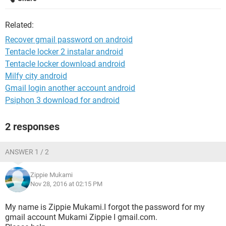
Related:
Recover gmail password on android
Tentacle locker 2 instalar android
Tentacle locker download android
Milfy city android
Gmail login another account android
Psiphon 3 download for android
2 responses
ANSWER 1 / 2
Zippie Mukami
Nov 28, 2016 at 02:15 PM
My name is Zippie Mukami.I forgot the password for my
gmail account Mukami Zippie I gmail.com.