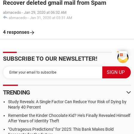
Recover deleted gmail mail from Spam
abmacedo
-
Jan 29, 2020 at 06:32 AM
abmacedo
-
Jan 31, 2020 at 03:31 AM
4 responses
SUBSCRIBE TO OUR NEWSLETTER!
TRENDING
Study Reveals: A Single Factor Can Reduce Your Risk of Dying by
Nearly 40 Percent
Remember the Kinder Chocolate Kid? He's Finally Revealed Himself
After Years of Identity Theft
"Outrageous Predictions" for 2025: This Bank Makes Bold