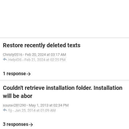
Restore recently deleted texts
Christy0516
-
Feb 20, 2024 at 03:17 AM
HelpiOS
-
Feb 21, 2024 at 02:25 PM
1 response
Couldn't retrieve installation folder. Installation
will be abor
sourav281290
-
May 1, 2013 at 02:34 PM
fg
-
Jan 25, 2014 at 01:09 AM
3 responses