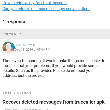
How to retrieve my facebook account
Can you retrieve old msn messenger conversations
1 response
ANSWER 1 / 1
Blocked Profile
Dec 13, 2016 at 05:04 PM
Thank you for sharing. It would make things much easier to
troubleshoot your problems, if you would provide some
details. Such as the provider. Please do not post your
address, just the provider.
Similar discussions
Recover deleted messages from truecaller apk
Abera
-
Mar 19, 2023 at 07:01 PM