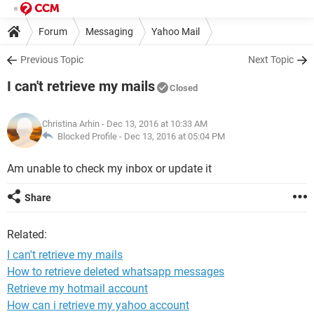
Forum
Messaging
Yahoo Mail
Previous Topic
Next Topic
I can't retrieve my mails
Closed
Christina Arhin
- Dec 13, 2016 at 10:33 AM
Blocked Profile -
Dec 13, 2016 at 05:04 PM
Am unable to check my inbox or update it
Share
Related:
I can't retrieve my mails
How to retrieve deleted whatsapp messages
Retrieve my hotmail account
How can i retrieve my yahoo account