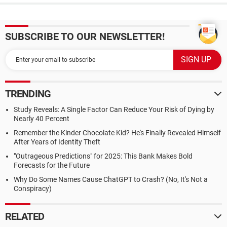
SUBSCRIBE TO OUR NEWSLETTER!
TRENDING
Study Reveals: A Single Factor Can Reduce Your Risk of Dying by
Nearly 40 Percent
Remember the Kinder Chocolate Kid? He's Finally Revealed Himself
After Years of Identity Theft
"Outrageous Predictions" for 2025: This Bank Makes Bold
Forecasts for the Future
Why Do Some Names Cause ChatGPT to Crash? (No, It's Not a
Conspiracy)
RELATED