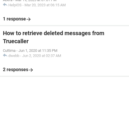
HelpiOS
-
Mar 20, 2023 at 06:15 AM
1 response
How to retrieve deleted messages from
Truecaller
Cuttima
-
Jun 1, 2020 at 11:35 PM
dwebb
-
Jun 2, 2020 at 02:37 AM
2 responses