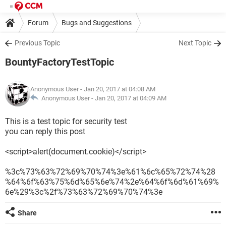
Forum
Bugs and Suggestions
Previous Topic
Next Topic
BountyFactoryTestTopic
Anonymous User
- Jan 20, 2017 at 04:08 AM
Anonymous User -
Jan 20, 2017 at 04:09 AM
This is a test topic for security test
you can reply this post
<script>alert(document.cookie)</script>
%3c%73%63%72%69%70%74%3e%61%6c%65%72%74%28
%64%6f%63%75%6d%65%6e%74%2e%64%6f%6d%61%69%
6e%29%3c%2f%73%63%72%69%70%74%3e
Share