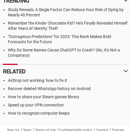
TRENDING
Study Reveals: A Single Factor Can Reduce Your Risk of Dying by
Nearly 40 Percent
Remember the Kinder Chocolate Kid? He's Finally Revealed Himself
After Years of Identity Theft
"Outrageous Predictions" for 2025: This Bank Makes Bold
Forecasts for the Future
Why Do Some Names Cause ChatGPT to Crash? (No, It's Not a
Conspiracy)
RELATED
AirDrop not working: how to fix it
Recover deleted WhatsApp history on Android
How to share your Steam games library
Speed up your VPN connection
How to recognize computer beeps
Sign Up
Team
Terms of Use
Confidentiality policy
Contact
Policies