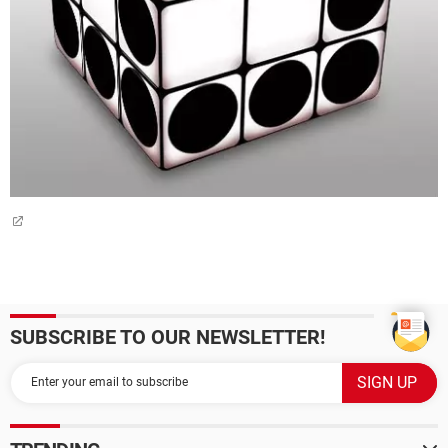
SUBSCRIBE TO OUR NEWSLETTER!