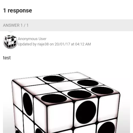
1 response
ANSWER 1 / 1
Anonymous User
Updated by riaje38 on 20/01/17 at 04:12 AM
test