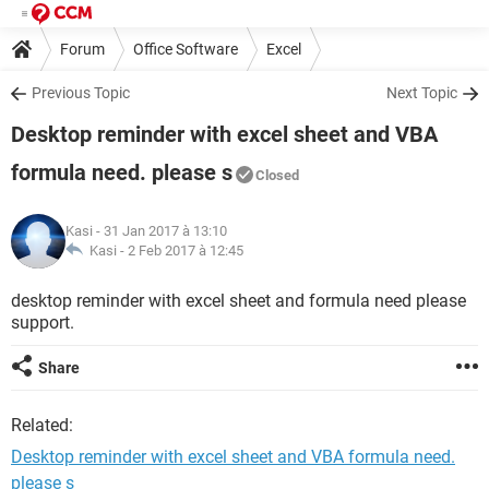
Forum
Office Software
Excel
Previous Topic
Next Topic
Desktop reminder with excel sheet and VBA
formula need. please s
Closed
Kasi
- 31 Jan 2017 à 13:10
Kasi -
2 Feb 2017 à 12:45
desktop reminder with excel sheet and formula need please
support.
Share
Related:
Desktop reminder with excel sheet and VBA formula need.
please s