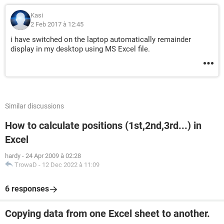
Kasi
2 Feb 2017 à 12:45
i have switched on the laptop automatically remainder
display in my desktop using MS Excel file.
Similar discussions
How to calculate positions (1st,2nd,3rd...) in
Excel
hardy
-
24 Apr 2009 à 02:28
TrowaD
-
12 Dec 2022 à 11:09
6 responses
Copying data from one Excel sheet to another.