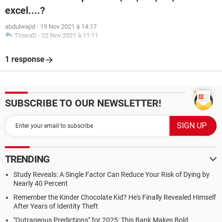
excel....?
abdulwajid
-
19 Nov 2021 à 14:17
TrowaD
-
22 Nov 2021 à 11:11
1 response
SUBSCRIBE TO OUR NEWSLETTER!
TRENDING
Study Reveals: A Single Factor Can Reduce Your Risk of Dying by
Nearly 40 Percent
Remember the Kinder Chocolate Kid? He's Finally Revealed Himself
After Years of Identity Theft
"Outrageous Predictions" for 2025: This Bank Makes Bold