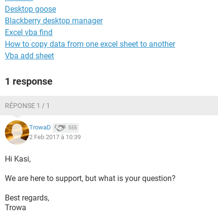
Desktop goose
Blackberry desktop manager
Excel vba find
How to copy data from one excel sheet to another
Vba add sheet
1 response
RÉPONSE 1 / 1
TrowaD
555
2 Feb 2017 à 10:39
Hi Kasi,
We are here to support, but what is your question?
Best regards,
Trowa