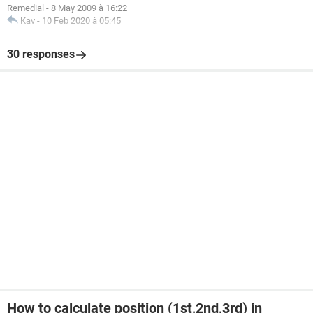
Remedial
-
8 May 2009 à 16:22
Kav
-
10 Feb 2020 à 05:45
30 responses
How to calculate position (1st,2nd,3rd) in