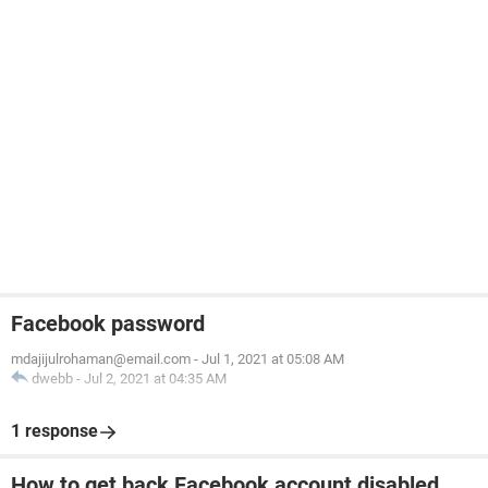
Facebook password
mdajijulrohaman@email.com
-
Jul 1, 2021 at 05:08 AM
dwebb
-
Jul 2, 2021 at 04:35 AM
1 response
How to get back Facebook account disabled