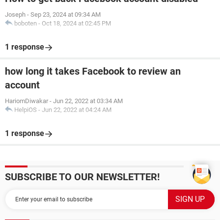
Joseph
-
Sep 23, 2024 at 09:34 AM
boboten
-
Oct 18, 2024 at 02:45 PM
1 response
how long it takes Facebook to review an
account
HariomDiwakar
-
Jun 22, 2022 at 03:34 AM
HelpiOS
-
Jun 22, 2022 at 04:24 AM
1 response
SUBSCRIBE TO OUR NEWSLETTER!