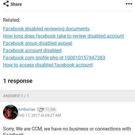
Share
Related:
Facebook disabled reviewing documents
How long does facebook take to review disabled account
Facebook group disabled appeal
Facebook account disabled
Facebook com profile php id 100010157447383
How to access disabled facebook account
1 response
ANSWER 1 / 1
Ambucias
11,166
Feb 17, 2017 at 04:27 AM
Sorry, We are CCM, we have no business or connections with
Facebook.