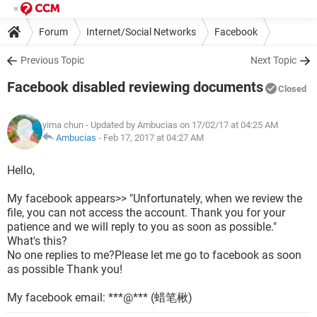
Forum
Internet/Social Networks
Facebook
Previous Topic
Next Topic
Facebook disabled reviewing documents
Closed
yima chun
- Updated by Ambucias on 17/02/17 at 04:25 AM
Ambucias
-
Feb 17, 2017 at 04:27 AM
Hello,
My facebook appears>> "Unfortunately, when we review the
file, you can not access the account. Thank you for your
patience and we will reply to you as soon as possible."
What's this?
No one replies to me?Please let me go to facebook as soon
as possible Thank you!
My facebook email: ***@*** (蜡笔楸)