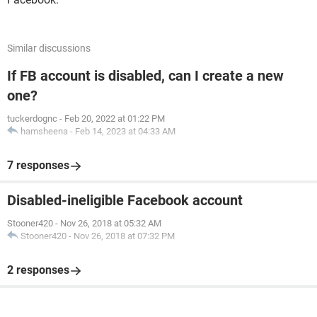
Similar discussions
If FB account is disabled, can I create a new
one?
tuckerdognc
-
Feb 20, 2022 at 01:22 PM
hamsheena
-
Feb 14, 2023 at 04:33 AM
7 responses
Disabled-ineligible Facebook account
Stooner420
-
Nov 26, 2018 at 05:32 AM
Stooner420
-
Nov 26, 2018 at 07:32 PM
2 responses