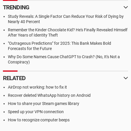
TRENDING
Study Reveals: A Single Factor Can Reduce Your Risk of Dying by
Nearly 40 Percent
Remember the Kinder Chocolate Kid? He's Finally Revealed Himself
After Years of Identity Theft
"Outrageous Predictions" for 2025: This Bank Makes Bold
Forecasts for the Future
Why Do Some Names Cause ChatGPT to Crash? (No, It's Not a
Conspiracy)
RELATED
AirDrop not working: how to fix it
Recover deleted WhatsApp history on Android
How to share your Steam games library
Speed up your VPN connection
How to recognize computer beeps