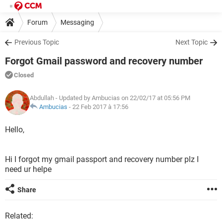
Forum
Messaging
Previous Topic
Next Topic
Forgot Gmail password and recovery number
Closed
Abdullah
- Updated by Ambucias on 22/02/17 at 05:56 PM
Ambucias
-
22 Feb 2017 à 17:56
Hello,
Hi I forgot my gmail passport and recovery number plz I
need ur helpe
Share
Related: