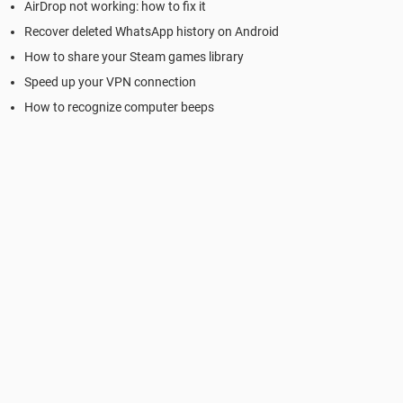
AirDrop not working: how to fix it
Recover deleted WhatsApp history on Android
How to share your Steam games library
Speed up your VPN connection
How to recognize computer beeps