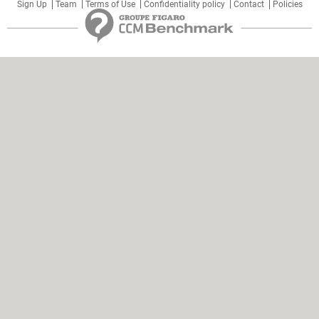
Sign Up
Team
Terms of Use
Confidentiality policy
Contact
Policies