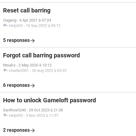
Reset call barring
Oageng
-
6 Apr 2021 à 07:24
HelpiOS
-
16 Sep 2022 à 09:12
5 responses
Forgot call barring password
Ntsako
-
2 May 2020 à 10:12
charlie2001
-
26 Aug 2022 à 03:32
6 responses
How to unlock Gameloft password
Santhosh240
-
29 Oct 2023 à 21:38
HelpiOS
-
3 Nov 2023 à 11:57
2 responses