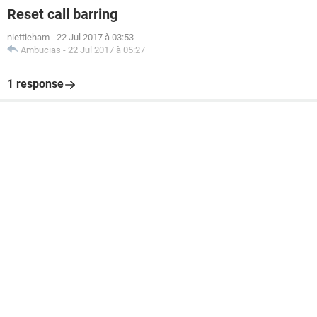
Reset call barring
niettieham
-
22 Jul 2017 à 03:53
Ambucias
-
22 Jul 2017 à 05:27
1 response