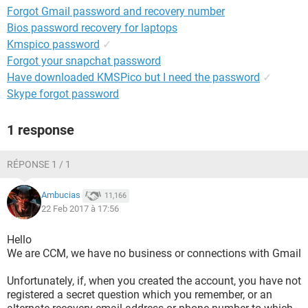
Forgot Gmail password and recovery number
Bios password recovery for laptops
Kmspico password
✓
Forgot your snapchat password
Have downloaded KMSPico but I need the password
✓
Skype forgot password
1 response
RÉPONSE 1 / 1
Ambucias
11,166
22 Feb 2017 à 17:56
Hello
We are CCM, we have no business or connections with Gmail
Unfortunately, if, when you created the account, you have not
registered a secret question which you remember, or an