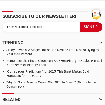
SUBSCRIBE TO OUR NEWSLETTER!
TRENDING
Study Reveals: A Single Factor Can Reduce Your Risk of Dying by
Nearly 40 Percent
Remember the Kinder Chocolate Kid? He's Finally Revealed Himself
After Years of Identity Theft
"Outrageous Predictions" for 2025: This Bank Makes Bold
Forecasts for the Future
Why Do Some Names Cause ChatGPT to Crash? (No, It's Not a
Conspiracy)
RELATED