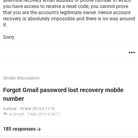
alternate recovery email address or phone number to which
you have access to receive a reset code, you cannot prove
that you are the account's legitimate owner. Hence account
recovery is absolutely impossible and there is no way around
it.
Sorry
Similar discussions
Forgot Gmail password lost recovery mobile
number
kuttima
-
18 Mar 2014 à 17:14
ac3mark
-
7 Mar 2019 à 08:17
185 responses