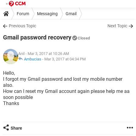
Forum
Messaging
Gmail
Previous Topic
Next Topic
Gmail password recovery
Closed
Anil
- Mar 3, 2017 at 10:26 AM
Ambucias
-
Mar 3, 2017 at 04:34 PM
Hello,
I forgot my Gmail password and lost my mobile number
also.
How can I reset my Gmail account again please help me aa
soon possible
Thanks
Share