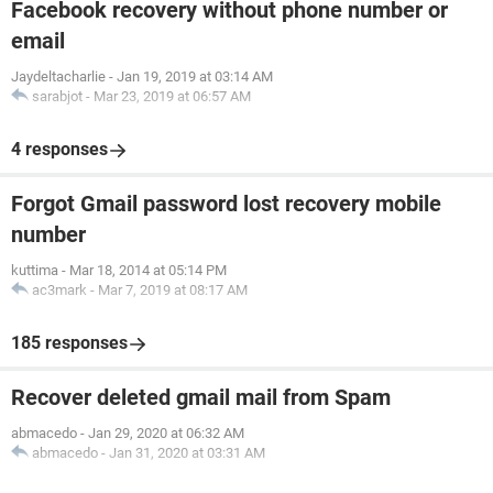
Facebook recovery without phone number or
email
Jaydeltacharlie
-
Jan 19, 2019 at 03:14 AM
sarabjot
-
Mar 23, 2019 at 06:57 AM
4 responses
Forgot Gmail password lost recovery mobile
number
kuttima
-
Mar 18, 2014 at 05:14 PM
ac3mark
-
Mar 7, 2019 at 08:17 AM
185 responses
Recover deleted gmail mail from Spam
abmacedo
-
Jan 29, 2020 at 06:32 AM
abmacedo
-
Jan 31, 2020 at 03:31 AM