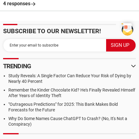
4 responses
SUBSCRIBE TO OUR NEWSLETTER!
TRENDING
Study Reveals: A Single Factor Can Reduce Your Risk of Dying by
Nearly 40 Percent
Remember the Kinder Chocolate Kid? He's Finally Revealed Himself
After Years of Identity Theft
"Outrageous Predictions" for 2025: This Bank Makes Bold
Forecasts for the Future
Why Do Some Names Cause ChatGPT to Crash? (No, It's Not a
Conspiracy)