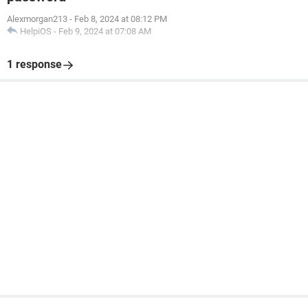
Alexmorgan213
-
Feb 8, 2024 at 08:12 PM
HelpiOS
-
Feb 9, 2024 at 07:08 AM
1 response