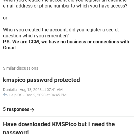
email address or phone number to which you have access?
or
When you created the account, did you register a secret
question which you remember?
P.S. We are CCM, we have no business or connections with
Gmail
.
Similar discussions
kmspico password protected
Daniella
-
Aug 13, 2023 at 07:41 AM
HelpiOS
-
Dec 2, 2023 at 04:45 PM
5 responses
Have downloaded KMSPico but I need the
password