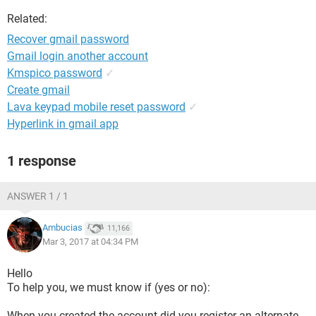
Related:
Recover gmail password
Gmail login another account
Kmspico password
✓
Create gmail
Lava keypad mobile reset password
✓
Hyperlink in gmail app
1 response
ANSWER 1 / 1
Ambucias
11,166
Mar 3, 2017 at 04:34 PM
Hello
To help you, we must know if (yes or no):
When you created the account did you register an alternate