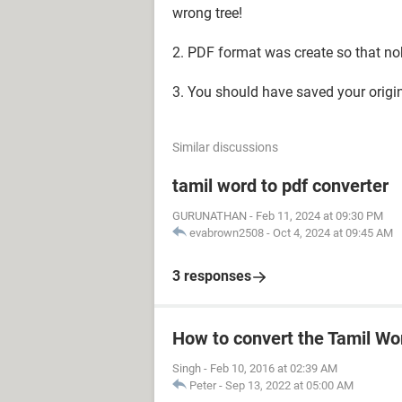
wrong tree!
2. PDF format was create so that nobo
3. You should have saved your orig
Similar discussions
tamil word to pdf converter
GURUNATHAN
-
Feb 11, 2024 at 09:30 PM
evabrown2508
-
Oct 4, 2024 at 09:45 AM
3 responses
How to convert the Tamil Wo
Singh
-
Feb 10, 2016 at 02:39 AM
Peter
-
Sep 13, 2022 at 05:00 AM