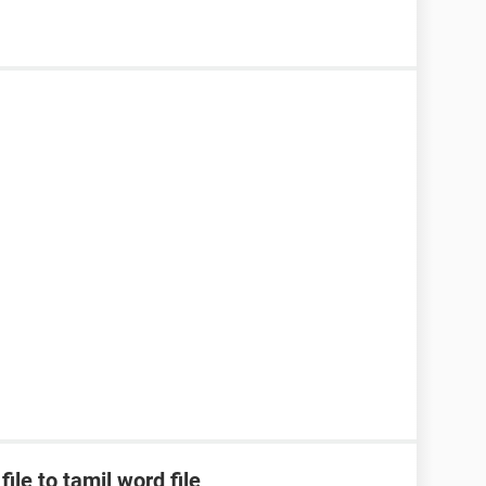
ile to tamil word file