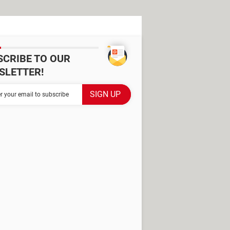
SCRIBE TO OUR
SLETTER!