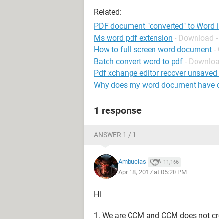
Related:
PDF document "converted" to Word i
Ms word pdf extension
- Download -
How to full screen word document
-
Batch convert word to pdf
- Downloa
Pdf xchange editor recover unsave
Why does my word document have do
1 response
ANSWER 1 / 1
Ambucias
11,166
Apr 18, 2017 at 05:20 PM
Hi
1. We are CCM and CCM does not crea