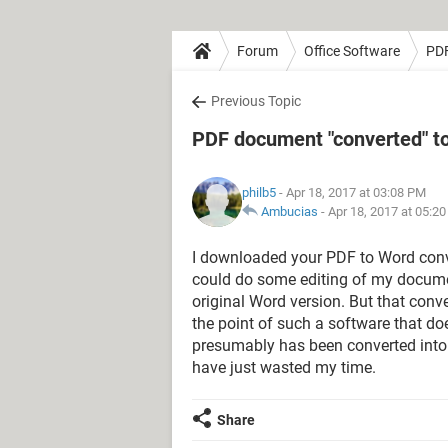
Forum
Office Software
PD
Previous Topic
PDF document "converted" to
philb5
- Apr 18, 2017 at 03:08 PM
Ambucias
-
Apr 18, 2017 at 05:2
I downloaded your PDF to Word conve
could do some editing of my document
original Word version. But that conve
the point of such a software that d
presumably has been converted into 
have just wasted my time.
Share