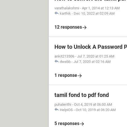
varathalakshmi
-
Apr 1, 2014 at 12:13 AM
karthik
-
Dec 10, 2022 at 02:09 AM
12 responses
How to Unlock A Password 
ankit213506
-
Jul 7, 2020 at 01:25 AM
dwebb
-
Jul 7, 2020 at 02:16 AM
1 response
tamil fond to pdf fond
puhalenthi
-
Oct 4, 2019 at 06:00 AM
HelpiOS
-
Oct 10, 2019 at 06:20 AM
5 responses