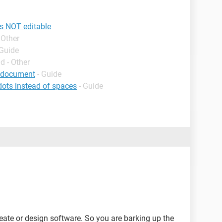
s NOT editable
 Other
 Guide
d - Other
d document
- Guide
ts instead of spaces
- Guide
te or design software. So you are barking up the