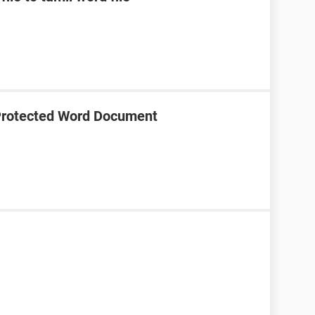
Protected Word Document