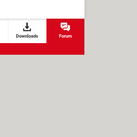
Downloads
Forum