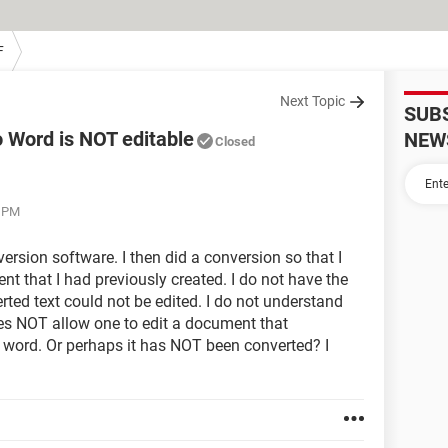
F
Next Topic
SUB
 Word is NOT editable
NEW
Closed
0 PM
rsion software. I then did a conversion so that I
 that I had previously created. I do not have the
rted text could not be edited. I do not understand
oes NOT allow one to edit a document that
word. Or perhaps it has NOT been converted? I