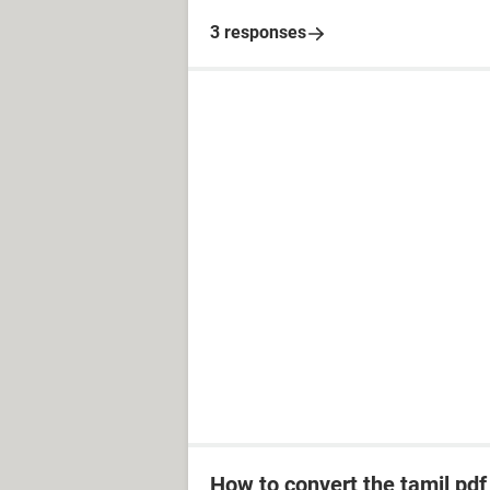
3 responses
How to convert the tamil pdf f