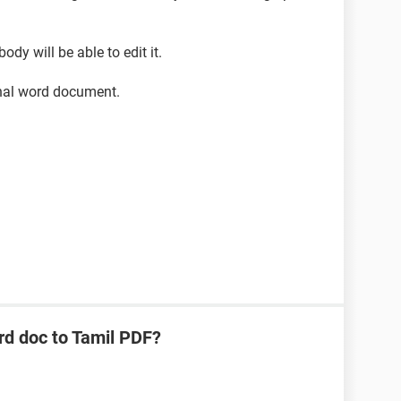
dy will be able to edit it.
inal word document.
rd doc to Tamil PDF?