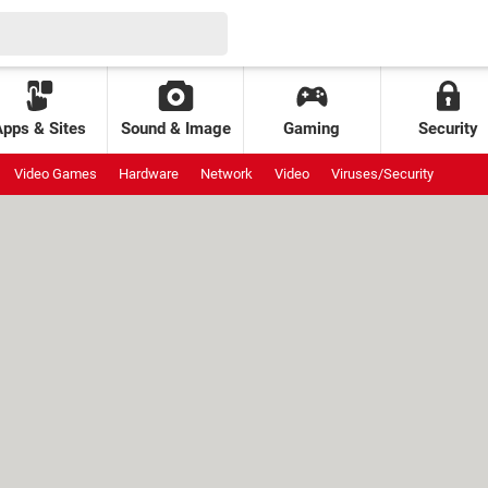
Apps & Sites
Sound & Image
Gaming
Security
Video Games
Hardware
Network
Video
Viruses/Security