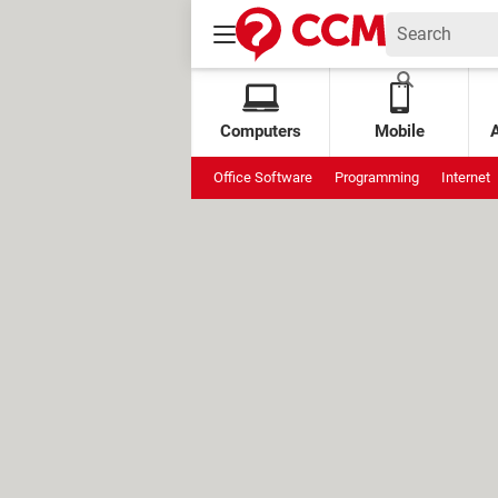
Computers
Mobile
Office Software
Programming
Internet