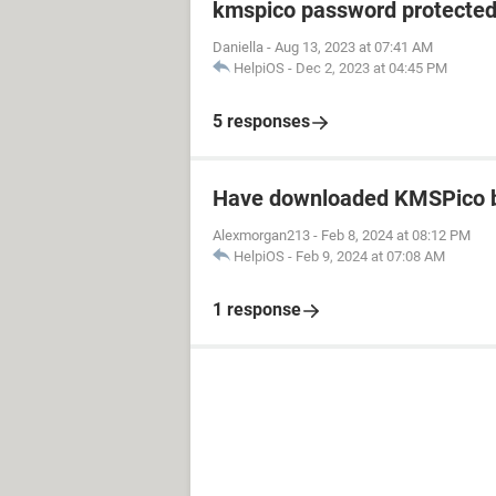
kmspico password protecte
Daniella
-
Aug 13, 2023 at 07:41 AM
HelpiOS
-
Dec 2, 2023 at 04:45 PM
5 responses
Have downloaded KMSPico b
Alexmorgan213
-
Feb 8, 2024 at 08:12 PM
HelpiOS
-
Feb 9, 2024 at 07:08 AM
1 response