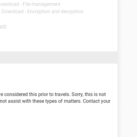
Download - File management
- Download - Encryption and decryption
rum
onsidered this prior to travels. Sorry, this is not
ot assist with these types of matters. Contact your