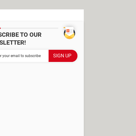
SCRIBE TO OUR
SLETTER!