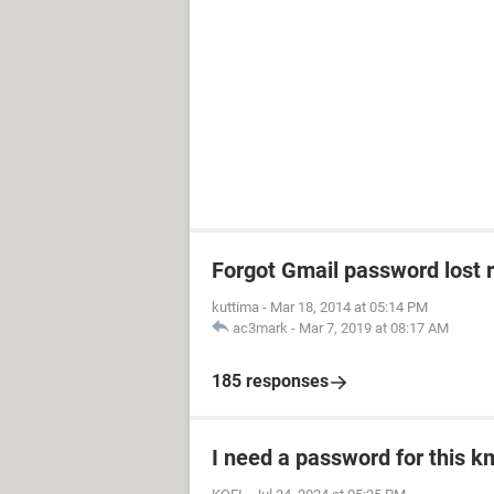
Forgot Gmail password lost 
kuttima
-
Mar 18, 2014 at 05:14 PM
ac3mark
-
Mar 7, 2019 at 08:17 AM
185 responses
I need a password for this km