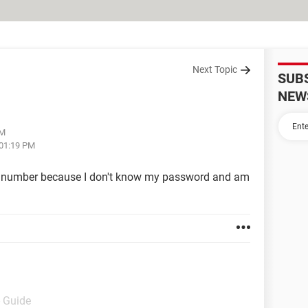
Next Topic
SUB
NEW
AM
 01:19 PM
 number because I don't know my password and am
- Guide