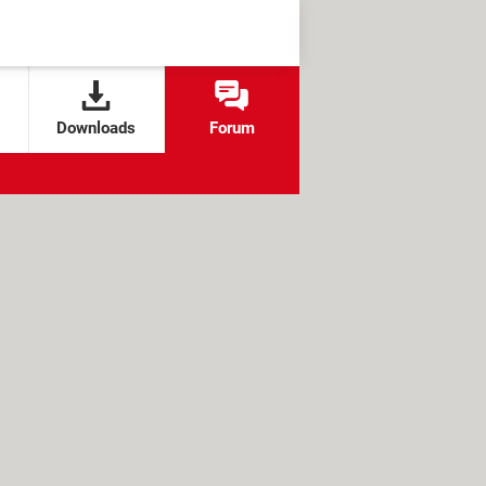
Downloads
Forum