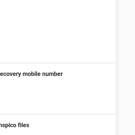
recovery mobile number
spico files