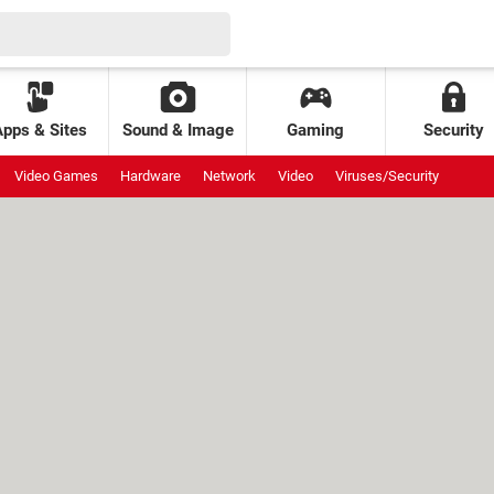
Apps & Sites
Sound & Image
Gaming
Security
Video Games
Hardware
Network
Video
Viruses/Security