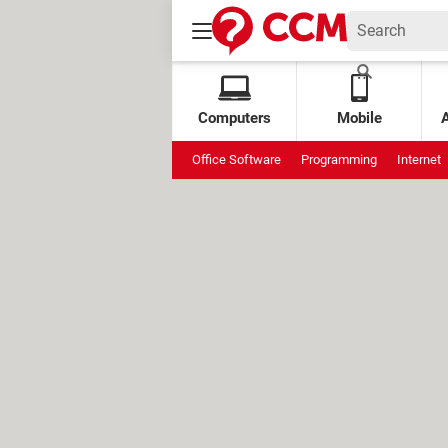
Computers
Mobile
Office Software
Programming
Internet