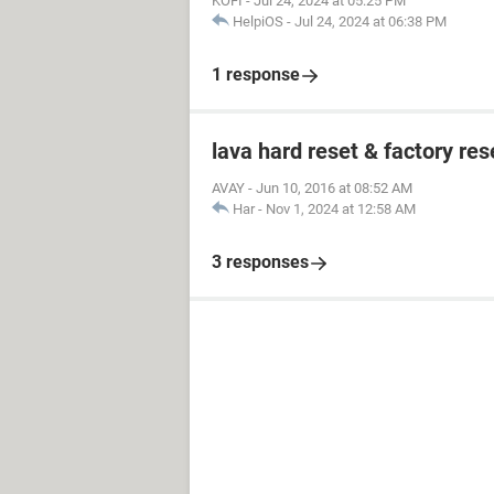
KOFI
-
Jul 24, 2024 at 05:25 PM
HelpiOS
-
Jul 24, 2024 at 06:38 PM
1 response
lava hard reset & factory res
AVAY
-
Jun 10, 2016 at 08:52 AM
Har
-
Nov 1, 2024 at 12:58 AM
3 responses