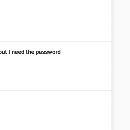
d
ut I need the password