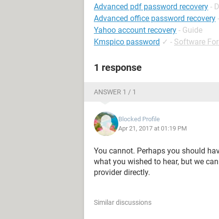
Advanced pdf password recovery
- 
Advanced office password recovery
Yahoo account recovery
- Guide
Kmspico password
✓
-
Software Fo
1 response
ANSWER 1 / 1
Blocked Profile
Apr 21, 2017 at 01:19 PM
You cannot. Perhaps you should have c
what you wished to hear, but we cann
provider directly.
Similar discussions