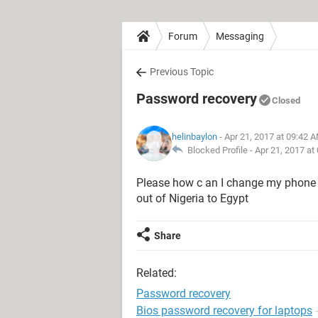
Forum
Messaging
Previous Topic
Password recovery
Closed
helinbaylon
- Apr 21, 2017 at 09:42 
Blocked Profile -
Apr 21, 2017 at
Please how c an I change my phone
out of Nigeria to Egypt
Share
Related:
Password recovery
Bios password recovery for laptops