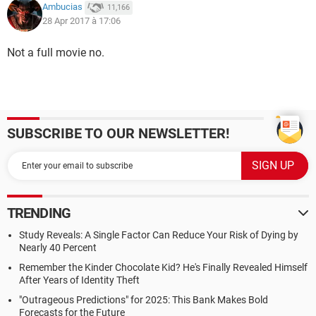
Ambucias
11,166
28 Apr 2017 à 17:06
Not a full movie no.
SUBSCRIBE TO OUR NEWSLETTER!
TRENDING
Study Reveals: A Single Factor Can Reduce Your Risk of Dying by
Nearly 40 Percent
Remember the Kinder Chocolate Kid? He's Finally Revealed Himself
After Years of Identity Theft
"Outrageous Predictions" for 2025: This Bank Makes Bold
Forecasts for the Future