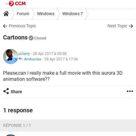
Forum
Windows
Windows 7
Previous Topic
Next Topic
Cartoons
Closed
uclarry
- 28 Apr 2017 à 09:58
Ambucias
-
28 Apr 2017 à 17:06
Please,can i really make a full movie with this aurora 3D
animation software??
Share
1 response
RÉPONSE 1 / 1