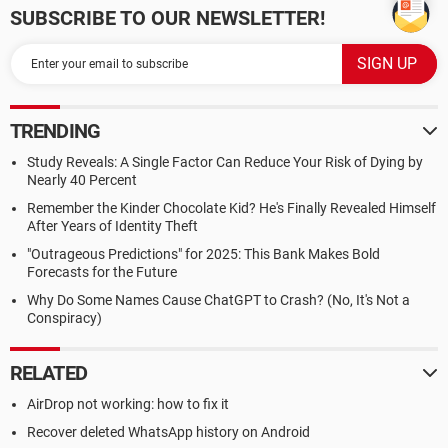
SUBSCRIBE TO OUR NEWSLETTER!
TRENDING
Study Reveals: A Single Factor Can Reduce Your Risk of Dying by
Nearly 40 Percent
Remember the Kinder Chocolate Kid? He's Finally Revealed Himself
After Years of Identity Theft
"Outrageous Predictions" for 2025: This Bank Makes Bold
Forecasts for the Future
Why Do Some Names Cause ChatGPT to Crash? (No, It's Not a
Conspiracy)
RELATED
AirDrop not working: how to fix it
Recover deleted WhatsApp history on Android