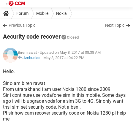
Forum
Mobile
Nokia
Previous Topic
Next Topic
Aecurity code recover
Closed
Biren rawat
- Updated on May 8, 2017 at 08:38 AM
Ambucias
-
May 8, 2017 at 04:22 PM
Hello,
Sir o am biren rawat
From utrarakhand i am user Nokia 1280 since 2009.
Sir i continure use vodafone sim in this mobile. Some days
ago i will b upgrade vodafone sim 3G to 4G. Sir only want
thsi sim set security code. Not a bsnl.
Pl sir how cam recover security code on Nokia 1280 pl help
me