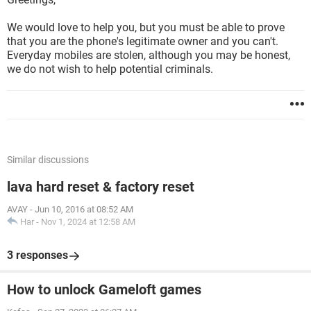
We would love to help you, but you must be able to prove
that you are the phone's legitimate owner and you can't.
Everyday mobiles are stolen, although you may be honest,
we do not wish to help potential criminals.
Similar discussions
lava hard reset & factory reset
AVAY
-
Jun 10, 2016 at 08:52 AM
Har
-
Nov 1, 2024 at 12:58 AM
3 responses
How to unlock Gameloft games