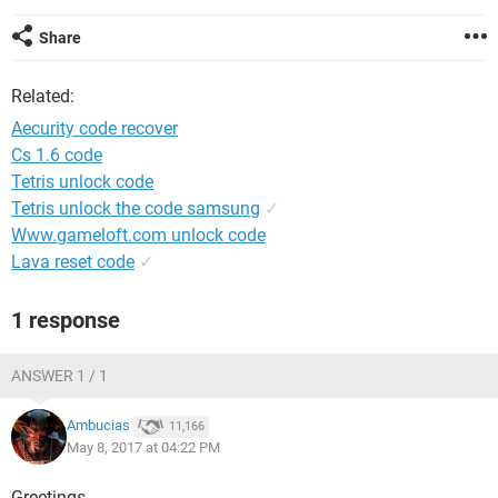
Share
Related:
Aecurity code recover
Cs 1.6 code
Tetris unlock code
Tetris unlock the code samsung
✓
Www.gameloft.com unlock code
Lava reset code
✓
1 response
ANSWER 1 / 1
Ambucias
11,166
May 8, 2017 at 04:22 PM
Greetings,