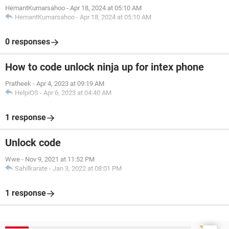
HemantKumarsahoo
-
Apr 18, 2024 at 05:10 AM
HemantKumarsahoo
-
Apr 18, 2024 at 05:10 AM
0 responses
How to code unlock ninja up for intex phone
Pratheek
-
Apr 4, 2023 at 09:19 AM
HelpiOS
-
Apr 6, 2023 at 04:40 AM
1 response
Unlock code
Wwe
-
Nov 9, 2021 at 11:52 PM
Sahilkarate
-
Jan 3, 2022 at 08:01 PM
1 response