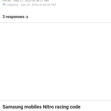
Kefas
-
Sep 27, 2023 at 06:27 AM
HelpiOS
-
Apr 29, 2024 at 04:28 PM
3 responses
Samsung mobiles Nitro racing code