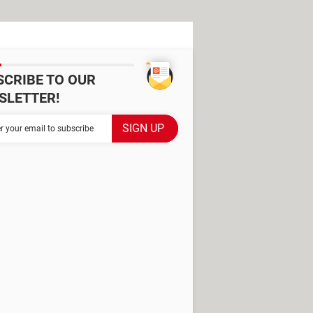
SCRIBE TO OUR
SLETTER!