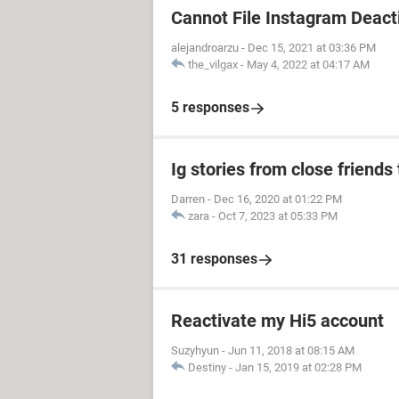
Cannot File Instagram Deact
alejandroarzu
-
Dec 15, 2021 at 03:36 PM
the_vilgax
-
May 4, 2022 at 04:17 AM
5 responses
Ig stories from close friends 
Darren
-
Dec 16, 2020 at 01:22 PM
zara
-
Oct 7, 2023 at 05:33 PM
31 responses
Reactivate my Hi5 account
Suzyhyun
-
Jun 11, 2018 at 08:15 AM
Destiny
-
Jan 15, 2019 at 02:28 PM