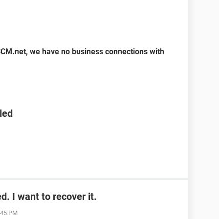
CCM.net, we have no business connections with
led
. I want to recover it.
1:45 PM