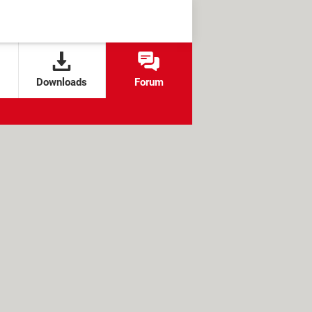
Downloads
Forum