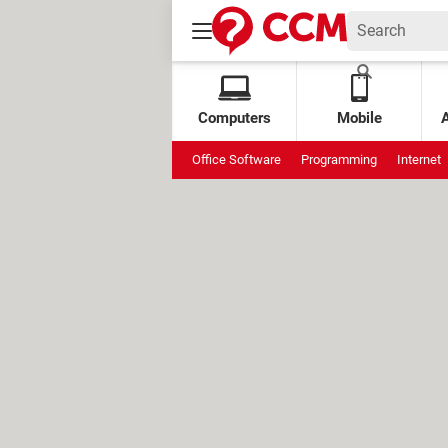
Computers
Mobile
Office Software
Programming
Internet