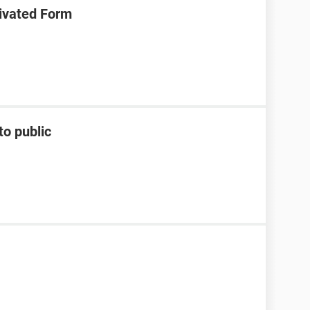
ivated Form
to public