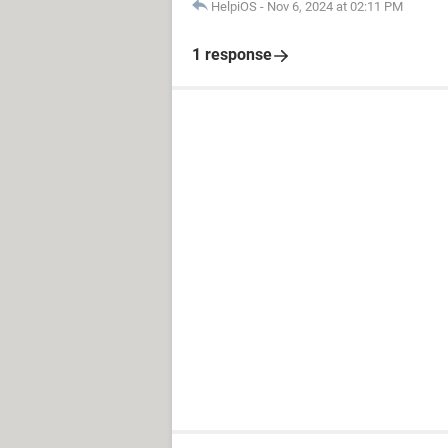
HelpiOS
-
Nov 6, 2024 at 02:11 PM
1 response