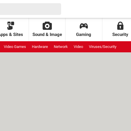
Apps & Sites
Sound & Image
Gaming
Security
Video Games
Hardware
Network
Video
Viruses/Security