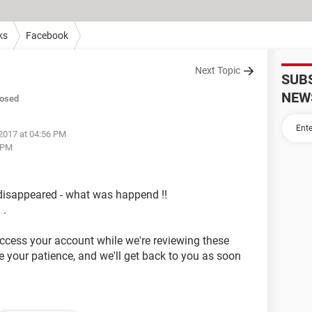
ks
Facebook
Next Topic
SUB
NEW
losed
2017 at 04:56 PM
 PM
isappeared - what was happend !!
 .
access your account while we're reviewing these
 your patience, and we'll get back to you as soon