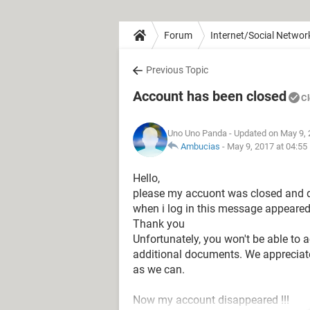
Forum
Internet/Social Networ
Previous Topic
Account has been closed
C
Uno Uno Panda
- Updated on May 9, 
Ambucias
-
May 9, 2017 at 04:55
Hello,
please my accuont was closed and d
when i log in this message appeared
Thank you
Unfortunately, you won't be able to 
additional documents. We appreciate
as we can.
Now my account disappeared !!!