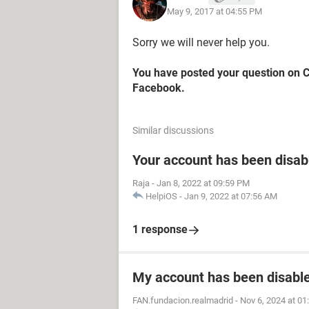
May 9, 2017 at 04:55 PM
Sorry we will never help you.
You have posted your question on 
Facebook.
Similar discussions
Your account has been disab
Raja
-
Jan 8, 2022 at 09:59 PM
HelpiOS
-
Jan 9, 2022 at 07:56 AM
1 response
My account has been disabled
FAN.fundacion.realmadrid
-
Nov 6, 2024 at 0