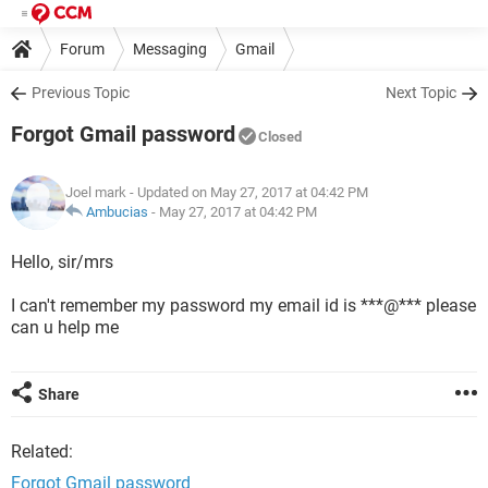
Forum
Messaging
Gmail
Previous Topic
Next Topic
Forgot Gmail password
Closed
Joel mark
- Updated on May 27, 2017 at 04:42 PM
Ambucias
-
May 27, 2017 at 04:42 PM
Hello, sir/mrs
I can't remember my password my email id is ***@*** please
can u help me
Share
Related:
Forgot Gmail password