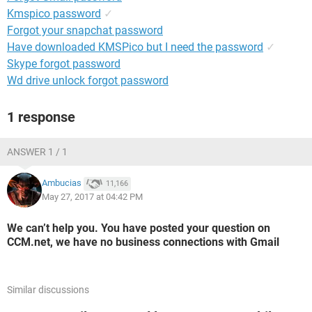
Kmspico password
✓
Forgot your snapchat password
Have downloaded KMSPico but I need the password
✓
Skype forgot password
Wd drive unlock forgot password
1 response
ANSWER 1 / 1
Ambucias
11,166
May 27, 2017 at 04:42 PM
We can’t help you. You have posted your question on
CCM.net, we have no business connections with Gmail
Similar discussions