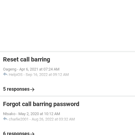
Reset call barring
Oageng
-
Apr 6, 2021 at 07:24 AM
HelpiOS
-
Sep 16, 2022 at 09:12 AM
5 responses
Forgot call barring password
Ntsako
-
May 2, 2020 at 10:12 AM
charlie2001
-
Aug 26, 2022 at 03:32 AM
6 responses