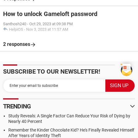
How to unlock Gameloft password
Santhosh240
-
Oct 29, 2023 at 09:38 PM
HelpiOS
-
Nov 3, 2023 at 11:57 AM
2 responses
SUBSCRIBE TO OUR NEWSLETTER!
TRENDING
Study Reveals: A Single Factor Can Reduce Your Risk of Dying by
Nearly 40 Percent
Remember the Kinder Chocolate Kid? He's Finally Revealed Himself
After Years of Identity Theft