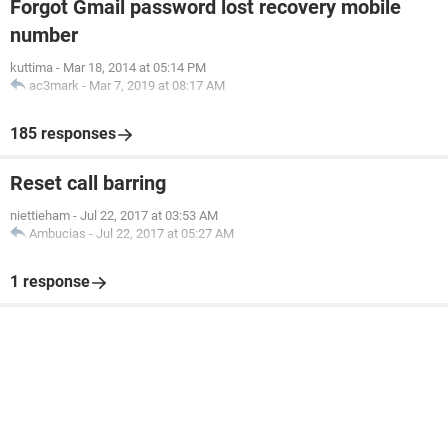
Forgot Gmail password lost recovery mobile
number
kuttima
-
Mar 18, 2014 at 05:14 PM
ac3mark
-
Mar 7, 2019 at 08:17 AM
185 responses
Reset call barring
niettieham
-
Jul 22, 2017 at 03:53 AM
Ambucias
-
Jul 22, 2017 at 05:27 AM
1 response