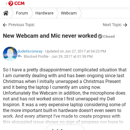
Forum
Hardware
Webcam
Previous Topic
Next Topic
New Webcam and Mic never worked
Closed
dudeitsconway
- Updated on Jun 27, 2017 at 04:23 PM
Blocked Profile -
Jun 29, 2017 at 01:59 PM
So I have a pretty disappointment complicated situation that
I am currently dealing with and has been ongoing since last
Christmas when I initially unwrapped a Christmas Present
and it being the laptop I currently am using now.
Unfortunately the Webcam in addition, the microphone does
not and has not worked since I first unwrapped my Dell
Inspiron. It was a very expensive laptop considering some of
the more important built-in hardware doesn't even seem to
work. And every attempt I've made to create progress with
this elongated issue shows no sign of progress nor hope to
ever fix what I am dealing with without having to spend an