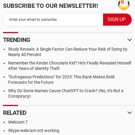
SUBSCRIBE TO OUR NEWSLETTER!
TRENDING
Study Reveals: A Single Factor Can Reduce Your Risk of Dying by
Nearly 40 Percent
Remember the Kinder Chocolate Kid? He's Finally Revealed Himself
After Years of Identity Theft
"Outrageous Predictions" for 2025: This Bank Makes Bold
Forecasts for the Future
Why Do Some Names Cause ChatGPT to Crash? (No, It's Not a
Conspiracy)
RELATED
Webcam 7
Skype webcam not working