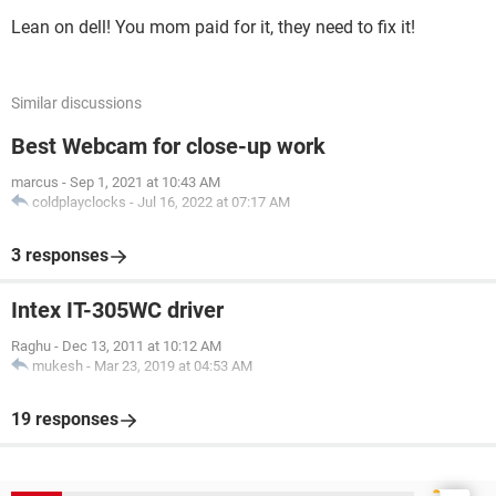
Lean on dell! You mom paid for it, they need to fix it!
Similar discussions
Best Webcam for close-up work
marcus
-
Sep 1, 2021 at 10:43 AM
coldplayclocks
-
Jul 16, 2022 at 07:17 AM
3 responses
Intex IT-305WC driver
Raghu
-
Dec 13, 2011 at 10:12 AM
mukesh
-
Mar 23, 2019 at 04:53 AM
19 responses