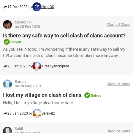
17 Dec 2023 by
HelpiOS
Moon2137
Clash of Clans
on 20 Feb 2020
Is there any safe way to sell clash of clans account?
Solved
As you see in topic, I'm wondering if there is any safe way to sell my
th9 account in clash of clans because I don't play more anyway
20 Feb 2020 by
Alreadyencrypted
Raiyan
Clash of Clans
on 28 May 2019
I lost my village on clash of clans
Solved
Hello, I lost my village plead come back
28 Jan 2020 by
Bereketz
Sahil
Clash of Clans