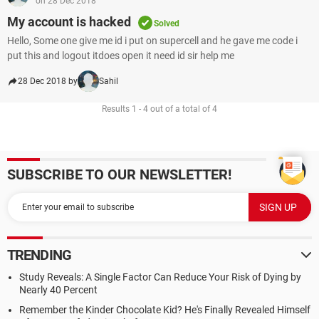
on 28 Dec 2018
My account is hacked
Solved
Hello, Some one give me id i put on supercell and he gave me code i
put this and logout itdoes open it need id sir help me
28 Dec 2018 by
Sahil
Results 1 - 4 out of a total of 4
SUBSCRIBE TO OUR NEWSLETTER!
TRENDING
Study Reveals: A Single Factor Can Reduce Your Risk of Dying by
Nearly 40 Percent
Remember the Kinder Chocolate Kid? He's Finally Revealed Himself