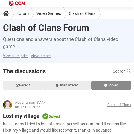
Forum
Video Games
Clash of Clans
Clash of Clans Forum
Questions and answers about the Clash of Clans video
game
View categories
View themes
The discussions
Search
Recent
Unanswered
Solved
Abderraman_3777
Clash of Clans
on 17 Dec 2023
Lost my village
Solved
hello, today i tried to log into my supercell account and it seems like
i lost my village and would like recover it, thanks in advance