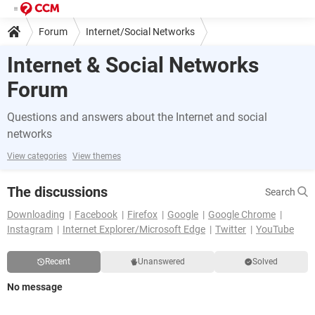
Forum
Internet/Social Networks
Internet & Social Networks
Forum
Questions and answers about the Internet and social
networks
View categories
View themes
The discussions
Search
Downloading
Facebook
Firefox
Google
Google Chrome
Instagram
Internet Explorer/Microsoft Edge
Twitter
YouTube
Recent
Unanswered
Solved
No message