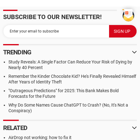
SUBSCRIBE TO OUR NEWSLETTER!
TRENDING
Study Reveals: A Single Factor Can Reduce Your Risk of Dying by
Nearly 40 Percent
Remember the Kinder Chocolate Kid? He's Finally Revealed Himself
After Years of Identity Theft
"Outrageous Predictions" for 2025: This Bank Makes Bold
Forecasts for the Future
Why Do Some Names Cause ChatGPT to Crash? (No, It's Not a
Conspiracy)
RELATED
AirDrop not working: how to fix it