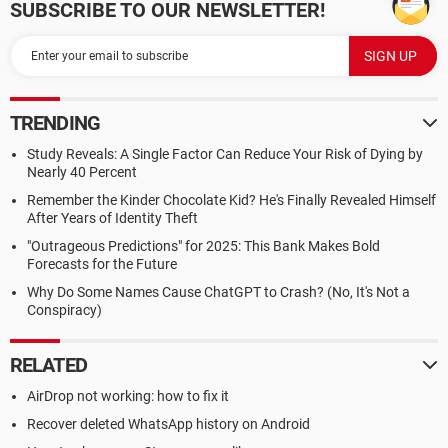
SUBSCRIBE TO OUR NEWSLETTER!
TRENDING
Study Reveals: A Single Factor Can Reduce Your Risk of Dying by
Nearly 40 Percent
Remember the Kinder Chocolate Kid? He's Finally Revealed Himself
After Years of Identity Theft
"Outrageous Predictions" for 2025: This Bank Makes Bold
Forecasts for the Future
Why Do Some Names Cause ChatGPT to Crash? (No, It's Not a
Conspiracy)
RELATED
AirDrop not working: how to fix it
Recover deleted WhatsApp history on Android