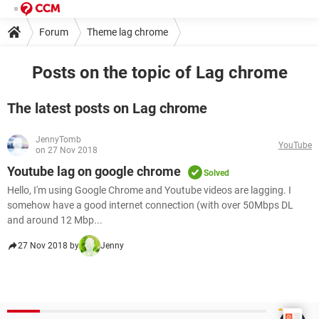
Forum
Theme lag chrome
Posts on the topic of Lag chrome
The latest posts on Lag chrome
JennyTomb
YouTube
on 27 Nov 2018
Youtube lag on google chrome
Solved
Hello, I'm using Google Chrome and Youtube videos are lagging. I
somehow have a good internet connection (with over 50Mbps DL
and around 12 Mbp...
27 Nov 2018 by
Jenny