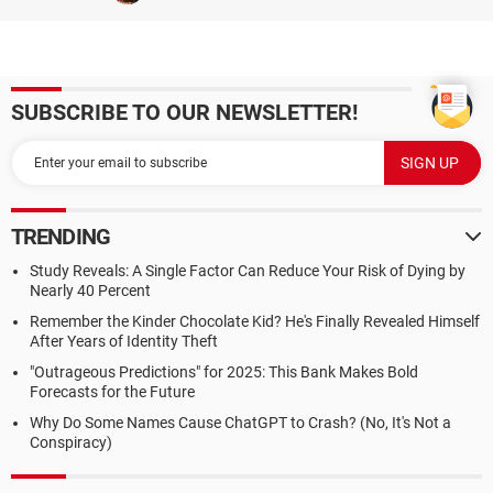
SUBSCRIBE TO OUR NEWSLETTER!
TRENDING
Study Reveals: A Single Factor Can Reduce Your Risk of Dying by
Nearly 40 Percent
Remember the Kinder Chocolate Kid? He's Finally Revealed Himself
After Years of Identity Theft
"Outrageous Predictions" for 2025: This Bank Makes Bold
Forecasts for the Future
Why Do Some Names Cause ChatGPT to Crash? (No, It's Not a
Conspiracy)