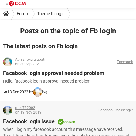
Forum
Theme fb login
Posts on the topic of Fb login
The latest posts on Fb login
Abhishekprajapati
Facebook
on 30 Sep 2021
Facebook login approval needed problem
Hello, facebook login approval needed problem
13 Dec 2022 by
tvg
meo792002
Facebook Messenger
on 19 Nov 2019
Facebook login issue
Solved
When I login my facebook account this maessage have received.
Thank You. Unfortunately, you won't be able to access your account