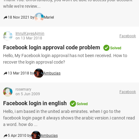
while we're review...
18 Nov 2021 by
Mariel
ImrulKayesAjmin
Facebook
on 13 Mar 2018
Facebook login approval code problem
Solved
Hello, My Facebook login approval has not been received. How to
recover the login approval code?
13 Mar 2018 by
Ambucias
rosemary
Facebook
on 5 Jun 2009
Facebook login in english
Solved
Hello, i am based in the united arab emirates. when I go to the
facebook login page it always shows the arabic version.i cannot read
a word. how do ...
5 Apr 2010 by
Ambucias