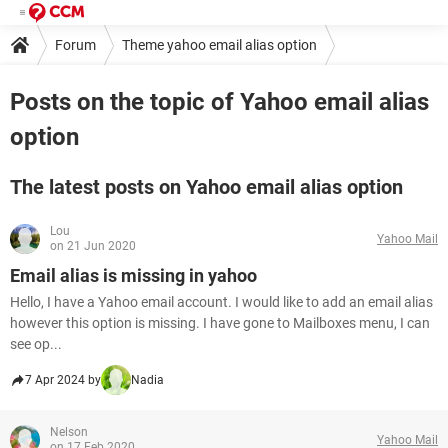
Forum
Theme yahoo email alias option
Posts on the topic of Yahoo email alias
option
The latest posts on Yahoo email alias option
Lou
Yahoo Mail
on 21 Jun 2020
Email alias is missing in yahoo
Hello, I have a Yahoo email account. I would like to add an email alias
however this option is missing. I have gone to Mailboxes menu, I can
see op...
7 Apr 2024 by
Nadia
Nelson
Yahoo Mail
on 17 Feb 2020