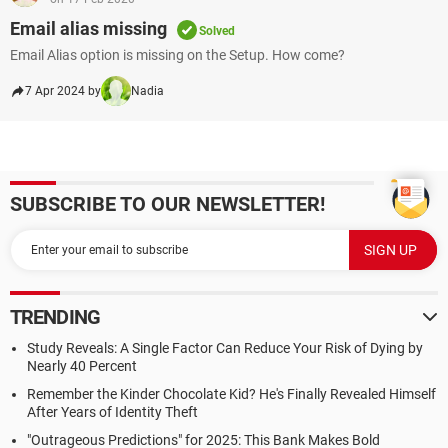
Email alias missing
Solved
Email Alias option is missing on the Setup. How come?
7 Apr 2024 by
Nadia
SUBSCRIBE TO OUR NEWSLETTER!
TRENDING
Study Reveals: A Single Factor Can Reduce Your Risk of Dying by
Nearly 40 Percent
Remember the Kinder Chocolate Kid? He's Finally Revealed Himself
After Years of Identity Theft
"Outrageous Predictions" for 2025: This Bank Makes Bold