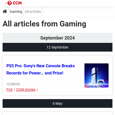
Gaming
All articles
All articles from Gaming
September 2024
12 September
PS5 Pro: Sony's New Console Breaks
Records for Power… and Price!
12/09/24
Ps5
CCM stories
6 May