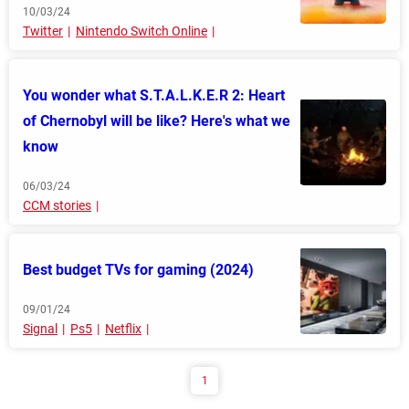
10/03/24
Twitter
Nintendo Switch Online
You wonder what S.T.A.L.K.E.R 2: Heart
of Chernobyl will be like? Here's what we
know
06/03/24
CCM stories
Best budget TVs for gaming (2024)
09/01/24
Signal
Ps5
Netflix
1