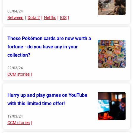
08/04/24
Between
Dota 2
Netflix
IOS
These Pokémon cards are now worth a
fortune - do you have any in your
collection?
22/03/24
CCM stories
Hurry up and play games on YouTube
with this limited time offer!
19/03/24
CCM stories