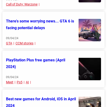
Call of Duty: Warzone
There's some worrying news... GTA 6 is
facing potential delays
09/04/24
GTA
CCM stories
PlayStation Plus free games (April
2024)
09/04/24
Meet
Ps5
AI
Best new games for Android, iOS in April
2024