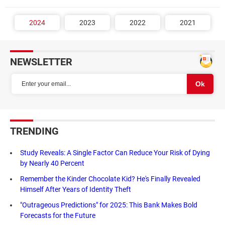
2024
2023
2022
2021
NEWSLETTER
TRENDING
Study Reveals: A Single Factor Can Reduce Your Risk of Dying
by Nearly 40 Percent
Remember the Kinder Chocolate Kid? He's Finally Revealed
Himself After Years of Identity Theft
"Outrageous Predictions" for 2025: This Bank Makes Bold
Forecasts for the Future