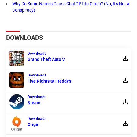
Why Do Some Names Cause ChatGPT to Crash? (No, It's Not a
Conspiracy)
DOWNLOADS
Downloads
Grand Theft Auto V
Downloads
Five Nights at Freddy's
Downloads
Steam
Downloads
Origin