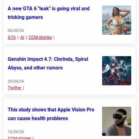
A new GTA 6 "leak" is going viral and
tricking gamers
06/05/24
GTA
AI
CCM stories
Genshin Impact 4.7: Clorinda, Spiral
Abyss, and other rumors
20/04/24
Twitter
This study shows that Apple Vision Pro
can cause health problems
12/04/24
CCM stories