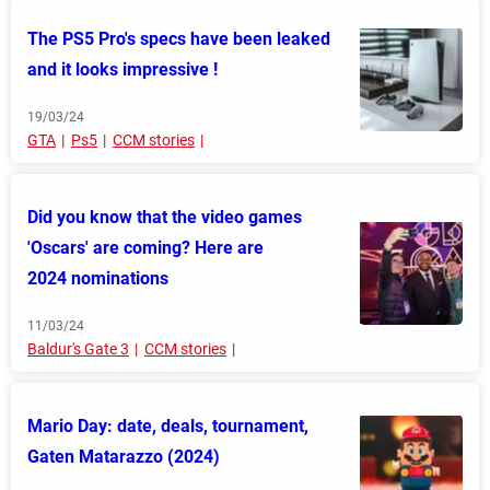
The PS5 Pro's specs have been leaked
and it looks impressive !
19/03/24
GTA
Ps5
CCM stories
Did you know that the video games
'Oscars' are coming? Here are
2024 nominations
11/03/24
Baldur's Gate 3
CCM stories
Mario Day: date, deals, tournament,
Gaten Matarazzo (2024)