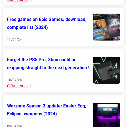
Free games on Epic Games: download,
complete list (2024)
11/04/24
Forget the PS5 Pro, Xbox could be
skipping straight to the next generation !
10/04/24
CCM stories
Warzone Season 3 update: Easter Egg,
Eclipse, weapons (2024)
09/04/24