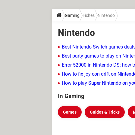
Gaming
Fiches
Nintendo
Nintendo
Best Nintendo Switch games deals
Best party games to play on Nint
Error 52000 in Nintendo DS: how to
How to fix joy con drift on Ninten
How to play Super Nintendo on yo
In Gaming
Games
Guides & Tricks