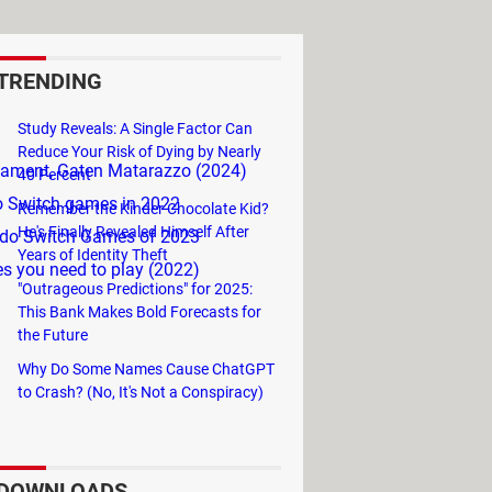
TRENDING
Study Reveals: A Single Factor Can
Reduce Your Risk of Dying by Nearly
rnament, Gaten Matarazzo (2024)
40 Percent
o Switch games in 2022
Remember the Kinder Chocolate Kid?
He's Finally Revealed Himself After
ndo Switch Games of 2023
Years of Identity Theft
s you need to play (2022)
"Outrageous Predictions" for 2025:
This Bank Makes Bold Forecasts for
the Future
Why Do Some Names Cause ChatGPT
to Crash? (No, It's Not a Conspiracy)
DOWNLOADS