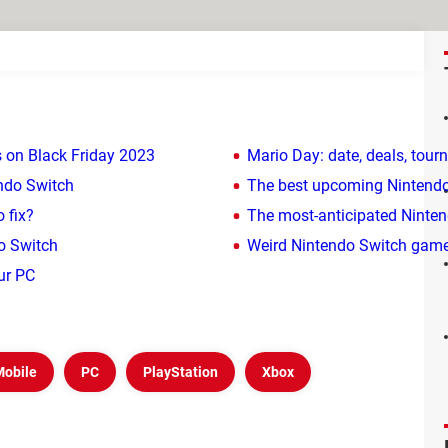
 on Black Friday 2023
Mario Day: date, deals, tou
endo Switch
The best upcoming Nintend
 fix?
The most-anticipated Ninte
do Switch
Weird Nintendo Switch game
ur PC
Mobile
PC
PlayStation
Xbox