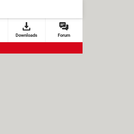
Downloads
Forum