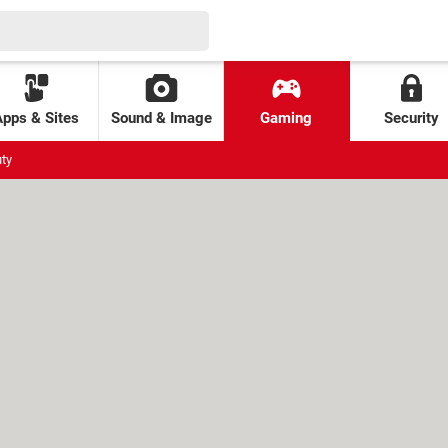
Apps & Sites
Sound & Image
Gaming
Security
uty