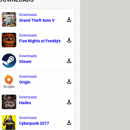
Downloads
Grand Theft Auto V
Downloads
Five Nights at Freddy's
Downloads
Steam
Downloads
Origin
Downloads
Hades
Downloads
Cyberpunk 2077