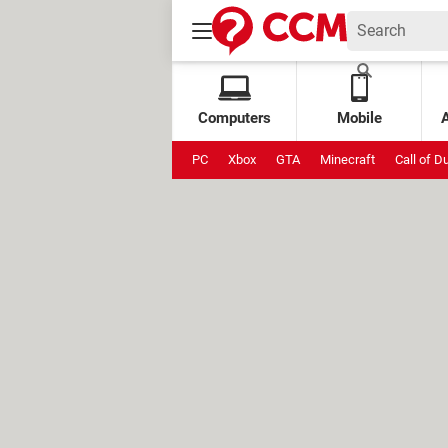
Computers
Mobile
PC
Xbox
GTA
Minecraft
Call of D