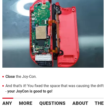
Close
the Joy-Con.
And that’s it! You fixed the space that was causing the drift
-
your JoyCon is good to go!
ANY MORE QUESTIONS ABOUT THE