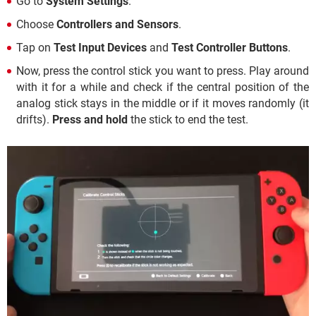
Go to
System Settings
.
Choose
Controllers and Sensors
.
Tap on
Test Input Devices
and
Test Controller Buttons
.
Now, press the control stick you want to press. Play around
with it for a while and check if the central position of the
analog stick stays in the middle or if it moves randomly (it
drifts).
Press and hold
the stick to end the test.