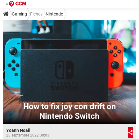
Gaming
Fiches
Nintendo
How to fix joy con drift on
Nintendo Switch
Yoann Noail
28 septembre 2022 08:03