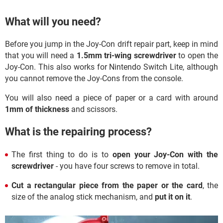
What will you need?
Before you jump in the Joy-Con drift repair part, keep in mind
that you will need a
1.5mm tri-wing screwdriver
to open the
Joy-Con. This also works for Nintendo Switch Lite, although
you cannot remove the Joy-Cons from the console.
You will also need a piece of paper or a card with around
1mm of thickness
and scissors.
What is the repairing process?
The first thing to do is to
open your Joy-Con with the
screwdriver
- you have four screws to remove in total.
Cut a rectangular piece from the paper or the card
, the
size of the analog stick mechanism, and
put it on it
.