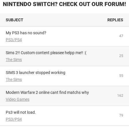
NINTENDO SWITCH? CHECK OUT OUR FORUM!
SUBJECT
REPLIES
My PS3 has no sound?
47
PS3/PS4
Sims 2!! Custom content pleasee helpp me!! :(
25
The Sims
SIMS 3 launcher stopped working
55
The Sims
Modern Warfare 2 online cant find matchs why
162
Video Games
Ps3 will not load.
79
PS3/PS4