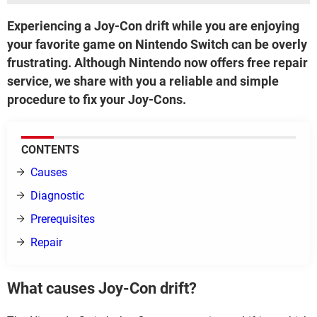
Experiencing a Joy-Con drift while you are enjoying
your favorite game on Nintendo Switch can be overly
frustrating. Although Nintendo now offers free repair
service, we share with you a reliable and simple
procedure to fix your Joy-Cons.
CONTENTS
Causes
Diagnostic
Prerequisites
Repair
What causes Joy-Con drift?