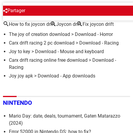
AROUND THE SAME SUBJECT
Partager
How to fix joycon drift
Joycon drift
Fix joycon drift
The joy of creation download
> Download - Horror
Carx drift racing 2 pc download
> Download - Racing
Joy to key
> Download - Mouse and keyboard
Carx drift racing online free download
> Download -
Racing
Joy joy apk
> Download - App downloads
NINTENDO
Mario Day: date, deals, tournament, Gaten Matarazzo
(2024)
Error 52000 in Nintendo DS: how to fix?