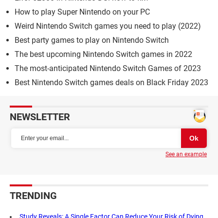
How to play Super Nintendo on your PC
Weird Nintendo Switch games you need to play (2022)
Best party games to play on Nintendo Switch
The best upcoming Nintendo Switch games in 2022
The most-anticipated Nintendo Switch Games of 2023
Best Nintendo Switch games deals on Black Friday 2023
NEWSLETTER
See an example
TRENDING
Study Reveals: A Single Factor Can Reduce Your Risk of Dying