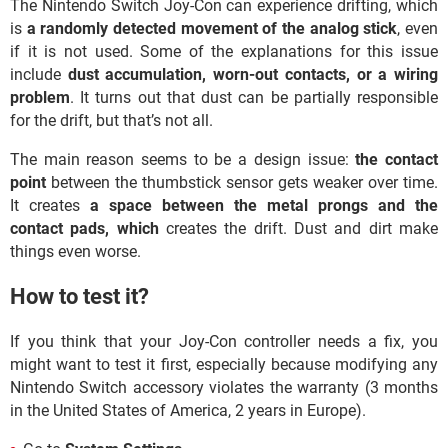
The Nintendo Switch Joy-Con can experience drifting, which
is
a randomly detected movement of the analog stick
, even
if it is not used. Some of the explanations for this issue
include
dust accumulation, worn-out contacts, or a wiring
problem
. It turns out that dust can be partially responsible
for the drift, but that’s not all.
The main reason seems to be a design issue:
the contact
point
between the thumbstick sensor gets weaker over time.
It creates
a space between the metal prongs and the
contact pads, which
creates the drift. Dust and dirt make
things even worse.
How to test it?
If you think that your Joy-Con controller needs a fix, you
might want to test it first, especially because modifying any
Nintendo Switch accessory violates the warranty (3 months
in the United States of America, 2 years in Europe).