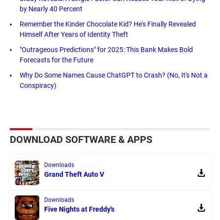
by Nearly 40 Percent
Remember the Kinder Chocolate Kid? He's Finally Revealed
Himself After Years of Identity Theft
"Outrageous Predictions" for 2025: This Bank Makes Bold
Forecasts for the Future
Why Do Some Names Cause ChatGPT to Crash? (No, It's Not a
Conspiracy)
DOWNLOAD SOFTWARE & APPS
Downloads
Grand Theft Auto V
Downloads
Five Nights at Freddy's