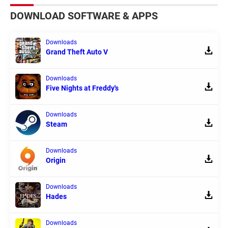
DOWNLOAD SOFTWARE & APPS
Downloads
Grand Theft Auto V
Downloads
Five Nights at Freddy's
Downloads
Steam
Downloads
Origin
Downloads
Hades
Downloads