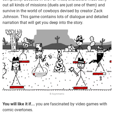
out all kinds of missions (duels are just one of them) and
survive in the world of cowboys devised by creator Zack
Johnson. This game contains lots of dialogue and detailed
narration that will get you deep into the story.
© Asymmetric
You will like it if...
you are fascinated by video games with
comic overtones.