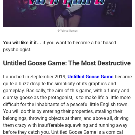
© Ysbryd Games
You will like it if...
if you want to become a bar based
psychologist.
Untitled Goose Game: The Most Destructive
Launched in September 2019,
Untitled Goose Game
became
quite a buzz despite the simplicity of its graphics and
gameplay. Basically, the aim of this game, with a funny and
clumsy goose as the protagonist, is to make life a little more
difficult for the inhabitants of a peaceful little English town.
You will do this by entering their properties, stealing their
belongings, throwing objects at them, and above all, driving
them crazy with insufferable squawking and running away
before they catch you. Untitled Goose Game is a comical