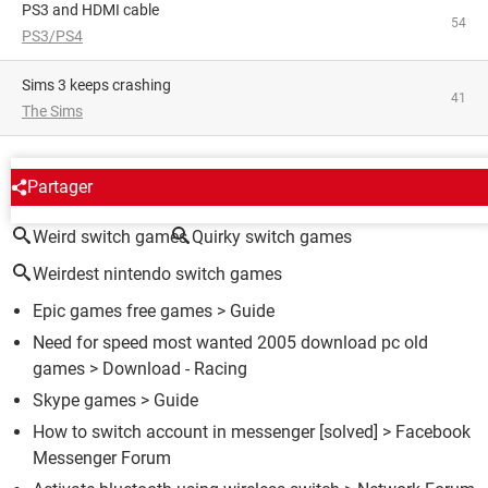
PS3 and HDMI cable
54
PS3/PS4
Sims 3 keeps crashing
41
The Sims
AROUND THE SAME SUBJECT
Partager
Weird switch games
Quirky switch games
Weirdest nintendo switch games
Epic games free games
> Guide
Need for speed most wanted 2005 download pc old
games
> Download - Racing
Skype games
> Guide
How to switch account in messenger
[solved] >
Facebook
Messenger Forum