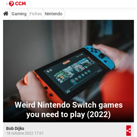
Gaming
Fiches
Nintendo
Weird Nintendo Switch games
you need to play (2022)
Bob Dijks
18 octobre 2022 17:01