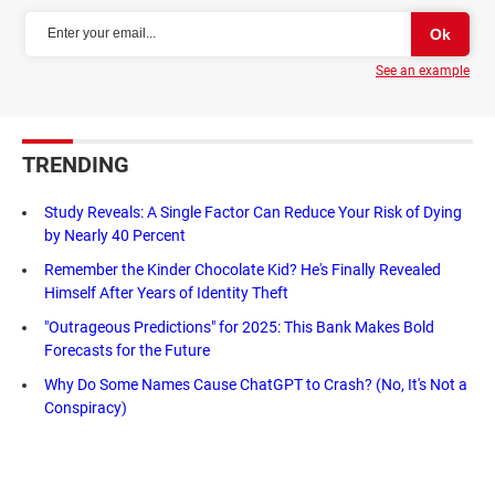
See an example
TRENDING
Study Reveals: A Single Factor Can Reduce Your Risk of Dying
by Nearly 40 Percent
Remember the Kinder Chocolate Kid? He's Finally Revealed
Himself After Years of Identity Theft
"Outrageous Predictions" for 2025: This Bank Makes Bold
Forecasts for the Future
Why Do Some Names Cause ChatGPT to Crash? (No, It's Not a
Conspiracy)