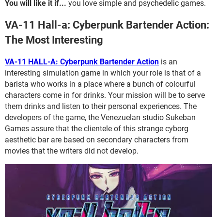
You will like it if...
you love simple and psychedelic games.
VA-11 Hall-a: Cyberpunk Bartender Action:
The Most Interesting
VA-11 HALL-A: Cyberpunk Bartender Action
is an
interesting simulation game in which your role is that of a
barista who works in a place where a bunch of colourful
characters come in for drinks. Your mission will be to serve
them drinks and listen to their personal experiences. The
developers of the game, the Venezuelan studio Sukeban
Games assure that the clientele of this strange cyborg
aesthetic bar are based on secondary characters from
movies that the writers did not develop.