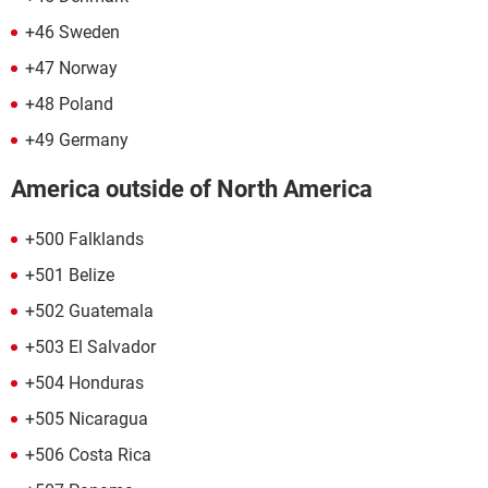
+46 Sweden
+47 Norway
+48 Poland
+49 Germany
America outside of North America
+500 Falklands
+501 Belize
+502 Guatemala
+503 El Salvador
+504 Honduras
+505 Nicaragua
+506 Costa Rica