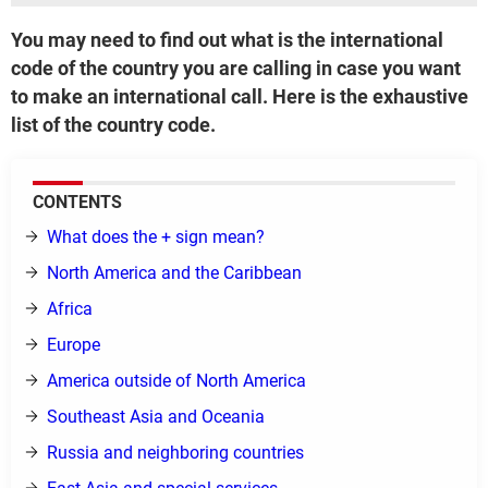
You may need to find out what is the international
code of the country you are calling in case you want
to make an international call. Here is the exhaustive
list of the country code.
CONTENTS
What does the + sign mean?
North America and the Caribbean
Africa
Europe
America outside of North America
Southeast Asia and Oceania
Russia and neighboring countries