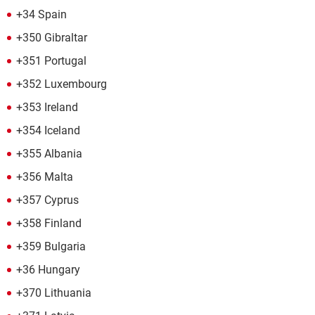
+34 Spain
+350 Gibraltar
+351 Portugal
+352 Luxembourg
+353 Ireland
+354 Iceland
+355 Albania
+356 Malta
+357 Cyprus
+358 Finland
+359 Bulgaria
+36 Hungary
+370 Lithuania