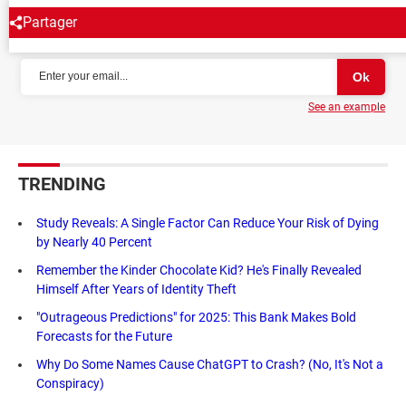
Partager
NEWSLETTER
See an example
TRENDING
Study Reveals: A Single Factor Can Reduce Your Risk of Dying
by Nearly 40 Percent
Remember the Kinder Chocolate Kid? He's Finally Revealed
Himself After Years of Identity Theft
"Outrageous Predictions" for 2025: This Bank Makes Bold
Forecasts for the Future
Why Do Some Names Cause ChatGPT to Crash? (No, It's Not a
Conspiracy)