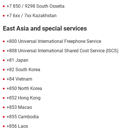
+7 850 / 9298 South Ossetia
+7 6xx / 7xx Kazakhstan
East Asia and special services
+800 Universal International Freephone Service
+808 Universal International Shared Cost Service (ISCS)
+81 Japan
+82 South Korea
+84 Vietnam
+850 North Korea
+852 Hong Kong
+853 Macao
+855 Cambodia
+856 Laos