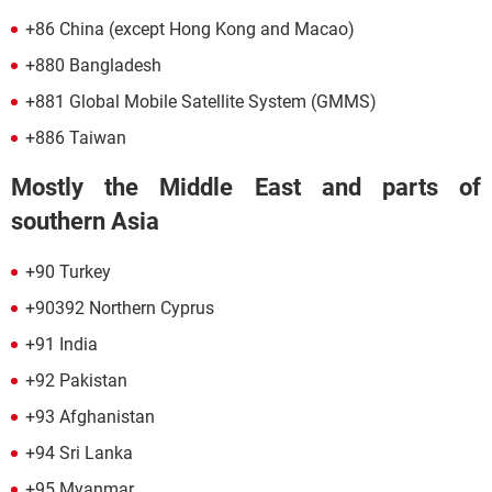
+86 China (except Hong Kong and Macao)
+880 Bangladesh
+881 Global Mobile Satellite System (GMMS)
+886 Taiwan
Mostly the Middle East and parts of
southern Asia
+90 Turkey
+90392 Northern Cyprus
+91 India
+92 Pakistan
+93 Afghanistan
+94 Sri Lanka
+95 Myanmar