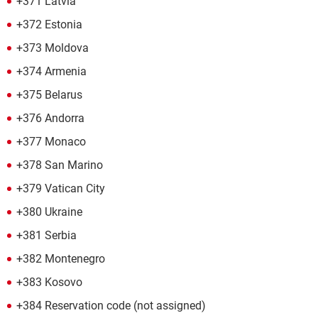
+371 Latvia
+372 Estonia
+373 Moldova
+374 Armenia
+375 Belarus
+376 Andorra
+377 Monaco
+378 San Marino
+379 Vatican City
+380 Ukraine
+381 Serbia
+382 Montenegro
+383 Kosovo
+384 Reservation code (not assigned)