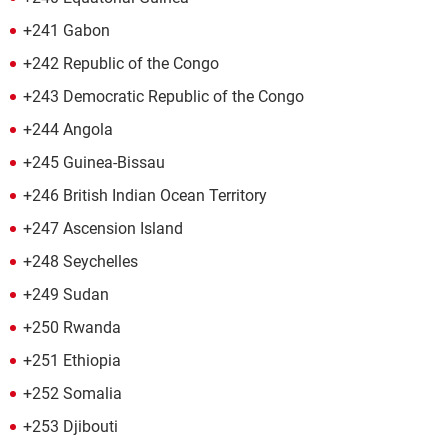
+241 Gabon
+242 Republic of the Congo
+243 Democratic Republic of the Congo
+244 Angola
+245 Guinea-Bissau
+246 British Indian Ocean Territory
+247 Ascension Island
+248 Seychelles
+249 Sudan
+250 Rwanda
+251 Ethiopia
+252 Somalia
+253 Djibouti