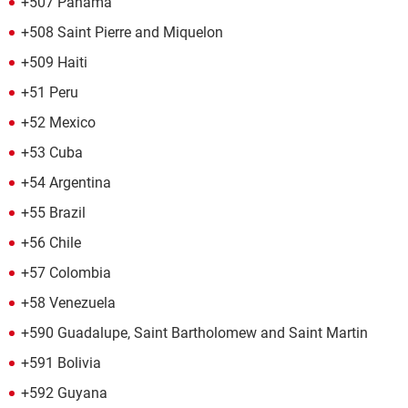
+507 Panama
+508 Saint Pierre and Miquelon
+509 Haiti
+51 Peru
+52 Mexico
+53 Cuba
+54 Argentina
+55 Brazil
+56 Chile
+57 Colombia
+58 Venezuela
+590 Guadalupe, Saint Bartholomew and Saint Martin
+591 Bolivia
+592 Guyana