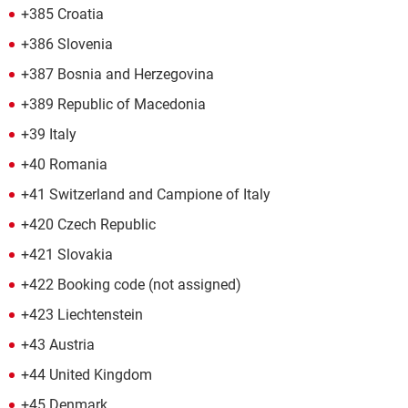
+385 Croatia
+386 Slovenia
+387 Bosnia and Herzegovina
+389 Republic of Macedonia
+39 Italy
+40 Romania
+41 Switzerland and Campione of Italy
+420 Czech Republic
+421 Slovakia
+422 Booking code (not assigned)
+423 Liechtenstein
+43 Austria
+44 United Kingdom
+45 Denmark