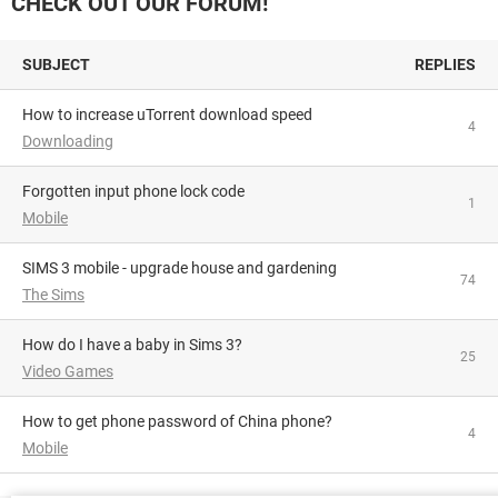
CHECK OUT OUR FORUM!
SUBJECT
REPLIES
How to increase uTorrent download speed
4
Downloading
Forgotten input phone lock code
1
Mobile
SIMS 3 mobile - upgrade house and gardening
74
The Sims
How do I have a baby in Sims 3?
25
Video Games
How to get phone password of China phone?
4
Mobile