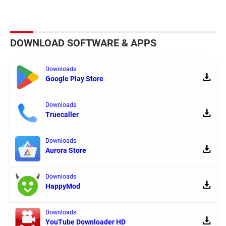
DOWNLOAD SOFTWARE & APPS
Downloads
Google Play Store
Downloads
Truecaller
Downloads
Aurora Store
Downloads
HappyMod
Downloads
YouTube Downloader HD