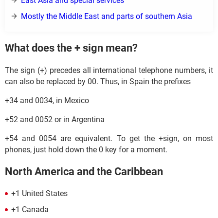
East Asia and special services
Mostly the Middle East and parts of southern Asia
What does the + sign mean?
The sign (+) precedes all international telephone numbers, it
can also be replaced by 00. Thus, in Spain the prefixes
+34 and 0034, in Mexico
+52 and 0052 or in Argentina
+54 and 0054 are equivalent. To get the +sign, on most
phones, just hold down the 0 key for a moment.
North America and the Caribbean
+1 United States
+1 Canada