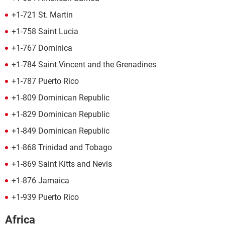
+1-721 St. Martin
+1-758 Saint Lucia
+1-767 Dominica
+1-784 Saint Vincent and the Grenadines
+1-787 Puerto Rico
+1-809 Dominican Republic
+1-829 Dominican Republic
+1-849 Dominican Republic
+1-868 Trinidad and Tobago
+1-869 Saint Kitts and Nevis
+1-876 Jamaica
+1-939 Puerto Rico
Africa