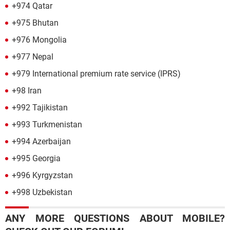
+974 Qatar
+975 Bhutan
+976 Mongolia
+977 Nepal
+979 International premium rate service (IPRS)
+98 Iran
+992 Tajikistan
+993 Turkmenistan
+994 Azerbaijan
+995 Georgia
+996 Kyrgyzstan
+998 Uzbekistan
ANY MORE QUESTIONS ABOUT MOBILE?