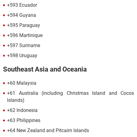
+593 Ecuador
+594 Guyana
+595 Paraguay
+596 Martinique
+597 Suriname
+598 Uruguay
Southeast Asia and Oceania
+60 Malaysia
+61 Australia (including Christmas Island and Cocos
Islands)
+62 Indonesia
+63 Philippines
+64 New Zealand and Pitcairn Islands