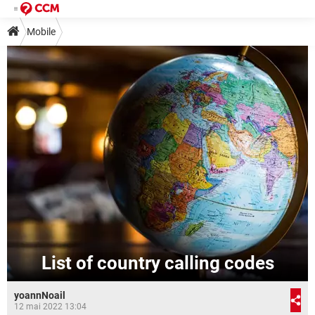
Mobile
List of country calling codes
yoannNoail
12 mai 2022 13:04