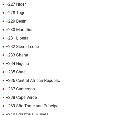
+227 Niger
+228 Togo
+229 Benin
+230 Mauritius
+231 Liberia
+232 Sierra Leone
+233 Ghana
+234 Nigeria
+235 Chad
+236 Central African Republic
+237 Cameroon
+238 Cape Verde
+239 São Tomé and Príncipe
+240 Equatorial Guinea