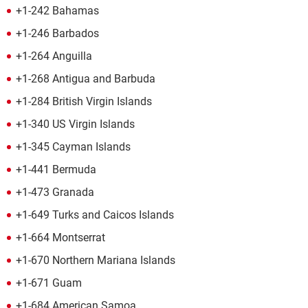
+1-242 Bahamas
+1-246 Barbados
+1-264 Anguilla
+1-268 Antigua and Barbuda
+1-284 British Virgin Islands
+1-340 US Virgin Islands
+1-345 Cayman Islands
+1-441 Bermuda
+1-473 Granada
+1-649 Turks and Caicos Islands
+1-664 Montserrat
+1-670 Northern Mariana Islands
+1-671 Guam
+1-684 American Samoa