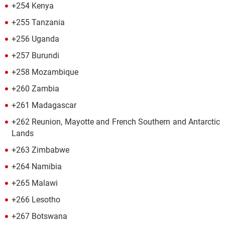
+254 Kenya
+255 Tanzania
+256 Uganda
+257 Burundi
+258 Mozambique
+260 Zambia
+261 Madagascar
+262 Reunion, Mayotte and French Southern and Antarctic
Lands
+263 Zimbabwe
+264 Namibia
+265 Malawi
+266 Lesotho
+267 Botswana