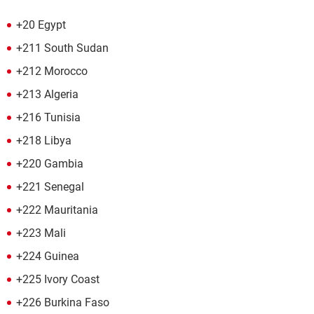
+20 Egypt
+211 South Sudan
+212 Morocco
+213 Algeria
+216 Tunisia
+218 Libya
+220 Gambia
+221 Senegal
+222 Mauritania
+223 Mali
+224 Guinea
+225 Ivory Coast
+226 Burkina Faso