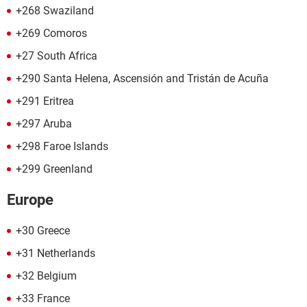
+268 Swaziland
+269 Comoros
+27 South Africa
+290 Santa Helena, Ascensión and Tristán de Acuña
+291 Eritrea
+297 Aruba
+298 Faroe Islands
+299 Greenland
Europe
+30 Greece
+31 Netherlands
+32 Belgium
+33 France