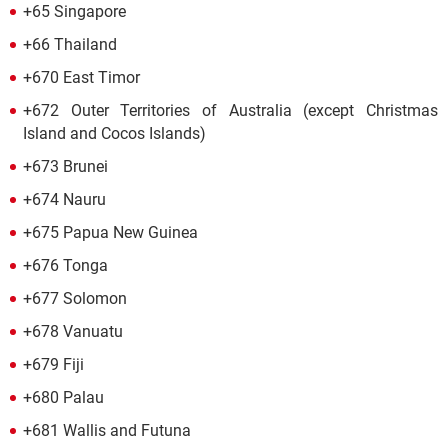
+65 Singapore
+66 Thailand
+670 East Timor
+672 Outer Territories of Australia (except Christmas
Island and Cocos Islands)
+673 Brunei
+674 Nauru
+675 Papua New Guinea
+676 Tonga
+677 Solomon
+678 Vanuatu
+679 Fiji
+680 Palau
+681 Wallis and Futuna