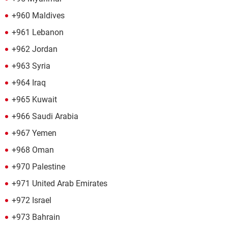
+960 Maldives
+961 Lebanon
+962 Jordan
+963 Syria
+964 Iraq
+965 Kuwait
+966 Saudi Arabia
+967 Yemen
+968 Oman
+970 Palestine
+971 United Arab Emirates
+972 Israel
+973 Bahrain