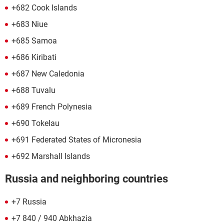
+682 Cook Islands
+683 Niue
+685 Samoa
+686 Kiribati
+687 New Caledonia
+688 Tuvalu
+689 French Polynesia
+690 Tokelau
+691 Federated States of Micronesia
+692 Marshall Islands
Russia and neighboring countries
+7 Russia
+7 840 / 940 Abkhazia