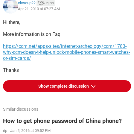
closeup22
2,099
Apr 21, 2010 at 07:27 AM
Hi there,
More information is on Faq:
https://ccm.net/apps-sites/internet-archeology/ccm/1783-
why-ccm-doesn-t-help-unlock-mobile-phones-smart-watches-
or-sim-cards/
Thanks
Show complete discussion
Similar discussions
How to get phone password of China phone?
rip
-
Jan 5, 2016 at 09:52 PM