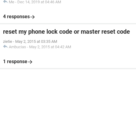
Me
-
Dec 14, 2019 at 04:46 AM
4 responses
reset my phone lock code or master reset code
zietie
-
May 2, 2015 at 03:35 AM
Ambucias
-
May 2, 2015 at 04:42 AM
1 response