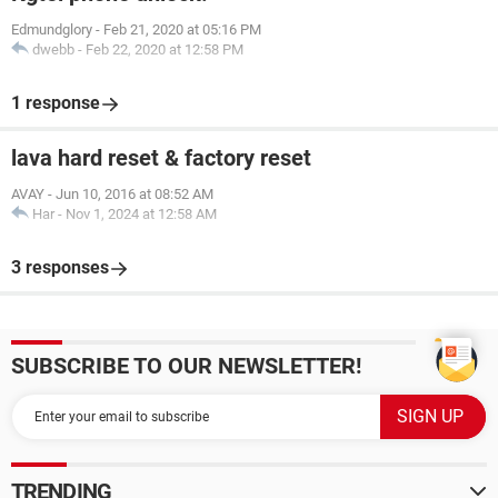
Edmundglory
-
Feb 21, 2020 at 05:16 PM
dwebb
-
Feb 22, 2020 at 12:58 PM
1 response
lava hard reset & factory reset
AVAY
-
Jun 10, 2016 at 08:52 AM
Har
-
Nov 1, 2024 at 12:58 AM
3 responses
SUBSCRIBE TO OUR NEWSLETTER!
TRENDING