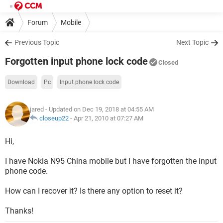
Forum
Mobile
Previous Topic
Next Topic
Forgotten input phone lock code
Closed
Download
Pc
Input phone lock code
jared
- Updated on Dec 19, 2018 at 04:55 AM
closeup22
-
Apr 21, 2010 at 07:27 AM
Hi,
I have Nokia N95 China mobile but I have forgotten the input
phone code.
How can I recover it? Is there any option to reset it?
Thanks!