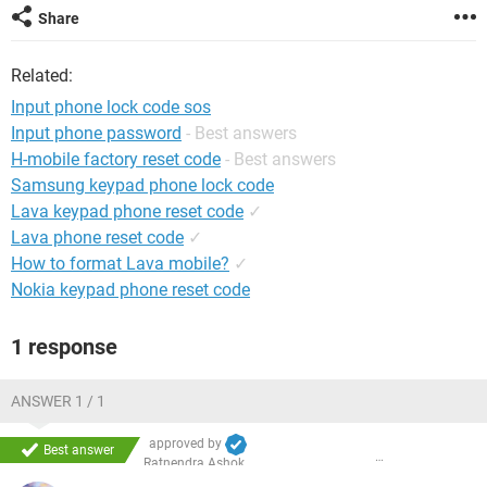
Share
Related:
Input phone lock code sos
Input phone password
- Best answers
H-mobile factory reset code
- Best answers
Samsung keypad phone lock code
Lava keypad phone reset code
✓
Lava phone reset code
✓
How to format Lava mobile?
✓
Nokia keypad phone reset code
1 response
ANSWER 1 / 1
approved by
Best answer
Ratnendra Ashok