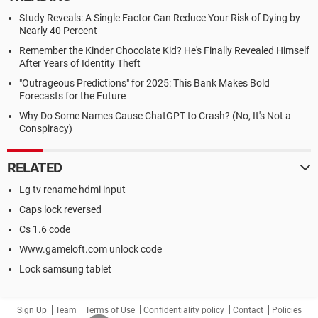
Study Reveals: A Single Factor Can Reduce Your Risk of Dying by
Nearly 40 Percent
Remember the Kinder Chocolate Kid? He's Finally Revealed Himself
After Years of Identity Theft
"Outrageous Predictions" for 2025: This Bank Makes Bold
Forecasts for the Future
Why Do Some Names Cause ChatGPT to Crash? (No, It's Not a
Conspiracy)
RELATED
Lg tv rename hdmi input
Caps lock reversed
Cs 1.6 code
Www.gameloft.com unlock code
Lock samsung tablet
Sign Up
Team
Terms of Use
Confidentiality policy
Contact
Policies