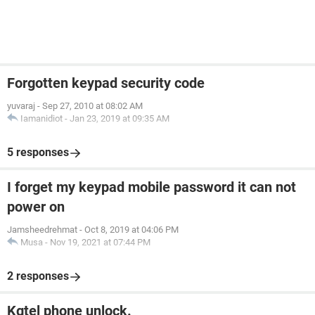
Forgotten keypad security code
yuvaraj
-
Sep 27, 2010 at 08:02 AM
Iamanidiot
-
Jan 23, 2019 at 09:35 AM
5 responses
I forget my keypad mobile password it can not
power on
Jamsheedrehmat
-
Oct 8, 2019 at 04:06 PM
Musa
-
Nov 19, 2021 at 07:44 PM
2 responses
Kgtel phone unlock.