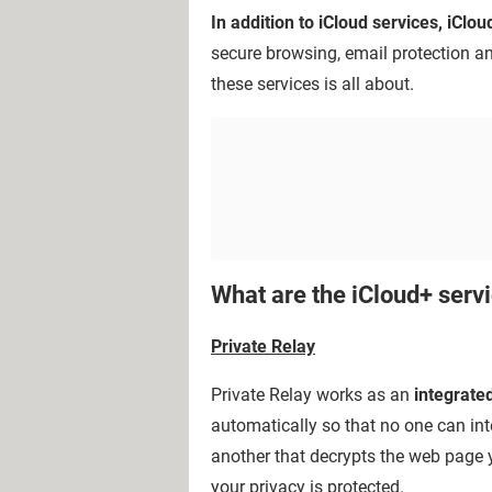
In addition to iCloud services, iClo
secure browsing, email protection a
these services is all about.
What are the iCloud+ serv
Private Relay
Private Relay works as an
integrate
automatically so that no one can int
another that decrypts the web page y
your privacy is protected.