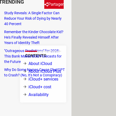
TRENDING
Partager
Study Reveals: A Single Factor Can
Reduce Your Risk of Dying by Nearly
ud Plus)? The package includes
40 Percent
paid plan. Here's what iCloud is
Remember the Kinder Chocolate Kid?
He's Finally Revealed Himself After
Years of Identity Theft
"Outrageous Predictions" for 2025:
CONTENTS
This Bank Makes Bold Forecasts for
hat
the Future
About iCloud
em: your
Why Do Some Names Cause ChatGPT
About iCloud Plus
to Crash? (No, It's Not a Conspiracy)
s, your
iCloud+ services
d is the
iCloud+ cost
re, App
Availability
note.