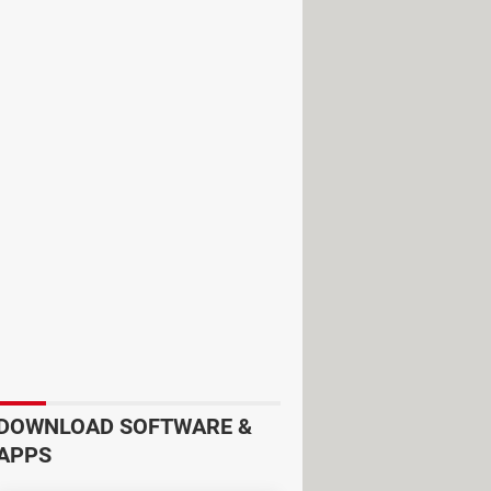
 your online privacy
through a more
lain in more detail what each of
ice encrypts your device traffic
DOWNLOAD SOFTWARE &
ou an
anonymized IP address
and
APPS
mation as a user and your request,