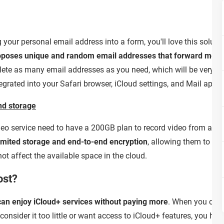
g your personal email address into a form, you'll love this solut
oposes unique and random email addresses that forward mess
lete as many email addresses as you need, which will be very use
egrated into your Safari browser, iCloud settings, and Mail app.
nd storage
eo service need to have a 200GB plan to record video from a sin
imited storage and end-to-end encryption
, allowing them to c
ot affect the available space in the cloud.
ost?
 can enjoy iCloud+ services without paying more
. When you crea
consider it too little or want access to iCloud+ features, you hav