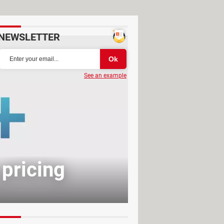
NEWSLETTER
See an example
 pricing