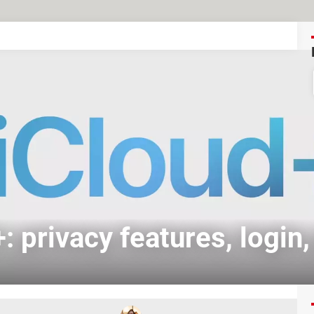
: privacy features, login,