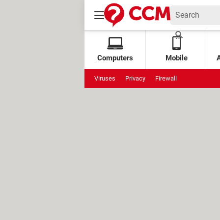
Computers
Mobile
Viruses
Privacy
Firewall