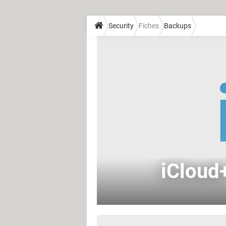
Security
Fiches
Backups
iCloud+