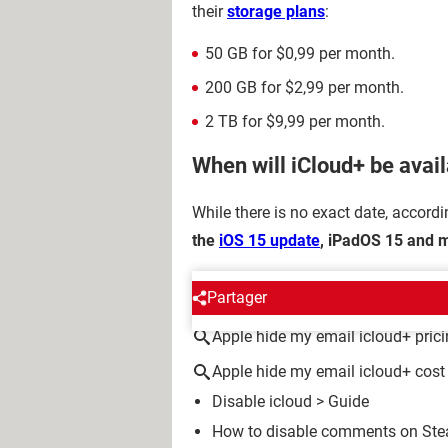
their
storage plans
:
50 GB for $0,99 per month.
200 GB for $2,99 per month.
2 TB for $9,99 per month.
When will iCloud+ be avai
While there is no exact date, accord
the
iOS 15 update
, iPadOS 15 and m
AROUND THE SAME SUBJE
Partager
Apple hide my email icloud+ pric
Apple hide my email icloud+ cost
Disable icloud
> Guide
How to disable comments on Stea