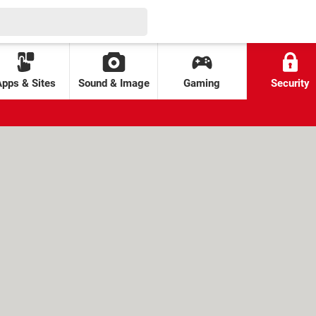
Apps & Sites
Sound & Image
Gaming
Security