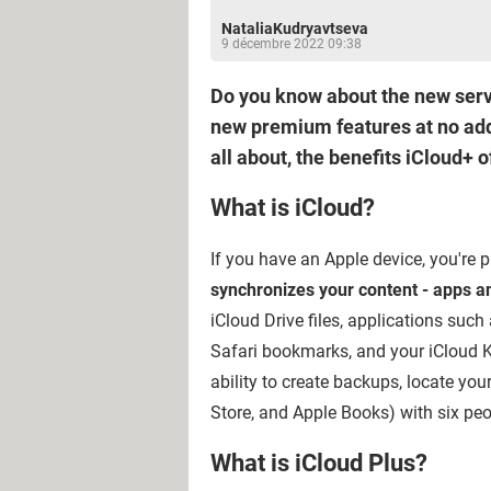
NataliaKudryavtseva
9 décembre 2022 09:38
Do you know about the new servi
new premium features at no addit
all about, the benefits iCloud+ o
What is iCloud?
If you have an Apple device, you're p
synchronizes your content - apps an
iCloud Drive files, applications suc
Safari bookmarks, and your iCloud K
ability to create backups, locate yo
Store, and Apple Books) with six pe
What is iCloud Plus?