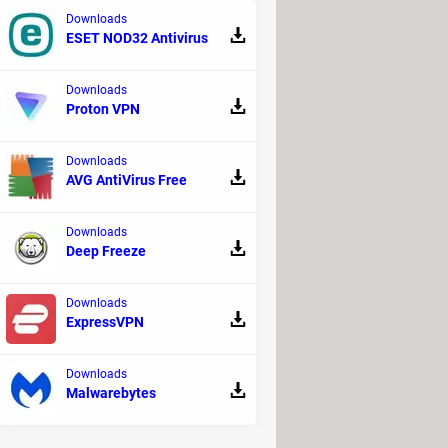
Downloads
ESET NOD32 Antivirus
ion. Hide My Email takes care of
Downloads
Proton VPN
ages to your real
email
address
.
ful for filtering your emails and
Downloads
AVG AntiVirus Free
Downloads
Deep Freeze
gle security camera in their home.
onnect more cameras through the
Downloads
ExpressVPN
Downloads
Malwarebytes
te an iCloud account, you receive
e the option to subscribe to one of