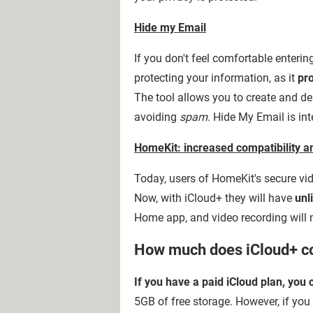
Hide my Email
If you don't feel comfortable enterin
protecting your information, as it
pr
The tool allows you to create and de
avoiding
spam
. Hide My Email is int
HomeKit: increased compatibility a
Today, users of HomeKit's secure vid
Now, with iCloud+ they will have
unl
Home app, and video recording will n
How much does iCloud+ c
If you have a paid iCloud plan, you
5GB of free storage. However, if you 