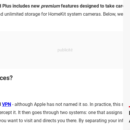
ud Plus includes new
premium
features designed to take care of
nd unlimited storage for HomeKit system cameras. Below, we exp
ices?
d
VPN
- although Apple has not named it so. In practice, this serv
ercept it. It then goes through two systems: one that assigns y
ou want to visit and directs you there. By separating your infor