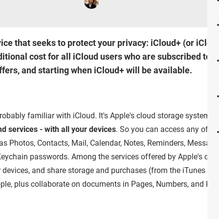
ce that seeks to protect your privacy: iCloud+ (or iClo
ional cost for all iCloud users who are subscribed to a 
ffers, and starting when iCloud+ will be available.
robably familiar with iCloud. It's Apple's cloud storage system t
d services - with all your devices
. So you can access any of th
h as Photos, Contacts, Mail, Calendar, Notes, Reminders, Message
eychain passwords. Among the services offered by Apple's clou
ur devices, and share storage and purchases (from the iTunes Sto
ople, plus collaborate on documents in Pages, Numbers, and Key