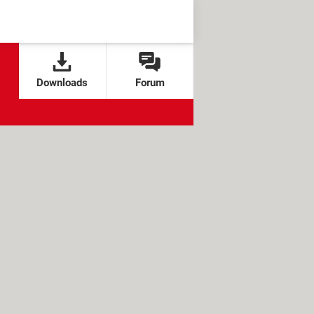
Downloads
Forum