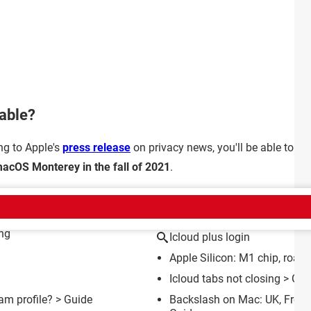
lable?
ing to Apple's
press release
on privacy news, you'll be able to en
acOS Monterey in the fall of 2021
.
CT
ing
Icloud plus login
Apple Silicon: M1 chip, road
Icloud tabs not closing
> Gui
m profile?
> Guide
Backslash on Mac: UK, Fren