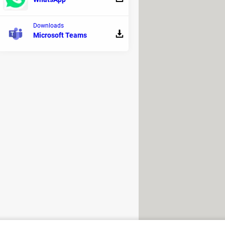
l consumption accounts for 4% of
Downloads
Microsoft Teams
impact. They offer the AI in