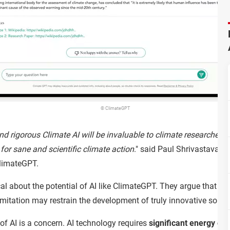
© ClimateGPT
nd rigorous Climate AI will be invaluable to climate researchers
e for sane and scientific climate action
." said Paul Shrivastava, 
ClimateGPT.
al about the potential of AI like ClimateGPT. They argue that AI
limitation may restrain the development of truly innovative soluti
f AI is a concern. AI technology requires
significant energy con