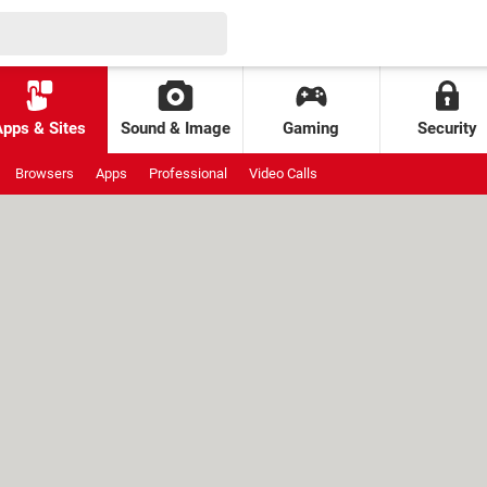
Apps & Sites
Sound & Image
Gaming
Security
Browsers
Apps
Professional
Video Calls