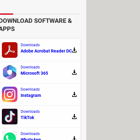
DOWNLOAD SOFTWARE &
APPS
Downloads
Adobe Acrobat Reader DC
Downloads
Microsoft 365
, educators and policy makers. Add
Downloads
Ph.D. and Co-President of The Club of
Instagram
Downloads
 can't generate new data but can only
TikTok
ons.
Downloads
sumption, contributing to pollution
.
WhatsApp