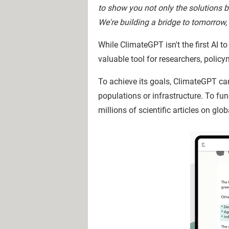
to show you not only the solutions b
We're building a bridge to tomorrow, 
While ClimateGPT isn't the first AI t
valuable tool for researchers, polic
To achieve its goals, ClimateGPT c
populations or infrastructure. To fu
millions of scientific articles on gl