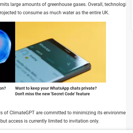
mits large amounts of greenhouse gases. Overall, technologica
 projected to consume as much water as the entire UK.
ion?
Want to keep your WhatsApp chats private?
Don't miss the new 'Secret Code' feature
rs of ClimateGPT are committed to minimizing its environmental 
ut access is currently limited to invitation only.