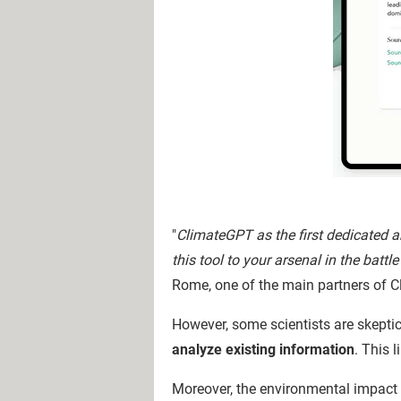
"
ClimateGPT as the first dedicated a
this tool to your arsenal in the battl
Rome, one of the main partners of 
However, some scientists are skeptic
analyze existing information
. This 
Moreover, the environmental impact o