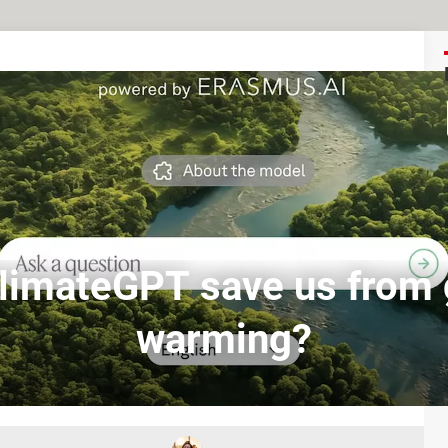
ClimateGPT save us from 
warming?