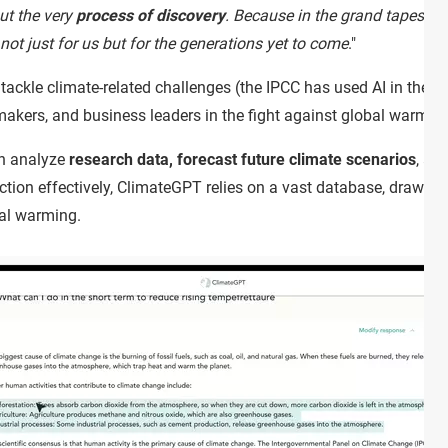
ut the very
process of discovery
. Because in the grand tapestry
not just for us but for the generations yet to come
."
o tackle climate-related challenges (the IPCC has used AI in the p
ymakers, and business leaders in the fight against global warmin
an analyze
research data, forecast future climate scenarios
, an
nction effectively, ClimateGPT relies on a vast database, drawin
obal warming.