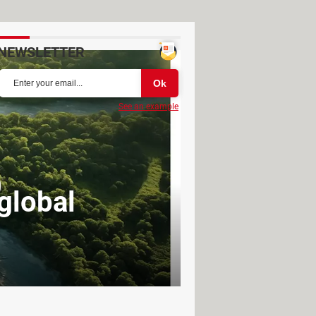
NEWSLETTER
See an example
global