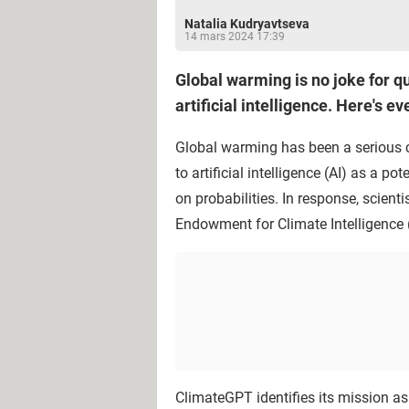
Natalia Kudryavtseva
14 mars 2024 17:39
Global warming is no joke for qu
artificial intelligence. Here's e
Global warming has been a serious co
to artificial intelligence (AI) as a 
on probabilities. In response, scien
Endowment for Climate Intelligence 
ClimateGPT identifies its mission as