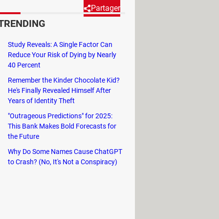
Partager
TRENDING
ming, scientists are turning to
Study Reveals: A Single Factor Can
Reduce Your Risk of Dying by Nearly
40 Percent
 scientists are increasingly turning
Remember the Kinder Chocolate Kid?
He's Finally Revealed Himself After
ions but also predicts outcomes based
Years of Identity Theft
global warming. Created by the
"Outrageous Predictions" for 2025:
te change.
This Bank Makes Bold Forecasts for
the Future
Why Do Some Names Cause ChatGPT
to Crash? (No, It's Not a Conspiracy)
ide you with a different perspective,