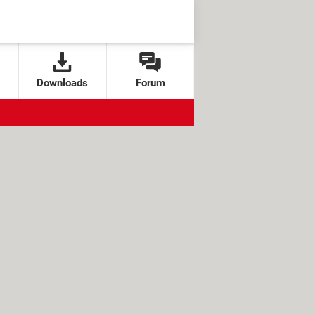
Downloads
Forum