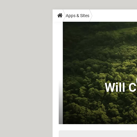
Apps & Sites
Will 