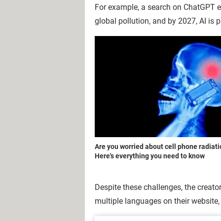
For example, a search on ChatGPT e
global pollution, and by 2027, AI is
Are you worried about cell phone radiat
Here's everything you need to know
Despite these challenges, the creato
multiple languages on their website, b