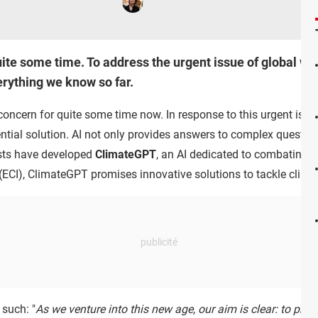
ite some time. To address the urgent issue of global war
verything we know so far.
ncern for quite some time now. In response to this urgent issue,
potential solution. AI not only provides answers to complex quest
tists have developed
ClimateGPT
, an AI dedicated to combating 
(ECI), ClimateGPT promises innovative solutions to tackle clima
 such: "
As we venture into this new age, our aim is clear: to prov