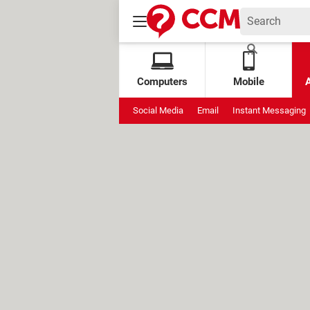
Computers
Mobile
Social Media
Email
Instant Messaging