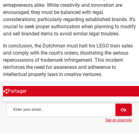
entrepreneurs alike. While creativity and innovation are
encouraged, they must be balanced with legal
considerations, particularly regarding established brands. It's
crucial to seek proper authorization when planning to modify
and sell branded items to avoid similar legal troubles.
In conclusion, the Dutchman must halt his LEGO train sales
and comply with the court's orders, illustrating the serious
repercussions of trademark infringement. This incident
reinforces the need for awareness and adherence to
intellectual property laws in creative ventures.
Partager
NEWSLETTER
See an example