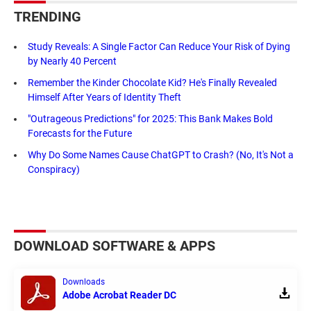
TRENDING
Study Reveals: A Single Factor Can Reduce Your Risk of Dying
by Nearly 40 Percent
Remember the Kinder Chocolate Kid? He's Finally Revealed
Himself After Years of Identity Theft
"Outrageous Predictions" for 2025: This Bank Makes Bold
Forecasts for the Future
Why Do Some Names Cause ChatGPT to Crash? (No, It's Not a
Conspiracy)
DOWNLOAD SOFTWARE & APPS
Downloads
Adobe Acrobat Reader DC