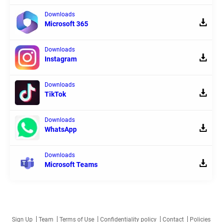
Downloads
Microsoft 365
Downloads
Instagram
Downloads
TikTok
Downloads
WhatsApp
Downloads
Microsoft Teams
Sign Up
Team
Terms of Use
Confidentiality policy
Contact
Policies