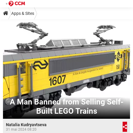
Apps & Sites
A Man Banned from Selling Self-
Built LEGO Trains
Natalia Kudryavtseva
31 mai 2024 08:20