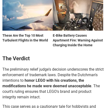
These Are the Top 10 Most
E-Bike Battery Causes
Turbulent Flights in the World
Apartment Fire: Warning Against
Charging Inside the Home
The Verdict
The preliminary relief judge's decision underscores the strict
enforcement of trademark laws. Despite the Dutchman's
intentions to
honor LEGO with his creations, the
modifications he made were deemed unacceptable
. The
court's ruling ensures that LEGO's brand and product
integrity remain intact.
This case serves as a cautionary tale for hobbyists and