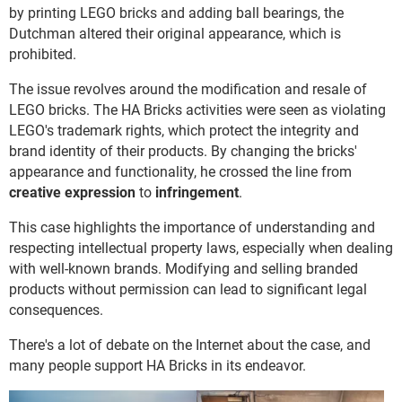
by printing LEGO bricks and adding ball bearings, the
Dutchman altered their original appearance, which is
prohibited.
The issue revolves around the modification and resale of
LEGO bricks. The HA Bricks activities were seen as violating
LEGO's trademark rights, which protect the integrity and
brand identity of their products. By changing the bricks'
appearance and functionality, he crossed the line from
creative expression
to
infringement
.
This case highlights the importance of understanding and
respecting intellectual property laws, especially when dealing
with well-known brands. Modifying and selling branded
products without permission can lead to significant legal
consequences.
There's a lot of debate on the Internet about the case, and
many people support HA Bricks in its endeavor.