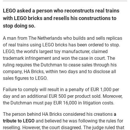
LEGO asked a person who reconstructs real trains
with LEGO bricks and resells his constructions to
stop doing so.
A man from The Netherlands who builds and sells replicas
of real trains using LEGO bricks has been ordered to stop.
LEGO, the world's largest toy manufacturer, claimed
trademark infringement and won the case in court. The
ruling requires the Dutchman to cease sales through his
company, HA Bricks, within two days and to disclose all
sales figures to LEGO.
Failure to comply will result in a penalty of EUR 1,000 per
day and an additional EUR 500 per product sold. Moreover,
the Dutchman must pay EUR 16,000 in litigation costs.
The person behind HA Bricks considered his creations
a
tribute to LEGO
and believed he was following the rules for
reselling. However, the court disagreed. The judge ruled that