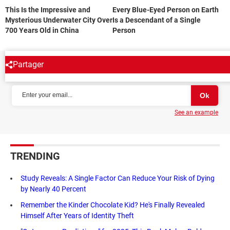
This Is the Impressive and
Every Blue-Eyed Person on Earth
Mysterious Underwater City Over
Is a Descendant of a Single
700 Years Old in China
Person
Partager
NEWSLETTER
See an example
TRENDING
Study Reveals: A Single Factor Can Reduce Your Risk of Dying
by Nearly 40 Percent
Remember the Kinder Chocolate Kid? He's Finally Revealed
Himself After Years of Identity Theft