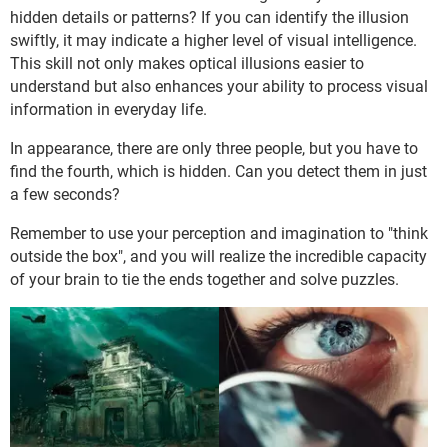
hidden details or patterns? If you can identify the illusion
swiftly, it may indicate a higher level of visual intelligence.
This skill not only makes optical illusions easier to
understand but also enhances your ability to process visual
information in everyday life.
In appearance, there are only three people, but you have to
find the fourth, which is hidden. Can you detect them in just
a few seconds?
Remember to use your perception and imagination to "think
outside the box", and you will realize the incredible capacity
of your brain to tie the ends together and solve puzzles.