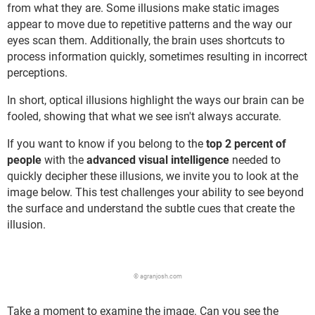
from what they are. Some illusions make static images
appear to move due to repetitive patterns and the way our
eyes scan them. Additionally, the brain uses shortcuts to
process information quickly, sometimes resulting in incorrect
perceptions.
In short, optical illusions highlight the ways our brain can be
fooled, showing that what we see isn't always accurate.
If you want to know if you belong to the
top 2 percent of
people
with the
advanced visual intelligence
needed to
quickly decipher these illusions, we invite you to look at the
image below. This test challenges your ability to see beyond
the surface and understand the subtle cues that create the
illusion.
© agranjosh.com
Take a moment to examine the image. Can you see the