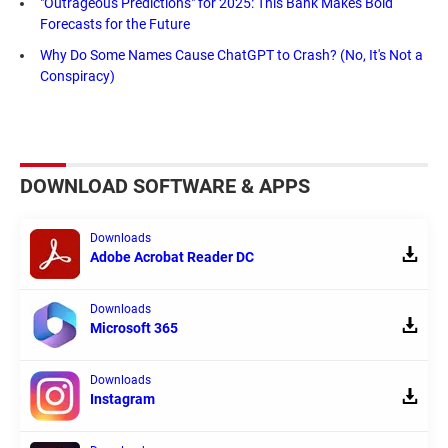
"Outrageous Predictions" for 2025: This Bank Makes Bold
Forecasts for the Future
Why Do Some Names Cause ChatGPT to Crash? (No, It's Not a
Conspiracy)
DOWNLOAD SOFTWARE & APPS
Downloads
Adobe Acrobat Reader DC
Downloads
Microsoft 365
Downloads
Instagram