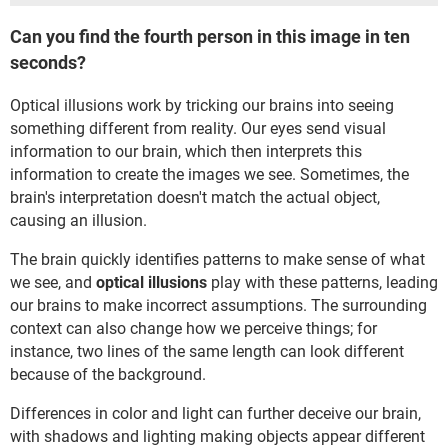
Can you find the fourth person in this image in ten
seconds?
Optical illusions work by tricking our brains into seeing
something different from reality. Our eyes send visual
information to our brain, which then interprets this
information to create the images we see. Sometimes, the
brain's interpretation doesn't match the actual object,
causing an illusion.
The brain quickly identifies patterns to make sense of what
we see, and
optical illusions
play with these patterns, leading
our brains to make incorrect assumptions. The surrounding
context can also change how we perceive things; for
instance, two lines of the same length can look different
because of the background.
Differences in color and light can further deceive our brain,
with shadows and lighting making objects appear different