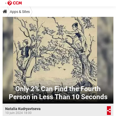
Apps & Sites
Only 2% Can Find the Fourth
Person in Less Than 10 Seconds
Natalia Kudryavtseva
10 juin 2024 18:00