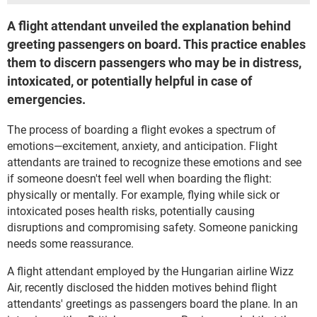
A flight attendant unveiled the explanation behind
greeting passengers on board. This practice enables
them to discern passengers who may be in distress,
intoxicated, or potentially helpful in case of
emergencies.
The process of boarding a flight evokes a spectrum of
emotions—excitement, anxiety, and anticipation. Flight
attendants are trained to recognize these emotions and see
if someone doesn't feel well when boarding the flight:
physically or mentally. For example, flying while sick or
intoxicated poses health risks, potentially causing
disruptions and compromising safety. Someone panicking
needs some reassurance.
A flight attendant employed by the Hungarian airline Wizz
Air, recently disclosed the hidden motives behind flight
attendants' greetings as passengers board the plane. In an