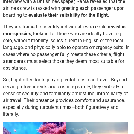
interview with a British newspaper, Rania revealed that the
airline's crew is tasked with greeting each passenger upon
boarding to
evaluate their suitability for the flight.
They are trained to identify individuals who could
assist in
emergencies
, looking for those who are ideally traveling
solo, without mobility issues, fluent in English or the local
language, and physically able to operate emergency exits. In
cases where no passenger fully meets these criteria, flight
attendants must select those they deem most suitable for
assistance.
So, flight attendants play a pivotal role in air travel. Beyond
serving refreshments and ensuring safety, they embody a
sense of security and familiarity amidst the unfamiliarity of
air travel. Their presence provides comfort and assurance,
especially during turbulent times—both figuratively and
literally.