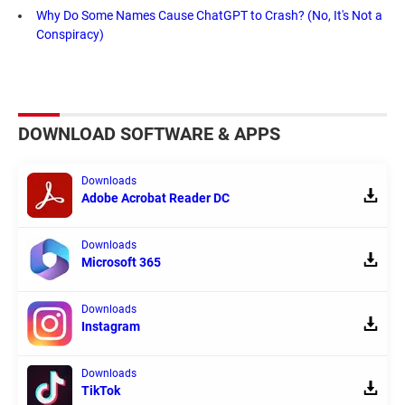
Why Do Some Names Cause ChatGPT to Crash? (No, It's Not a
Conspiracy)
DOWNLOAD SOFTWARE & APPS
Downloads
Adobe Acrobat Reader DC
Downloads
Microsoft 365
Downloads
Instagram
Downloads
TikTok