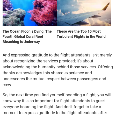
The Ocean Floor is Dying: The
These Are the Top 10 Most
Fourth Global Coral Reef
Turbulent Flights in the World
Bleaching is Underway
And expressing gratitude to the flight attendants isn't merely
about recognizing the services provided; it's about
acknowledging the humanity behind those services. Offering
thanks acknowledges this shared experience and
underscores the mutual respect between passengers and
crew.
So, the next time you find yourself boarding a flight, you will
know why it is so important for flight attendants to greet
everyone boarding the flight. And don't forget to take a
moment to express gratitude to the flight attendants after