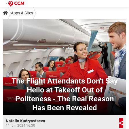
Apps & Sites
The Flight Attendants Don't Say
Hello at Takeoff Out of
Politeness - The Real Reason
Has Been Revealed
Natalia Kudryavtseva
11 juin 2024 16:30