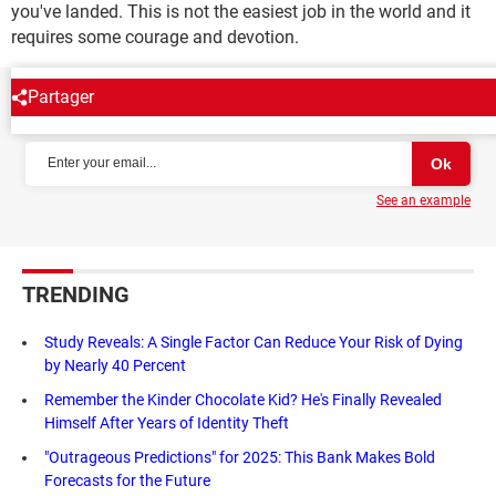
you've landed. This is not the easiest job in the world and it
requires some courage and devotion.
Partager
NEWSLETTER
See an example
TRENDING
Study Reveals: A Single Factor Can Reduce Your Risk of Dying
by Nearly 40 Percent
Remember the Kinder Chocolate Kid? He's Finally Revealed
Himself After Years of Identity Theft
"Outrageous Predictions" for 2025: This Bank Makes Bold
Forecasts for the Future