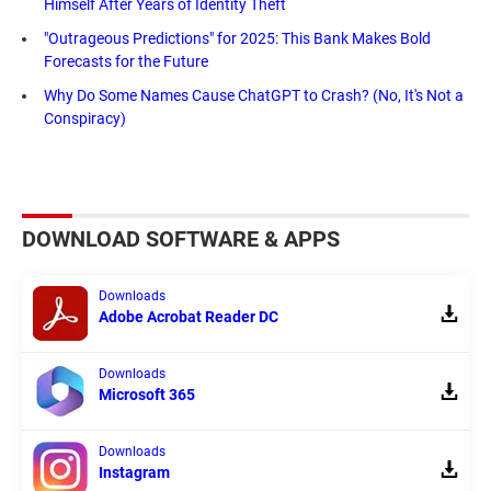
Himself After Years of Identity Theft
"Outrageous Predictions" for 2025: This Bank Makes Bold
Forecasts for the Future
Why Do Some Names Cause ChatGPT to Crash? (No, It's Not a
Conspiracy)
DOWNLOAD SOFTWARE & APPS
Downloads
Adobe Acrobat Reader DC
Downloads
Microsoft 365
Downloads
Instagram