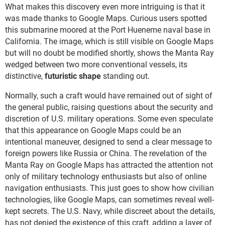
What makes this discovery even more intriguing is that it
was made thanks to Google Maps. Curious users spotted
this submarine moored at the Port Hueneme naval base in
California. The image, which is still visible on Google Maps
but will no doubt be modified shortly, shows the Manta Ray
wedged between two more conventional vessels, its
distinctive,
futuristic shape
standing out.
Normally, such a craft would have remained out of sight of
the general public, raising questions about the security and
discretion of U.S. military operations. Some even speculate
that this appearance on Google Maps could be an
intentional maneuver, designed to send a clear message to
foreign powers like Russia or China. The revelation of the
Manta Ray on Google Maps has attracted the attention not
only of military technology enthusiasts but also of online
navigation enthusiasts. This just goes to show how civilian
technologies, like Google Maps, can sometimes reveal well-
kept secrets. The U.S. Navy, while discreet about the details,
has not denied the existence of this craft, adding a layer of