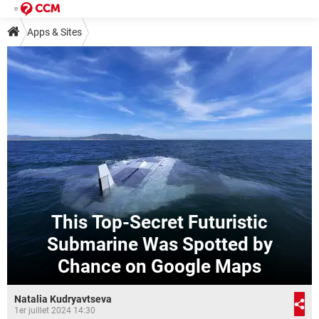
Apps & Sites
This Top-Secret Futuristic
Submarine Was Spotted by
Chance on Google Maps
Natalia Kudryavtseva
1er juillet 2024 14:30