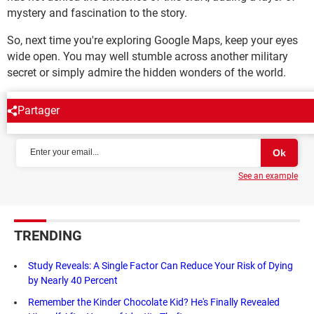
mystery and fascination to the story.
So, next time you're exploring Google Maps, keep your eyes
wide open. You may well stumble across another military
secret or simply admire the hidden wonders of the world.
Partager
NEWSLETTER
See an example
TRENDING
Study Reveals: A Single Factor Can Reduce Your Risk of Dying
by Nearly 40 Percent
Remember the Kinder Chocolate Kid? He's Finally Revealed