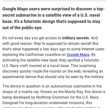
Google Maps users were surprised to discover a top-
secret submarine in a satellite view of a U.S. naval
base. It's a futuristic design that's supposed to stay
out of the public eye.
It's not every day you get access to
military secrets
. And
with good reason: they're supposed to remain secret! But
that's what happened a few days ago to some Internet users
exploring the Californian coastline on
Google Maps
. By
activating the satellite view layer, they spotted a futuristic
U.S. Navy craft moored at a naval base. This surprising
discovery quickly made the rounds on the web, revealing an
experimental device that should only be seen by the military.
The device in question is an autonomous submarine in the
shape of a manta ray. Known as the Manta Ray, this drone is
being developed by Northrop Grumman for the U.S. Navy.
Designed for long-duration underwater missions, this