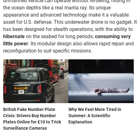
unmanned vehicle can operate without refueling, hiding in
the ocean depths like a real manta ray. Its unique
appearance and advanced technology make it a valuable
asset for U.S. defense. This underwater drone is no gadget. It
has been designed for stealth operations, with the ability to
hibernate
on the seabed for long periods,
consuming very
little power
. Its modular design also allows rapid repair and
reconfiguration to suit specific missions.
British Fake Number Plate
Why We Feel More Tired in
Crisis: Drivers Buy Number
Summer: A Scientific
Plates Online for £10 to Trick
Explanation
Surveillance Cameras