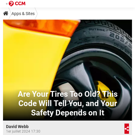
Apps & Sites
Are Your Tires Too Old? This
Code Will Tell You, and Your
Safety Depends on It
David Webb
1er juillet 2024 17:30