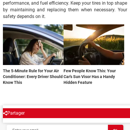
performance, and fuel efficiency. Keep your tires in top shape
by maintaining and replacing them when necessary. Your
safety depends on it.
The 5-Minute Rule for Your Air
Few People Know This: Your
Conditioner: Every Driver Should
Car's Sun Visor Has a Handy
Know This
Hidden Feature
Partager
NEWSLETTER