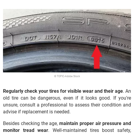
© TOPIC-Adobe Stock
Regularly check your tires for visible wear and their age
. An
old tire can be dangerous, even if it looks good. If you're
unsure, consult a professional to assess their condition and
advise if replacement is needed.
Besides checking the age,
maintain proper air pressure and
monitor tread wear
. Well-maintained tires boost safety,