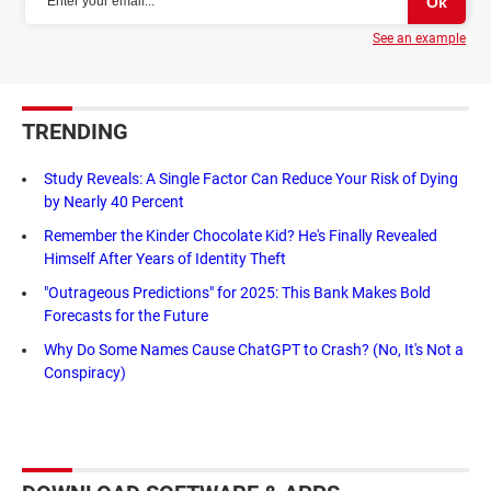
See an example
TRENDING
Study Reveals: A Single Factor Can Reduce Your Risk of Dying
by Nearly 40 Percent
Remember the Kinder Chocolate Kid? He's Finally Revealed
Himself After Years of Identity Theft
"Outrageous Predictions" for 2025: This Bank Makes Bold
Forecasts for the Future
Why Do Some Names Cause ChatGPT to Crash? (No, It's Not a
Conspiracy)