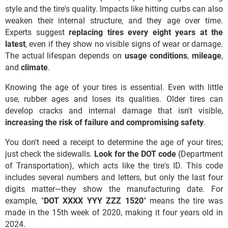
style and the tire's quality. Impacts like hitting curbs can also
weaken their internal structure, and they age over time.
Experts suggest
replacing tires every eight years at the
latest
, even if they show no visible signs of wear or damage.
The actual lifespan depends on
usage
conditions
,
mileage
,
and
climate
.
Knowing the age of your tires is essential. Even with little
use, rubber ages and loses its qualities. Older tires can
develop cracks and internal damage that isn't visible,
increasing the risk of failure and compromising safety
.
You don't need a receipt to determine the age of your tires;
just check the sidewalls.
Look for the DOT code
(Department
of Transportation), which acts like the tire's ID. This code
includes several numbers and letters, but only the last four
digits matter—they show the manufacturing date. For
example, "
DOT XXXX YYY ZZZ 1520
" means the tire was
made in the 15th week of 2020, making it four years old in
2024.