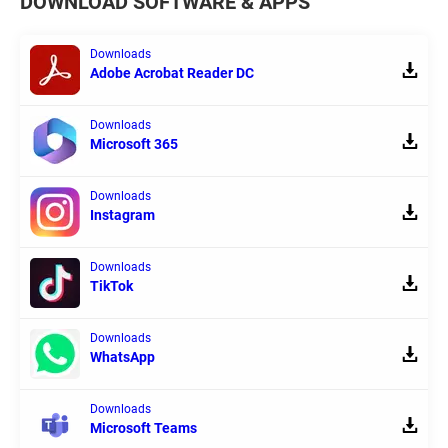
DOWNLOAD SOFTWARE & APPS
Downloads
Adobe Acrobat Reader DC
Downloads
Microsoft 365
Downloads
Instagram
Downloads
TikTok
Downloads
WhatsApp
Downloads
Microsoft Teams