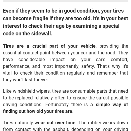
Even if they seem to be in good condition, your tires
can become fragile if they are too old. It's in your best
interest to check their age by examining a special
code on the sidewall.
Tires are a
crucial part of your vehicle
, providing the
essential contact point between your car and the road. They
have considerable impact on your car's comfort,
performance, and most importantly, safety. That's why it's
vital to check their condition regularly and remember that
they won't last forever.
Like windshield wipers, tires are consumable parts that need
to be replaced relatively often to ensure the safest possible
driving conditions. Fortunately there is
a simple way of
finding out how old your tires are
.
Tires naturally
wear out over time
. The rubber wears down
from contact with the asphalt, depending on your driving