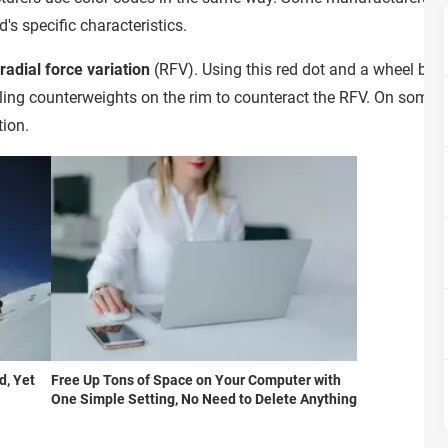
s specific characteristics.
adial force variation
(RFV). Using this red dot and a wheel bal
lling counterweights on the rim to counteract the RFV. On some ti
tion.
d, Yet
Free Up Tons of Space on Your Computer with
One Simple Setting, No Need to Delete Anything