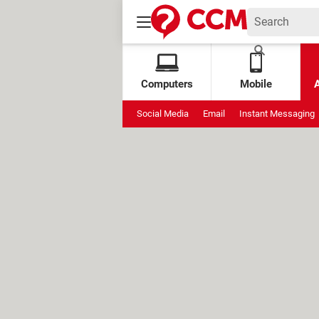
Computers
Mobile
Social Media
Email
Instant Messaging