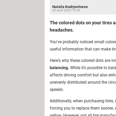
Natalia Kudryavtseva
20 août 2024 16:30
The colored dots on your tires a
headaches.
You've probably noticed small colore
useful information that can make ti
Here's why these colored dots are i
balancing.
While it's possible to ba
affects driving comfort but also enh
unevenly distributed around the circu
speeds.
Additionally, when purchasing tires, i
forcing you to replace them sooner
yellow. However, not all tire manuf