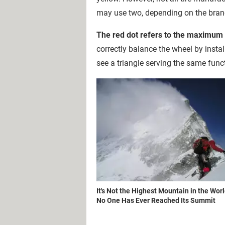
may use two, depending on the brand'
The red dot refers to the maximum r
correctly balance the wheel by insta
see a triangle serving the same func
It's Not the Highest Mountain in the Worl
No One Has Ever Reached Its Summit