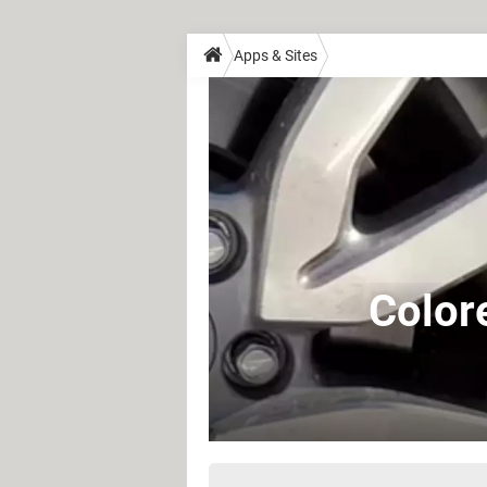
Apps & Sites
Color