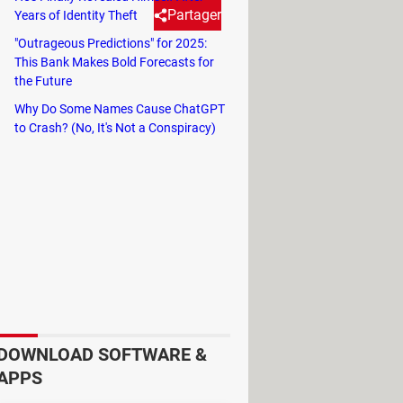
Partager
Years of Identity Theft
"Outrageous Predictions" for 2025:
This Bank Makes Bold Forecasts for
o use them can save you a lot of
the Future
Why Do Some Names Cause ChatGPT
to Crash? (No, It's Not a Conspiracy)
accidental. These marks contain
used to facilitate wheel
er. Proper wheel balancing not only
heels are out of balance, the tire is
specially when driving at high
es, the tread can wear out quickly,
DOWNLOAD SOFTWARE &
ommon color dots are red and
APPS
y use only one dot, while others