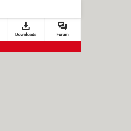
Downloads
Forum