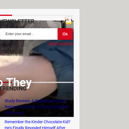
NEWSLETTER
See an example
o They
TRENDING
Study Reveals: A Single Factor Can
Reduce Your Risk of Dying by Nearly
40 Percent
Remember the Kinder Chocolate Kid?
He's Finally Revealed Himself After