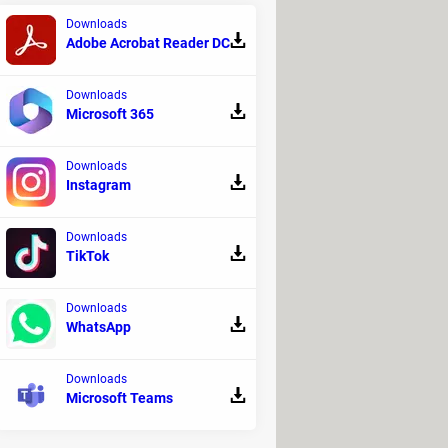
Downloads
Adobe Acrobat Reader DC
ancing machine, professionals can
res, instead of a red dot, you might
Downloads
Microsoft 365
Downloads
Instagram
Downloads
TikTok
Downloads
WhatsApp
Downloads
Microsoft Teams