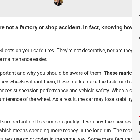
re not a factory or shop accident. In fact, knowing how t
d dots on your car's tires. They're not decorative, nor are they 
re maintenance easier.
mportant and why you should be aware of them.
These marks are 
lance wheels without them, these marks make the task much easi
ances suspension performance and vehicle safety. When a car's w
mference of the wheel. As a result, the car may lose stability, e
t's important not to skimp on quality. If you buy the cheapest tir
, which means spending more money in the long run. The most c
acturers use color codes in the same way. Some manufacturers ma