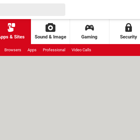
Apps & Sites
Sound & Image
Gaming
Security
Browsers
Apps
Professional
Video Calls