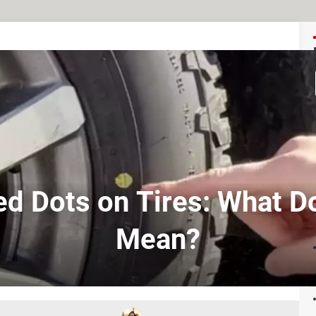
ed Dots on Tires: What D
Mean?