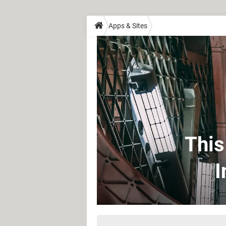
Apps & Sites
This
I