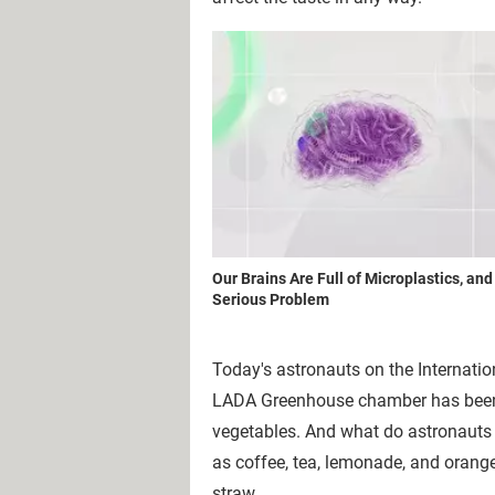
Our Brains Are Full of Microplastics, and
Serious Problem
Today's astronauts on the Internati
LADA Greenhouse chamber has been us
vegetables. And what do astronauts 
as coffee, tea, lemonade, and orang
straw.