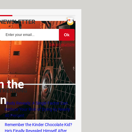
NEWSLETTER
See an example
n the
TRENDING
on
Study Reveals: A Single Factor Can
Reduce Your Risk of Dying by Nearly
40 Percent
Remember the Kinder Chocolate Kid?
He's Finally Revealed Himself After