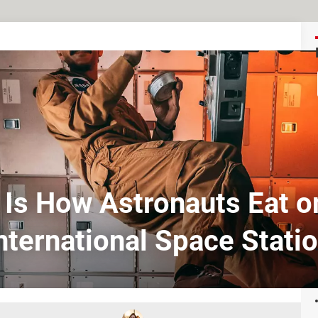
 Is How Astronauts Eat o
nternational Space Stati