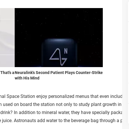
 That's a
Neuralink's Second Patient Plays Counter-Strike
with His Mind
onal Space Station enjoy personalized menus that even include f
ed on board the station not only to study plant growth in spa
drink? In addition to mineral water, they have specially packag
e juice. Astronauts add water to the beverage bag through a pre