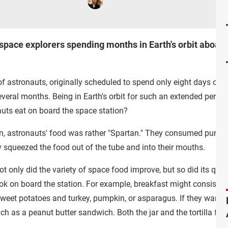
 space explorers spending months in Earth's orbit aboard
 of astronauts, originally scheduled to spend only eight days on t
veral months. Being in Earth's orbit for such an extended period
nauts eat on board the space station?
on, astronauts' food was rather "Spartan." They consumed pureed 
y squeezed the food out of the tube and into their mouths.
 only did the variety of space food improve, but so did its qua
 on board the station. For example, breakfast might consist of 
weet potatoes and turkey, pumpkin, or asparagus. If they want 
 as a peanut butter sandwich. Both the jar and the tortilla float 