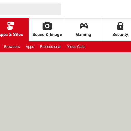
Apps & Sites
Sound & Image
Gaming
Security
Browsers
Apps
Professional
Video Calls