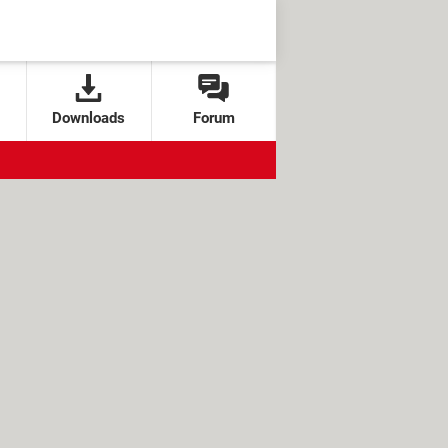
Downloads
Forum