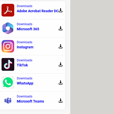
Downloads
Adobe Acrobat Reader DC
Downloads
Microsoft 365
Downloads
Instagram
Downloads
TikTok
Downloads
WhatsApp
resh vegetables. Since 2002, the
ce but also to grow edible
Downloads
ed freeze-dried beverage mixes such
Microsoft Teams
ssurized hose and drink through a