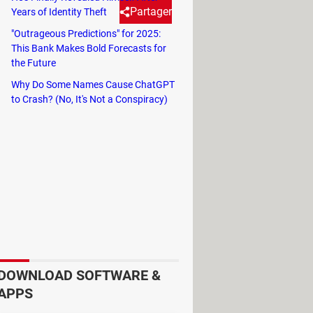
Partager
Years of Identity Theft
"Outrageous Predictions" for 2025:
This Bank Makes Bold Forecasts for
 the International Space
the Future
Why Do Some Names Cause ChatGPT
to Crash? (No, It's Not a Conspiracy)
he Starliner spacecraft mission, will
 is highly stressful, making proper
food stored in tubes, similar to
lity. Today, astronauts can choose
bacon, eggs, coffee, and toast,
a quick snack, they can make a
DOWNLOAD SOFTWARE &
in zero gravity, but this doesn't
APPS