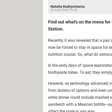
Natalia Kudryavtseva
26 août 2024 16:58
Find out what's on the menu for
Station.
Recently, it was revealed that a pair
now be forced to stay in space for se
nutrition crucial. So, what do astro
In the early days of space explorati
toothpaste tubes. To eat, they simpl
However, as technology advanced, not
from dozens of options and even cook
while dinner could include mashed s
sandwich with a Mexican tortilla—such
affect the taste in any way.