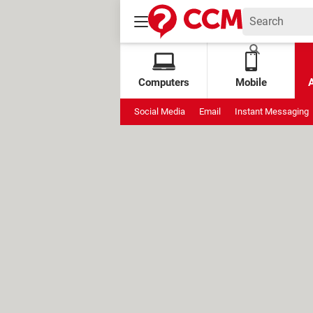
Computers
Mobile
Social Media
Email
Instant Messaging