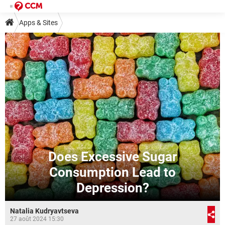
Apps & Sites
Does Excessive Sugar
Consumption Lead to
Depression?
Natalia Kudryavtseva
27 août 2024 15:30