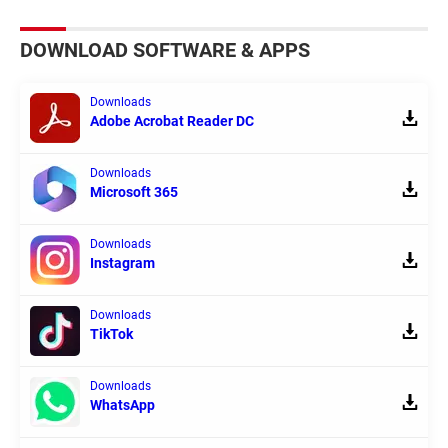
DOWNLOAD SOFTWARE & APPS
Downloads
Adobe Acrobat Reader DC
Downloads
Microsoft 365
Downloads
Instagram
Downloads
TikTok
Downloads
WhatsApp