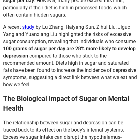
sugar per day
. However, many people exceed this limit,
particularly if their diet is high in processed foods, which
often contain hidden sugars.
A recent
study
by Lu Zhang, Haiyang Sun, Zihui Liu, Jiguo
Yang and Yuanxiang Liu highlighted the risks of excessive
sugar consumption, revealing that individuals who consume
100 grams of sugar per day are 28% more likely to develop
depression
compared to those who stick to the
recommended amount. Diets high in sugar and saturated
fats have been found to increase the incidence of depressive
symptoms, suggesting a direct link between what we eat and
how we feel.
The Biological Impact of Sugar on Mental
Health
The relationship between sugar and depression can be
traced back to its effect on the body's internal systems.
Excessive sugar intake can disrupt the hypothalamus-