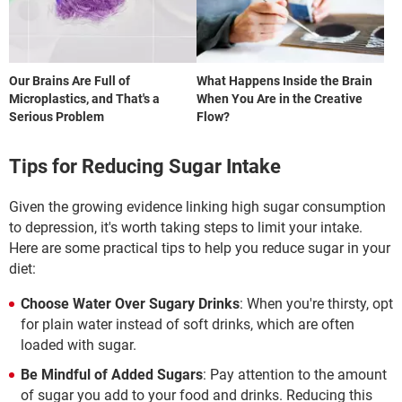
Our Brains Are Full of
What Happens Inside the Brain
Microplastics, and That's a
When You Are in the Creative
Serious Problem
Flow?
Tips for Reducing Sugar Intake
Given the growing evidence linking high sugar consumption
to depression, it's worth taking steps to limit your intake.
Here are some practical tips to help you reduce sugar in your
diet:
Choose Water Over Sugary Drinks
: When you're thirsty, opt
for plain water instead of soft drinks, which are often
loaded with sugar.
Be Mindful of Added Sugars
: Pay attention to the amount
of sugar you add to your food and drinks. Reducing this