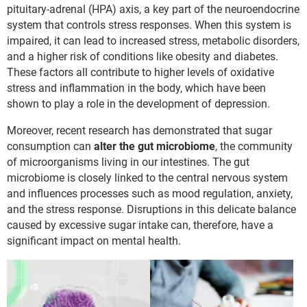
pituitary-adrenal (HPA) axis, a key part of the neuroendocrine
system that controls stress responses. When this system is
impaired, it can lead to increased stress, metabolic disorders,
and a higher risk of conditions like obesity and diabetes.
These factors all contribute to higher levels of oxidative
stress and inflammation in the body, which have been
shown to play a role in the development of depression.
Moreover, recent research has demonstrated that sugar
consumption can
alter the gut microbiome
, the community
of microorganisms living in our intestines. The gut
microbiome is closely linked to the central nervous system
and influences processes such as mood regulation, anxiety,
and the stress response. Disruptions in this delicate balance
caused by excessive sugar intake can, therefore, have a
significant impact on mental health.