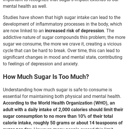
mental health as well.
Studies have shown that high sugar intake can lead to the
development of inflammatory processes in the body, which
are now linked to an
increased risk of depression
. The
addictive nature of sugar compounds this problem; the more
sugar we consume, the more we crave it, creating a vicious
cycle that can be hard to break. Over time, this can lead to
significant changes in mood and mental state, contributing
to feelings of depression and anxiety.
How Much Sugar Is Too Much?
Understanding how much sugar is safe to consume is
essential for maintaining both physical and mental health.
According to the World Health Organization (WHO), an
adult with a daily intake of 2,000 calories should limit their
sugar consumption to no more than 10% of their total
calorie intake, roughly 50 grams or about 14 teaspoons of