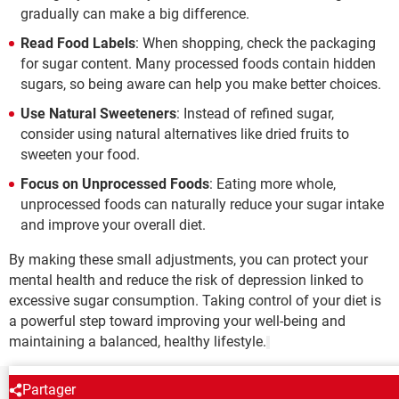
gradually can make a big difference.
Read Food Labels
: When shopping, check the packaging
for sugar content. Many processed foods contain hidden
sugars, so being aware can help you make better choices.
Use Natural Sweeteners
: Instead of refined sugar,
consider using natural alternatives like dried fruits to
sweeten your food.
Focus on Unprocessed Foods
: Eating more whole,
unprocessed foods can naturally reduce your sugar intake
and improve your overall diet.
By making these small adjustments, you can protect your
mental health and reduce the risk of depression linked to
excessive sugar consumption. Taking control of your diet is
a powerful step toward improving your well-being and
maintaining a balanced, healthy lifestyle.
Partager