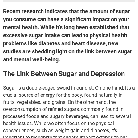
Recent research indicates that the amount of sugar
you consume can have a significant impact on your
mental health. While it's long been established that
excessive sugar intake can lead to physical health
problems like diabetes and heart disease, new
studies are shedding light on the link between sugar
and mental well-being.
The Link Between Sugar and Depression
Sugar is a double-edged sword in our diet. On one hand, it's a
crucial source of energy for the body, found naturally in
fruits, vegetables, and grains. On the other hand, the
overconsumption of refined sugars, commonly found in
processed foods and sugary beverages, can lead to several
health issues. While we often focus on the physical
consequences, such as weight gain and diabetes, it's
important to recognize that sugar's impact extends to our