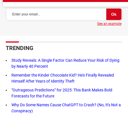
NEWSLETTER
See an example
TRENDING
Study Reveals: A Single Factor Can Reduce Your Risk of Dying
by Nearly 40 Percent
Remember the Kinder Chocolate Kid? He's Finally Revealed
Himself After Years of Identity Theft
"Outrageous Predictions" for 2025: This Bank Makes Bold
Forecasts for the Future
Why Do Some Names Cause ChatGPT to Crash? (No, It's Not a
Conspiracy)