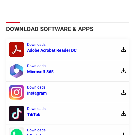
DOWNLOAD SOFTWARE & APPS
Downloads
Adobe Acrobat Reader DC
Downloads
Microsoft 365
Downloads
Instagram
Downloads
TikTok
Downloads