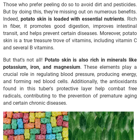
Those who prefer peeling do so to avoid dirt and pesticides.
But by doing this, they're missing out on numerous benefits.
Indeed,
potato skin is loaded with essential nutrients
. Rich
in fiber, it promotes good digestion, improves intestinal
transit, and helps prevent certain diseases. Moreover, potato
skin is a true treasure trove of vitamins, including vitamin C
and several B vitamins.
But that's not all!
Potato skin is also rich in minerals like
potassium, iron, and magnesium
. These elements play a
crucial role in regulating blood pressure, producing energy,
and forming red blood cells. Additionally, the antioxidants
found in this tuber's protective layer help combat free
radicals, contributing to the prevention of premature aging
and certain chronic diseases.