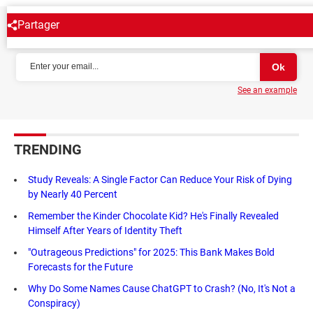
Partager
NEWSLETTER
See an example
TRENDING
Study Reveals: A Single Factor Can Reduce Your Risk of Dying
by Nearly 40 Percent
Remember the Kinder Chocolate Kid? He's Finally Revealed
Himself After Years of Identity Theft
"Outrageous Predictions" for 2025: This Bank Makes Bold
Forecasts for the Future
Why Do Some Names Cause ChatGPT to Crash? (No, It's Not a
Conspiracy)