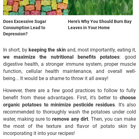
Does Excessive Sugar
Here's Why You Should Burn Bay
Consumption Lead to
Leaves in Your Home
Depression?
In short, by
keeping the skin
and, most importantly, eating it,
we maximize the nutritional benefits
potatoes
: good
digestive health, a stronger immune system, proper muscle
function, cellular health maintenance, and overall well-
being... It would be a shame to throw it all away!
However, there are a few good practices to follow to fully
benefit from these advantages. First, it's better to
choose
organic potatoes to minimize pesticide residues
. It's also
recommended to thoroughly wash the potatoes under cold
water, making sure to
remove any dirt
. Then, you can make
the most of the texture and flavor of potato skin by
incorporating it into your recipes!