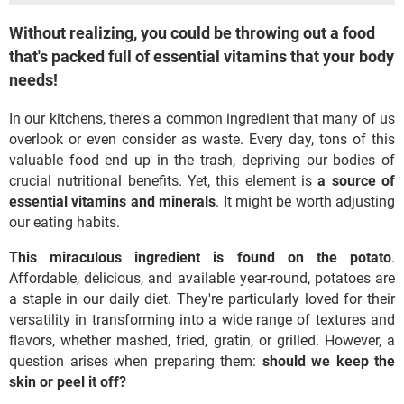
Without realizing, you could be throwing out a food
that's packed full of essential vitamins that your body
needs!
In our kitchens, there's a common ingredient that many of us
overlook or even consider as waste. Every day, tons of this
valuable food end up in the trash, depriving our bodies of
crucial nutritional benefits. Yet, this element is
a source of
essential vitamins and minerals
. It might be worth adjusting
our eating habits.
This miraculous ingredient is found on the potato
.
Affordable, delicious, and available year-round, potatoes are
a staple in our daily diet. They're particularly loved for their
versatility in transforming into a wide range of textures and
flavors, whether mashed, fried, gratin, or grilled. However, a
question arises when preparing them:
should we keep the
skin or peel it off?