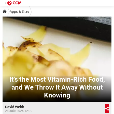
Apps & Sites
It's the Most Vitamin-Rich Food,
and We Throw It Away Without
Knowing
David Webb
28 août 2024 12:30