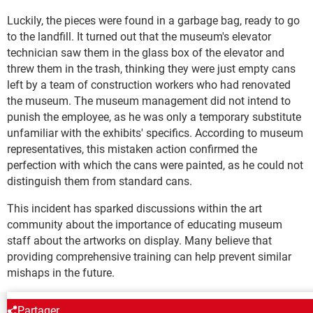
Luckily, the pieces were found in a garbage bag, ready to go
to the landfill. It turned out that the museum's elevator
technician saw them in the glass box of the elevator and
threw them in the trash, thinking they were just empty cans
left by a team of construction workers who had renovated
the museum. The museum management did not intend to
punish the employee, as he was only a temporary substitute
unfamiliar with the exhibits' specifics. According to museum
representatives, this mistaken action confirmed the
perfection with which the cans were painted, as he could not
distinguish them from standard cans.
This incident has sparked discussions within the art
community about the importance of educating museum
staff about the artworks on display. Many believe that
providing comprehensive training can help prevent similar
mishaps in the future.
Partager