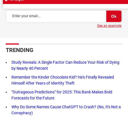
NEWSLETTER
See an example
TRENDING
Study Reveals: A Single Factor Can Reduce Your Risk of Dying
by Nearly 40 Percent
Remember the Kinder Chocolate Kid? He's Finally Revealed
Himself After Years of Identity Theft
"Outrageous Predictions" for 2025: This Bank Makes Bold
Forecasts for the Future
Why Do Some Names Cause ChatGPT to Crash? (No, It's Not a
Conspiracy)