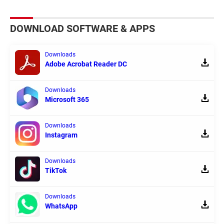
DOWNLOAD SOFTWARE & APPS
Downloads
Adobe Acrobat Reader DC
Downloads
Microsoft 365
Downloads
Instagram
Downloads
TikTok
Downloads
WhatsApp