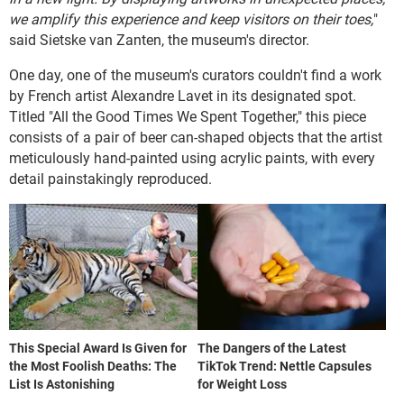
we amplify this experience and keep visitors on their toes,
"
said Sietske van Zanten, the museum's director.
One day, one of the museum's curators couldn't find a work
by French artist Alexandre Lavet in its designated spot.
Titled "All the Good Times We Spent Together," this piece
consists of a pair of beer can-shaped objects that the artist
meticulously hand-painted using acrylic paints, with every
detail painstakingly reproduced.
This Special Award Is Given for
The Dangers of the Latest
the Most Foolish Deaths: The
TikTok Trend: Nettle Capsules
List Is Astonishing
for Weight Loss