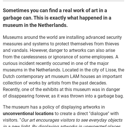
Sometimes you can find a real work of art in a
garbage can. This is exactly what happened in a
museum in the Netherlands.
Museums around the world are installing advanced security
measures and systems to protect themselves from thieves
and vandals. However, danger to artworks can also arise
from the carelessness or ignorance of some employees. A
curious incident recently occurred in one of the major
museums in the Netherlands. Located in the city of Lisse, the
Dutch contemporary art museum LAM houses an important
collection of works by artists from the past decades.
Recently, one of the exhibits at this museum was in danger
of disappearing forever, as it was thrown into a garbage bag.
The museum has a policy of displaying artworks in
unconventional locations
to create a direct "dialogue" with
visitors. "
Our art encourages visitors to see everyday objects
in a new light. By displaying artworks in unexpected places,