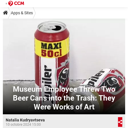
Apps & Sites
Museum Employee Threw Two
Beer Cans into the Trash: They
Were Works of Art
Natalia Kudryavtseva
10 octobre 2024 15:00