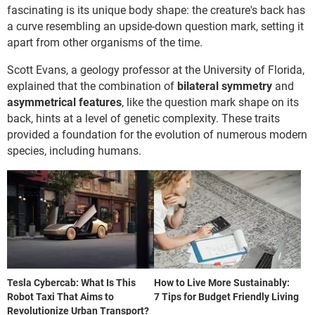
fascinating is its unique body shape: the creature's back has
a curve resembling an upside-down question mark, setting it
apart from other organisms of the time.
Scott Evans, a geology professor at the University of Florida,
explained that the combination of
bilateral symmetry
and
asymmetrical features
, like the question mark shape on its
back, hints at a level of genetic complexity. These traits
provided a foundation for the evolution of numerous modern
species, including humans.
Tesla Cybercab: What Is This
How to Live More Sustainably:
Robot Taxi That Aims to
7 Tips for Budget Friendly Living
Revolutionize Urban Transport?