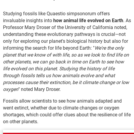
Studying fossils like Quaestio simpsonorum offers
invaluable insights into
how animal life evolved on Earth
. As
Professor Mary Droser of the University of California noted,
understanding these evolutionary pathways is crucial—not
only for exploring our planet's biological history but also for
informing the search for life beyond Earth: "
We're the only
planet that we know of with life, so as we look to find life on
other planets, we can go back in time on Earth to see how
life evolved on this planet. Studying the history of life
through fossils tells us how animals evolve and what
processes cause their extinction, be it climate change or low
oxygen
" noted Mary Droser.
Fossils allow scientists to see how animals adapted and
went extinct, whether due to climate changes or oxygen
shortages, which could offer clues about the resilience of life
on other planets.