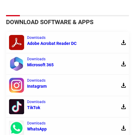
DOWNLOAD SOFTWARE & APPS
Downloads
Adobe Acrobat Reader DC
Downloads
Microsoft 365
Downloads
Instagram
Downloads
TikTok
Downloads
WhatsApp