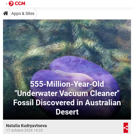
Apps & Sites
555-Million-Year-Old
"Underwater Vacuum Cleaner"
Fossil Discovered in Australian
Desert
Natalia Kudryavtseva
17 octobre 2024 14:33