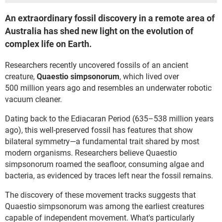
An extraordinary fossil discovery in a remote area of
Australia has shed new light on the evolution of
complex life on Earth.
Researchers recently uncovered fossils of an ancient
creature,
Quaestio simpsonorum
, which lived over
500 million years ago and resembles an underwater robotic
vacuum cleaner.
Dating back to the Ediacaran Period (635–538 million years
ago), this well-preserved fossil has features that show
bilateral symmetry—a fundamental trait shared by most
modern organisms. Researchers believe Quaestio
simpsonorum roamed the seafloor, consuming algae and
bacteria, as evidenced by traces left near the fossil remains.
The discovery of these movement tracks suggests that
Quaestio simpsonorum was among the earliest creatures
capable of independent movement. What's particularly