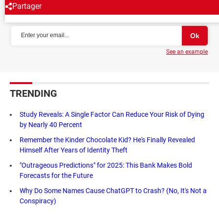
Partager
NEWSLETTER
See an example
TRENDING
Study Reveals: A Single Factor Can Reduce Your Risk of Dying
by Nearly 40 Percent
Remember the Kinder Chocolate Kid? He's Finally Revealed
Himself After Years of Identity Theft
"Outrageous Predictions" for 2025: This Bank Makes Bold
Forecasts for the Future
Why Do Some Names Cause ChatGPT to Crash? (No, It's Not a
Conspiracy)